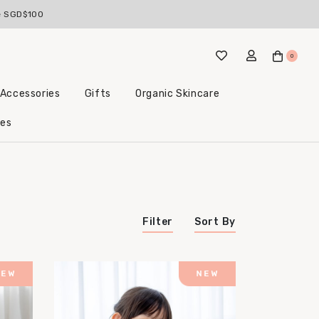
ve SGD$100
0
 Accessories
Gifts
Organic Skincare
Little Beginnings Bundles
les
Filter
Sort By
Price (Highest to Lowest)
Price (Lowest to Highest)