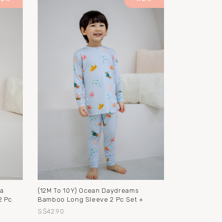
na
(12M To 10Y) Ocean Daydreams
2 Pc
Bamboo Long Sleeve 2 Pc Set +
S$42.90