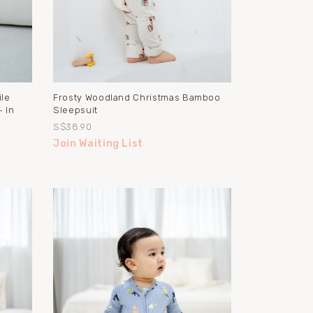
ile
Frosty Woodland Christmas Bamboo
 In
Sleepsuit
S$38.90
Join Waiting List