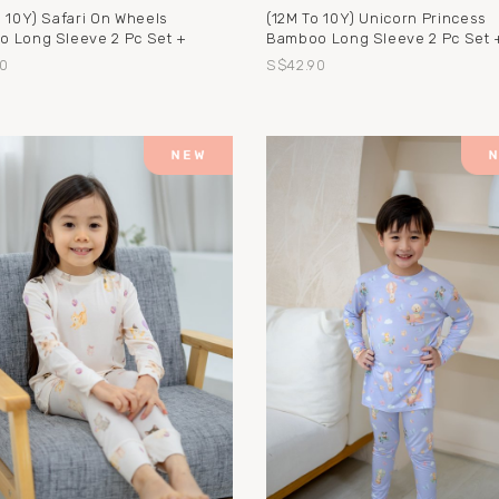
o 10Y) Safari On Wheels
(12M To 10Y) Unicorn Princess
 Long Sleeve 2 Pc Set +
Bamboo Long Sleeve 2 Pc Set 
0
S$42.90