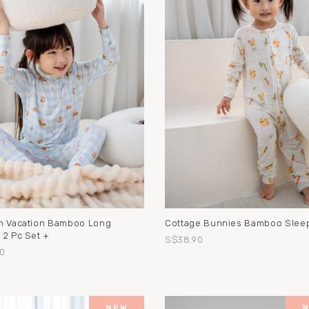
n Vacation Bamboo Long
Cottage Bunnies Bamboo Sleep
 2 Pc Set +
S$38.90
0