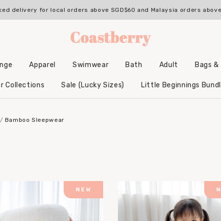
ked delivery for local orders above SGD$60 and Malaysia orders abo
unge
Apparel
Swimwear
Bath
Adult
Bags &
Backpacks & Accessories
Hooded Bamboo Towels
r Collections
Sale (Lucky Sizes)
Little Beginnings Bund
Bamboo Sleepwear