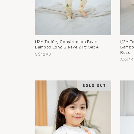
(12M To 10Y) Construction Bears
(12M To
Bamboo Long Sleeve 2 Pc Set +
Bamboo
Rose
S$42.90
S$42.9