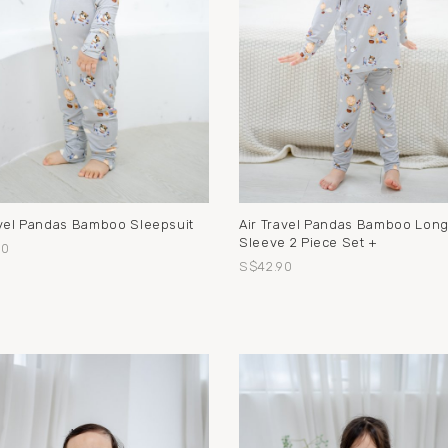
avel Pandas Bamboo Sleepsuit
Air Travel Pandas Bamboo Lon
Sleeve 2 Piece Set +
90
S$42.90