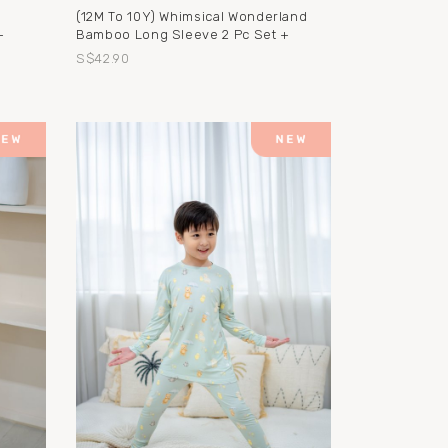
(12M To 10Y) Whimsical Wonderland
+
Bamboo Long Sleeve 2 Pc Set +
S$42.90