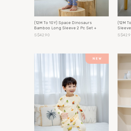
(12M To 10Y) Space Dinosaurs
(12M T
Bamboo Long Sleeve 2 Pc Set +
Sleeve
S$42.90
S$42.9