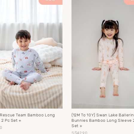
 Rescue Team Bamboo Long
(12M To 10Y) Swan Lake Balleri
 2 Pc Set +
Bunnies Bamboo Long Sleeve 
Set +
0
S$42.90