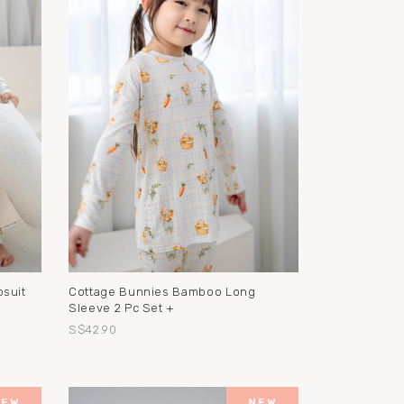
suit
Cottage Bunnies Bamboo Long
Sleeve 2 Pc Set +
S$42.90