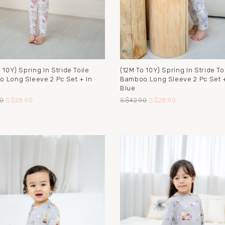
 10Y) Spring In Stride Toile
(12M To 10Y) Spring In Stride To
 Long Sleeve 2 Pc Set + In
Bamboo Long Sleeve 2 Pc Set +
Blue
0
S$28.90
S$42.90
S$28.90