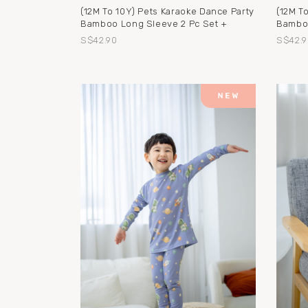
(12M To 10Y) Pets Karaoke Dance Party
(12M T
Bamboo Long Sleeve 2 Pc Set +
Bamboo
S$42.90
S$42.9