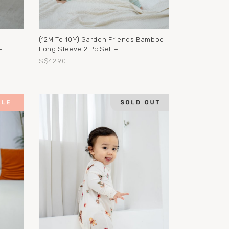
(12M To 10Y) Garden Friends Bamboo
+
Long Sleeve 2 Pc Set +
S$42.90