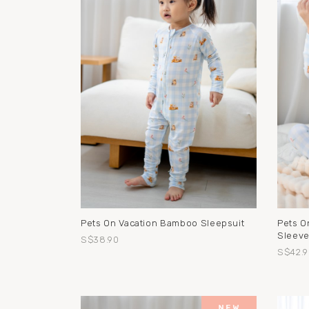
Pets On Vacation Bamboo Sleepsuit
Pets O
Sleeve
S$38.90
S$42.9