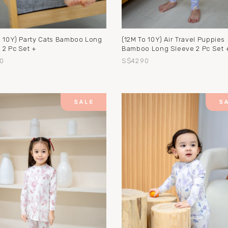
o 10Y) Party Cats Bamboo Long
(12M To 10Y) Air Travel Puppies
 2 Pc Set +
Bamboo Long Sleeve 2 Pc Set 
0
S$42.90