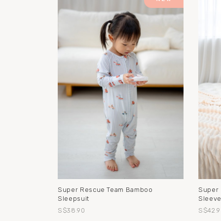
Super Rescue Team Bamboo
Super
Sleepsuit
Sleeve
S$38.90
S$42.9