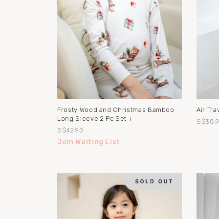
Frosty Woodland Christmas Bamboo
Air Tr
Long Sleeve 2 Pc Set +
S$38.
S$42.90
Join Waiting List