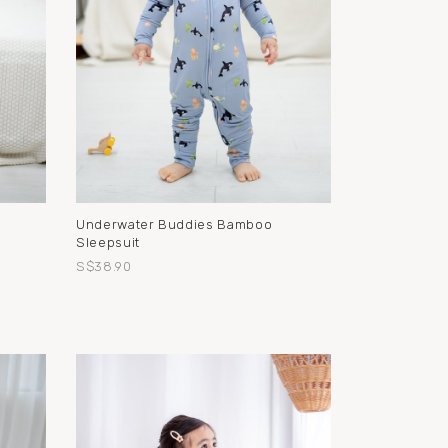
g
Underwater Buddies Bamboo
Sleepsuit
S$38.90