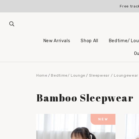
Free trac
New Arrivals
Shop All
Bedtime/ Lo
Ou
Home
Bedtime/ Lounge
Sleepwear / Loungewear
Bamboo Sleepwear