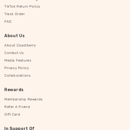
TikTok Return Policy
Track Order
FAQ
About Us
About Coastberry
Contact Us
Media Features
Privacy Policy
Collaborations
Rewards
Membership Rewards
Refer A Friend
Gift Card
In Support Of