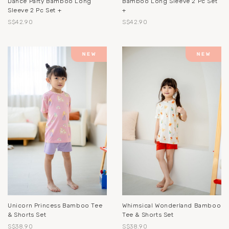
Dance Party Bamboo Long
Bamboo Long Sleeve 2 Pc Set
Sleeve 2 Pc Set +
+
S$42.90
S$42.90
Unicorn Princess Bamboo Tee
Whimsical Wonderland Bamboo
& Shorts Set
Tee & Shorts Set
S$38.90
S$38.90