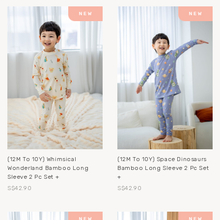
(12M To 10Y) Whimsical
(12M To 10Y) Space Dinosaurs
Wonderland Bamboo Long
Bamboo Long Sleeve 2 Pc Set
Sleeve 2 Pc Set +
+
S$42.90
S$42.90