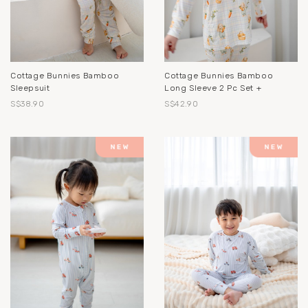
Cottage Bunnies Bamboo
Cottage Bunnies Bamboo
Sleepsuit
Long Sleeve 2 Pc Set +
S$38.90
S$42.90