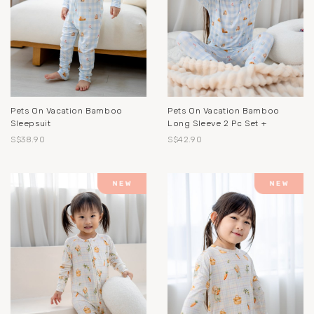
Pets On Vacation Bamboo
Pets On Vacation Bamboo
Sleepsuit
Long Sleeve 2 Pc Set +
S$38.90
S$42.90