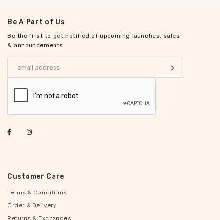
Be A Part of Us
Be the first to get notified of upcoming launches, sales
& announcements
Customer Care
Terms & Conditions
Order & Delivery
Returns & Exchanges