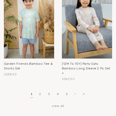
Garden Friends Bamboo Tee &
(12M To 10Y) Party Cats
Shorts Set
Bamboo Long Sleeve 2 Pc Set
+
S$38.90
S$42.90
2
3
4
5
1
view all