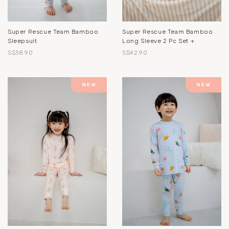
Super Rescue Team Bamboo
Super Rescue Team Bamboo
Sleepsuit
Long Sleeve 2 Pc Set +
S$38.90
S$42.90