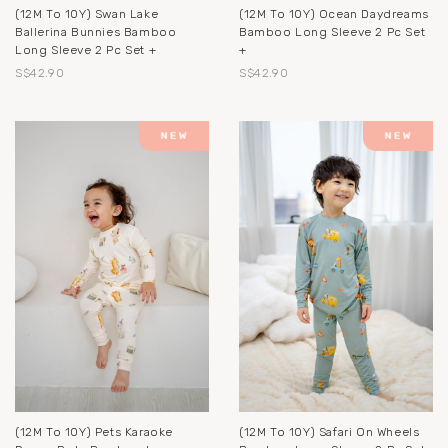
(12M To 10Y) Swan Lake
(12M To 10Y) Ocean Daydreams
Ballerina Bunnies Bamboo
Bamboo Long Sleeve 2 Pc Set
Long Sleeve 2 Pc Set +
+
S$42.90
S$42.90
(12M To 10Y) Pets Karaoke
(12M To 10Y) Safari On Wheels