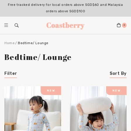
Free tracked delivery for local orders above SGD$60 and Malaysia
orders above SGD$100
0
Home
Bedtime/ Lounge
Bedtime/ Lounge
Filter
Sort By