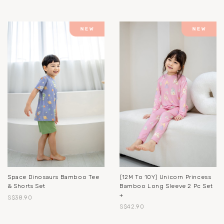
Space Dinosaurs Bamboo Tee
(12M To 10Y) Unicorn Princess
& Shorts Set
Bamboo Long Sleeve 2 Pc Set
+
S$38.90
S$42.90