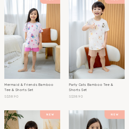
Mermaid & Friends Bamboo
Party Cats Bamboo Tee &
Tee & Shorts Set
Shorts Set
S$38.90
S$38.90