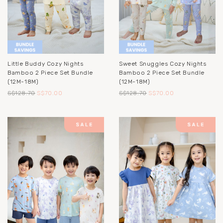
Little Buddy Cozy Nights
Sweet Snuggles Cozy Nights
Bamboo 2 Piece Set Bundle
Bamboo 2 Piece Set Bundle
(12M-18M)
(12M-18M)
S$128.70
S$70.00
S$128.70
S$70.00