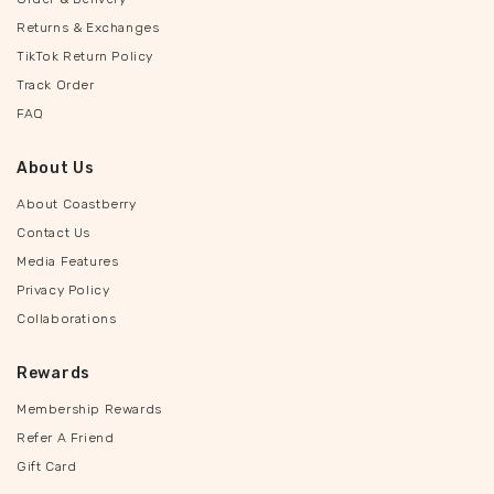
Returns & Exchanges
TikTok Return Policy
Track Order
FAQ
About Us
About Coastberry
Contact Us
Media Features
Privacy Policy
Collaborations
Rewards
Membership Rewards
Refer A Friend
Gift Card