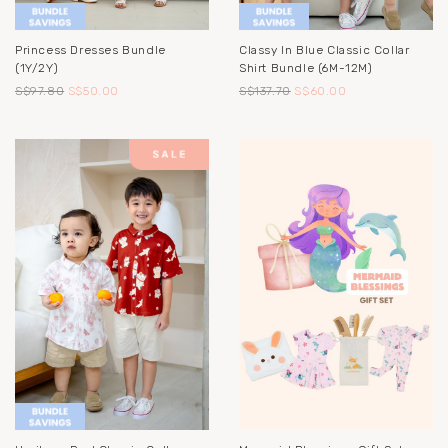
Princess Dresses Bundle
Classy In Blue Classic Collar
(1Y/2Y)
Shirt Bundle (6M-12M)
S$97.80
S$50.00
S$137.70
S$60.00