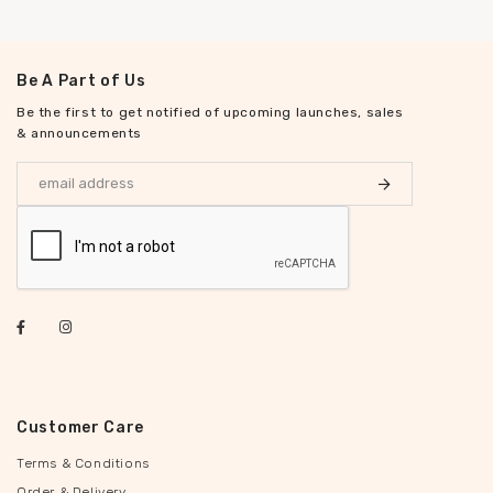
Be A Part of Us
Be the first to get notified of upcoming launches, sales
& announcements
Customer Care
Terms & Conditions
Order & Delivery