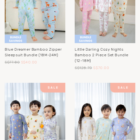
Blue Dreamer Bamboo Zipper
Little Darling Cozy Nights
Sleepsuit Bundle (18M-24M)
Bamboo 2 Piece Set Bundle
(12-18M)
S$77.80
S$40.00
S$128.70
S$70.00