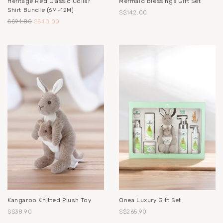
Heritage Red Classic Collar
Mermaid Blessings Gift Set
Shirt Bundle (6M-12M)
S$142.00
S$91.80
S$40.00
Kangaroo Knitted Plush Toy
Onea Luxury Gift Set
S$38.90
S$265.90