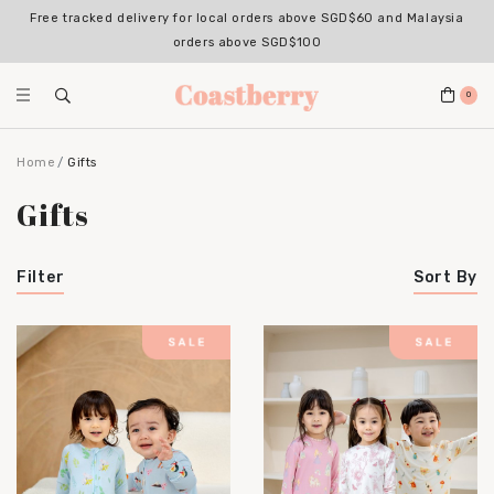
Free tracked delivery for local orders above SGD$60 and Malaysia
orders above SGD$100
0
Home
Gifts
Gifts
Filter
Sort By