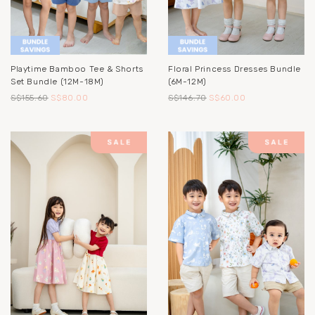
Playtime Bamboo Tee & Shorts
Floral Princess Dresses Bundle
Set Bundle (12M-18M)
(6M-12M)
S$155.60
S$80.00
S$146.70
S$60.00