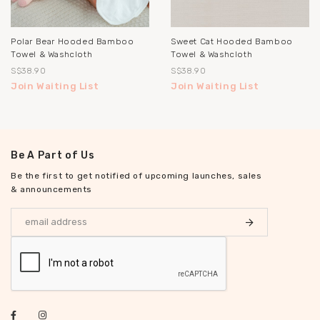
Polar Bear Hooded Bamboo
Sweet Cat Hooded Bamboo
Towel & Washcloth
Towel & Washcloth
S$38.90
S$38.90
Join Waiting List
Join Waiting List
Be A Part of Us
Be the first to get notified of upcoming launches, sales
& announcements