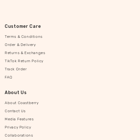
Customer Care
Terms & Conditions
Order & Delivery
Returns & Exchanges
TikTok Return Policy
Track Order
FAQ
About Us
About Coastberry
Contact Us
Media Features
Privacy Policy
Collaborations