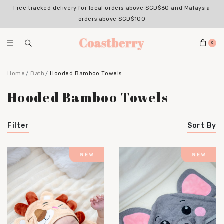
Free tracked delivery for local orders above SGD$60 and Malaysia
orders above SGD$100
0
Home
Bath
Hooded Bamboo Towels
Hooded Bamboo Towels
Filter
Sort By