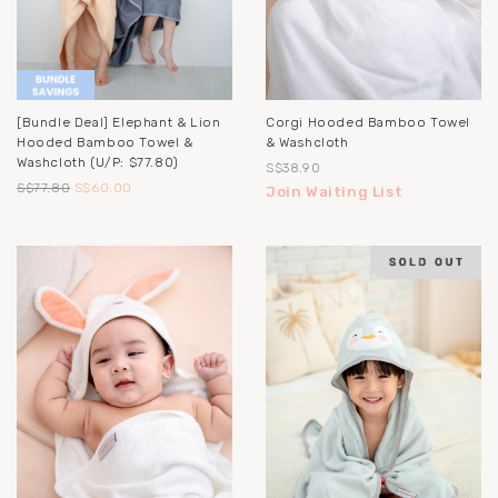
[Bundle Deal] Elephant & Lion
Corgi Hooded Bamboo Towel
Hooded Bamboo Towel &
& Washcloth
Washcloth (u/p: $77.80)
S$38.90
S$77.80
S$60.00
Join Waiting List