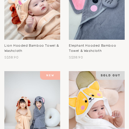
Lion Hooded Bamboo Towel &
Elephant Hooded Bamboo
Washcloth
Towel & Washcloth
S$38.90
S$38.90