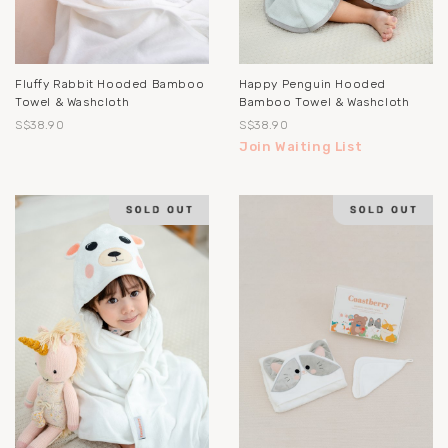
Fluffy Rabbit Hooded Bamboo
Happy Penguin Hooded
Towel & Washcloth
Bamboo Towel & Washcloth
S$38.90
S$38.90
Join Waiting List