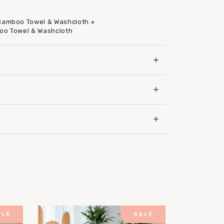
 Bamboo Towel & Washcloth +
boo Towel & Washcloth