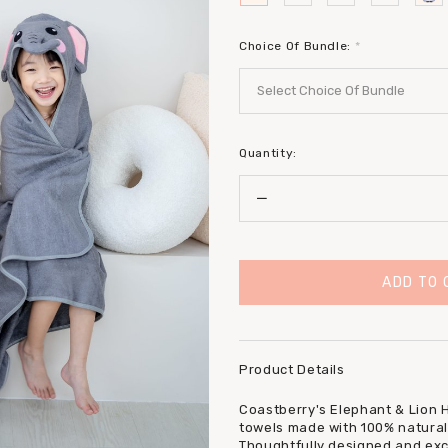
Choice Of Bundle:
*
Quantity:
Product Details
Coastberry's Elephant & Lion 
towels made with 100% natural
Thoughtfully designed and excl