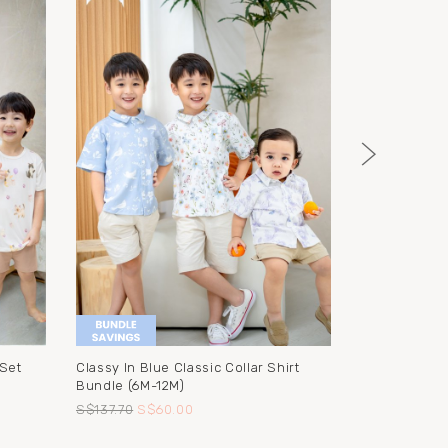
 Set
Classy In Blue Classic Collar Shirt
Lion Hooded
Bundle (6M-12M)
Washcloth
S$137.70
S$60.00
S$38.90