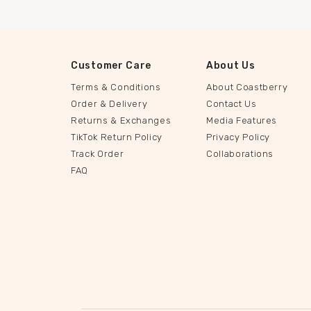
Customer Care
About Us
Terms & Conditions
About Coastberry
Order & Delivery
Contact Us
Returns & Exchanges
Media Features
TikTok Return Policy
Privacy Policy
Track Order
Collaborations
FAQ