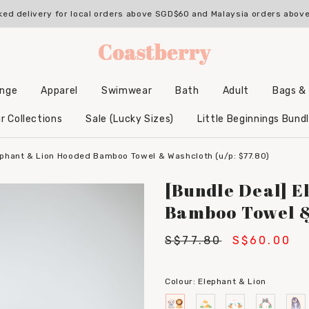
ked delivery for local orders above SGD$60 and Malaysia orders abo
unge
Apparel
Swimwear
Bath
Adult
Bags &
Backpacks & Accessories
Hooded Bamboo Towels
r Collections
Sale (Lucky Sizes)
Little Beginnings Bund
ephant & Lion Hooded Bamboo Towel & Washcloth (u/p: $77.80)
[Bundle Deal] E
Bamboo Towel & 
S$77.80
S$60.00
Colour:
Elephant & Lion