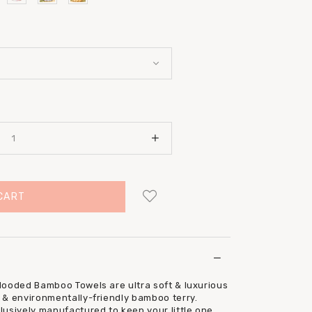
Login
to add to wish list
Hooded Bamboo Towels are ultra soft & luxurious
 & environmentally-friendly bamboo terry.
usively manufactured to keep your little one