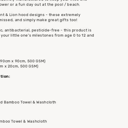
wer or a fun day out at the pool / beach.
ant & Lion hood designs - these extremely
missed, and simply make great gifts too!
 antibacterial, pesticide-free - this product is
your little one's milestones from age 0 to 12 and
(90cm x 90cm, 500 GSM)
cm x 20cm, 500 GSM)
tion:
ed Bamboo Towel & Washcloth
amboo Towel & Washcloth