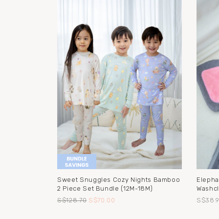
Sweet Snuggles Cozy Nights Bamboo
Elepha
2 Piece Set Bundle (12M-18M)
Washcl
S$128.70
S$70.00
S$38.