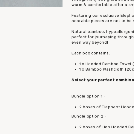
warm & comfortable after a sho
Featuring our exclusive Eleph
adorable pieces are not to be 
Natural bamboo, hypoallergenic,
perfect for journeying through 
even way beyond!
Each box contains:
1 x Hooded Bamboo Towel 
1 x Bamboo Washcloth (20
Select your perfect combina
Bundle option 1 -
2 boxes of Elephant Hood
Bundle option 2 -
2 boxes of Lion Hooded B