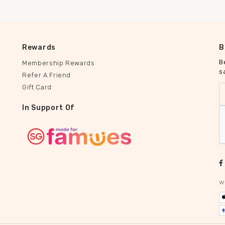
Rewards
B
B
Membership Rewards
s
Refer A Friend
Gift Card
In Support Of
w