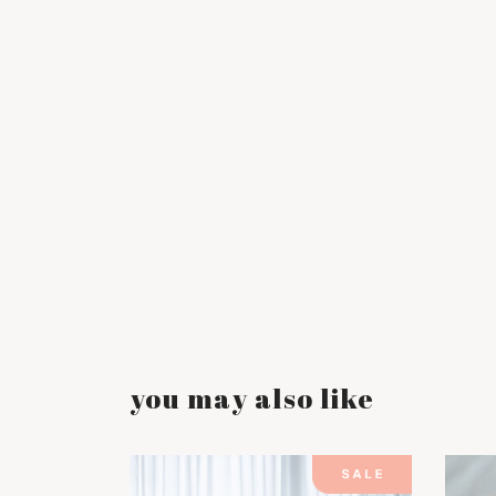
you may also like