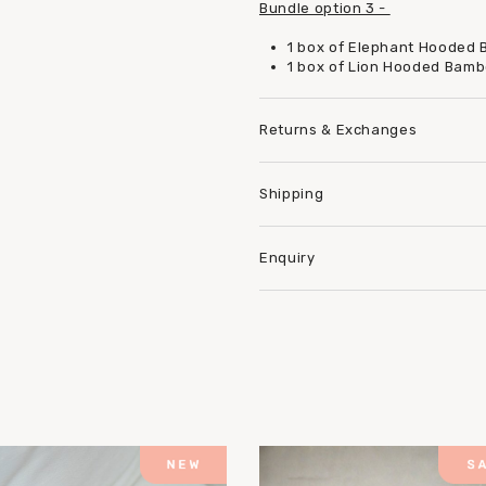
Bundle option 3 -
1 box of Elephant Hooded
1 box of Lion Hooded Bam
Returns & Exchanges
Shipping
Enquiry