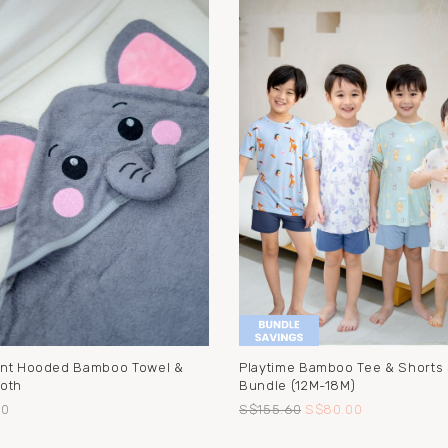
nt Hooded Bamboo Towel &
Playtime Bamboo Tee & Shorts
oth
Bundle (12M-18M)
90
S$155.60
S$80.00