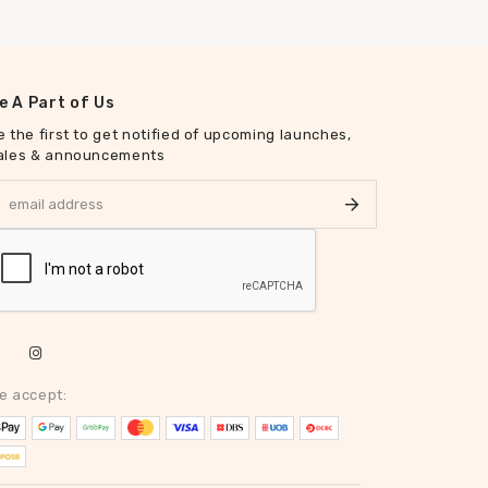
e A Part of Us
e the first to get notified of upcoming launches,
ales & announcements
e accept: