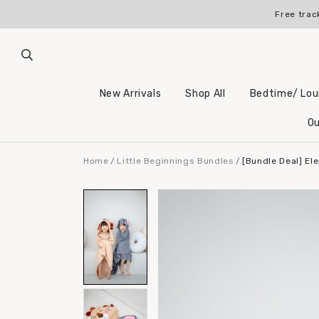
Free trac
New Arrivals
Shop All
Bedtime/ Lo
Ou
Home
Little Beginnings Bundles
[Bundle Deal] El