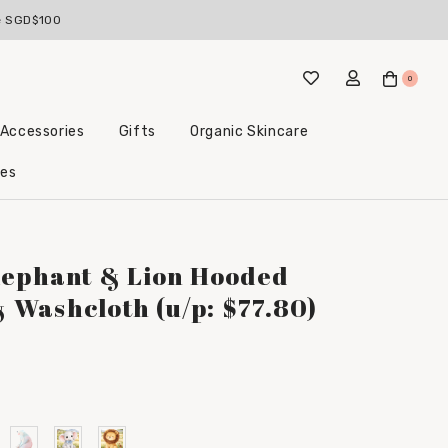
ve SGD$100
0
 Accessories
Gifts
Organic Skincare
Little Beginnings Bundles
les
lephant & Lion Hooded
Washcloth (u/p: $77.80)