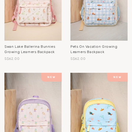
Swan Lake Ballerina Bunnies
Pets On Vacation Growing
Growing Learners Backpack
Learners Backpack
S$62.00
S$62.00