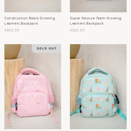
Construction Bears Growing
Super Rescue Team Growing
Learners Backpack
Learners Backpack
S$62.00
S$62.00