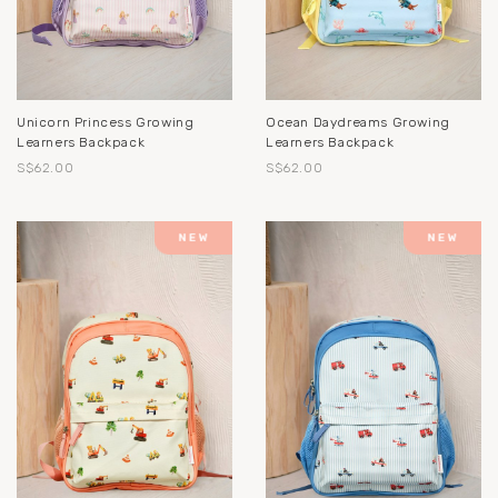
Unicorn Princess Growing
Ocean Daydreams Growing
Learners Backpack
Learners Backpack
S$62.00
S$62.00