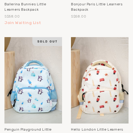
Ballerina Bunnies Little
Bonjour Paris Little Learners
Learners Backpack
Backpack
S$58.00
S$58.00
Join Waiting List
Penguin Playground Little
Hello London Little Learners