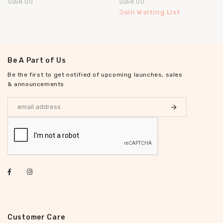
S$58.00
S$58.00
Join Waiting List
Be A Part of Us
Be the first to get notified of upcoming launches, sales
& announcements
Customer Care