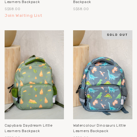
Learners Backpack
Backpack
S$58.00
S$58.00
Join Waiting List
Capybara Daydream Little
Watercolour Dinosaurs Little
Learners Backpack
Learners Backpack