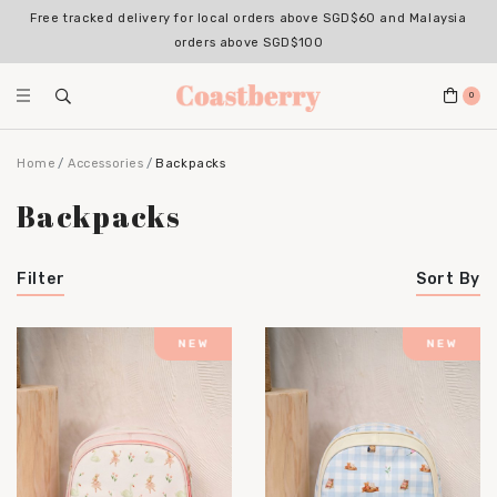
Free tracked delivery for local orders above SGD$60 and Malaysia
orders above SGD$100
0
Home
Accessories
Backpacks
Backpacks
Filter
Sort By