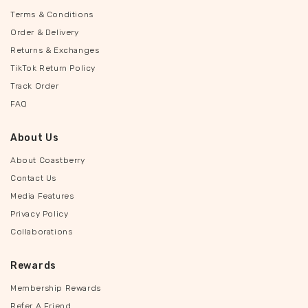
Terms & Conditions
Order & Delivery
Returns & Exchanges
TikTok Return Policy
Track Order
FAQ
About Us
About Coastberry
Contact Us
Media Features
Privacy Policy
Collaborations
Rewards
Membership Rewards
Refer A Friend