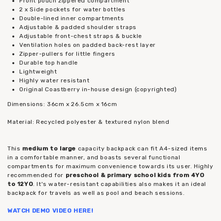
Front pouch zippered compartment
2 x Side pockets for water bottles
Double-lined inner compartments
Adjustable & padded shoulder straps
Adjustable front-chest straps & buckle
Ventilation holes on padded back-rest layer
Zipper-pullers for little fingers
Durable top handle
Lightweight
Highly water resistant
Original Coastberry in-house design (copyrighted)
Dimensions: 36cm x 26.5cm x 16cm
Material: Recycled polyester & textured nylon blend
This
medium to large
capacity backpack can fit A4-sized items
in a comfortable manner, and boasts several functional
compartments for maximum convenience towards its user. Highly
recommended for
preschool & primary school kids from 4YO
to 12YO
. It's water-resistant capabilities also makes it an ideal
backpack for travels as well as pool and beach sessions.
WATCH DEMO VIDEO
HERE
!