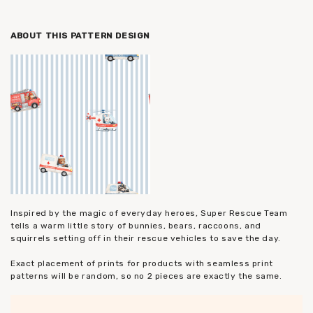
ABOUT THIS PATTERN DESIGN
Inspired by the magic of everyday heroes, Super Rescue Team
tells a warm little story of bunnies, bears, raccoons, and
squirrels setting off in their rescue vehicles to save the day.
Exact placement of prints for products with seamless print
patterns will be random, so no 2 pieces are exactly the same.