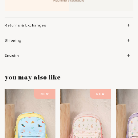
Returns & Exchanges
Shipping
Enquiry
you may also like