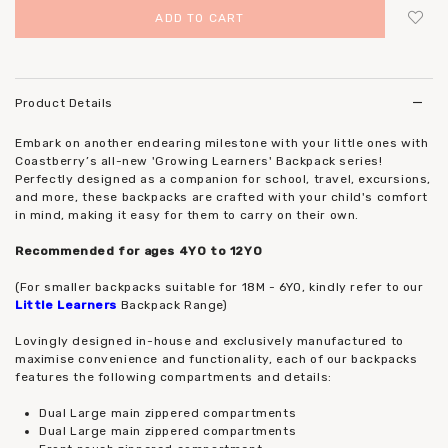
Login
to add to wish list
Product Details
Embark on another endearing milestone with your little ones with
Coastberry’s all-new 'Growing Learners' Backpack series!
Perfectly designed as a companion for school, travel, excursions,
and more, these backpacks are crafted with your child's comfort
in mind, making it easy for them to carry on their own.
Recommended for ages 4YO to 12YO
(For smaller backpacks suitable for 18M - 6YO, kindly refer to our
Little Learners
Backpack Range)
Lovingly designed in-house and exclusively manufactured to
maximise convenience and functionality, each of our backpacks
features the following compartments and details:
Dual Large main zippered compartments
Dual Large main zippered compartments