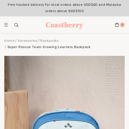
Free tracked delivery for local orders above SGD$60 and Malaysia
orders above SGD$100
0
Home
Accessories
Backpacks
Super Rescue Team Growing Learners Backpack