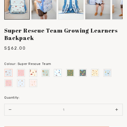
Super Rescue Team Growing Learners
Backpack
S$62.00
Colour:
Super Rescue Team
Quantity: