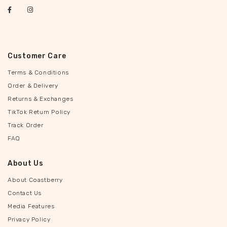
Customer Care
Terms & Conditions
Order & Delivery
Returns & Exchanges
TikTok Return Policy
Track Order
FAQ
About Us
About Coastberry
Contact Us
Media Features
Privacy Policy