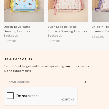
Ocean Daydreams
Swan Lake Ballerina
Unicorn Pr
Growing Learners
Bunnies Growing Learners
Learners B
Backpack
Backpack
S$62.00
S$62.00
S$62.00
Be A Part of Us
Be the first to get notified of upcoming launches, sales
& announcements