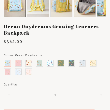
Ocean Daydreams Growing Learners
Backpack
S$62.00
Colour:
Ocean Daydreams
Quantity: