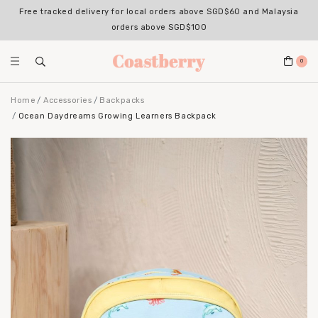
Free tracked delivery for local orders above SGD$60 and Malaysia
orders above SGD$100
0
Home
Accessories
Backpacks
Ocean Daydreams Growing Learners Backpack