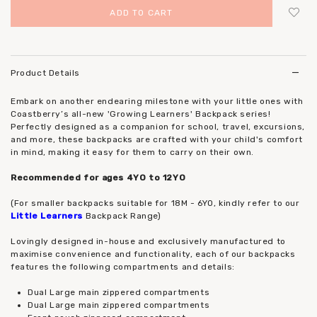
Login
to add to wish list
Product Details
Embark on another endearing milestone with your little ones with
Coastberry’s all-new 'Growing Learners' Backpack series!
Perfectly designed as a companion for school, travel, excursions,
and more, these backpacks are crafted with your child's comfort
in mind, making it easy for them to carry on their own.
Recommended for ages 4YO to 12YO
(For smaller backpacks suitable for 18M - 6YO, kindly refer to our
Little Learners
Backpack Range)
Lovingly designed in-house and exclusively manufactured to
maximise convenience and functionality, each of our backpacks
features the following compartments and details:
Dual Large main zippered compartments
Dual Large main zippered compartments