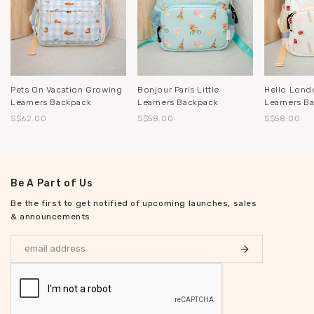
Pets On Vacation Growing
Bonjour Paris Little
Hello Londo
Learners Backpack
Learners Backpack
Learners B
S$62.00
S$58.00
S$58.00
Be A Part of Us
Be the first to get notified of upcoming launches, sales
& announcements