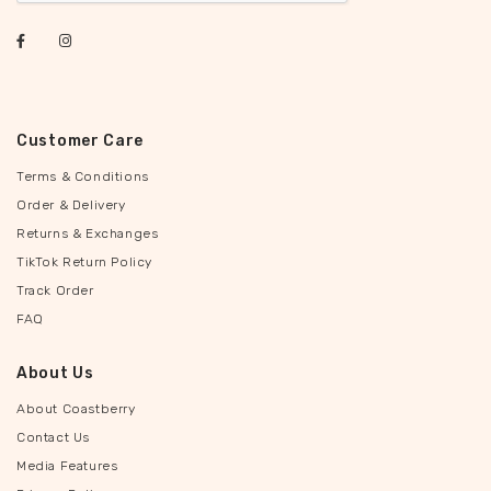
Customer Care
Terms & Conditions
Order & Delivery
Returns & Exchanges
TikTok Return Policy
Track Order
FAQ
About Us
About Coastberry
Contact Us
Media Features