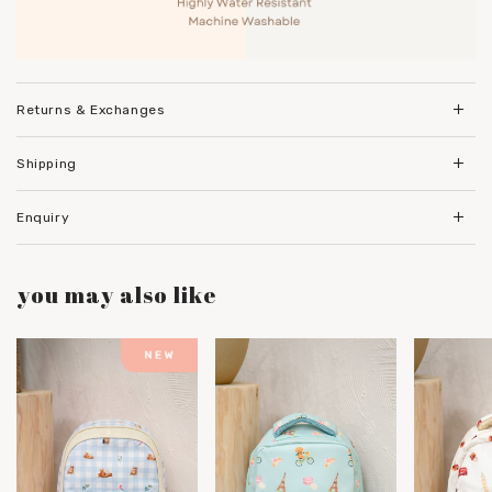
Returns & Exchanges
Shipping
Enquiry
you may also like