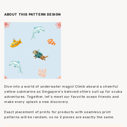
ABOUT THIS PATTERN DESIGN
Dive into a world of underwater magic! Climb aboard a cheerful
yellow submarine as Singapore’s beloved otters suit up for scuba
adventures. Together, let’s meet our favorite ocean friends and
make every splash a new discovery.
Exact placement of prints for products with seamless print
patterns will be random, so no 2 pieces are exactly the same.