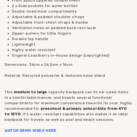
Front pouch zippered compartment
2 x Side pockets for water bottles
Double-lined inner compartments
Adjustable & padded shoulder straps
Adjustable front-chest straps & buckle
Ventilation holes on padded back-rest layer
Zipper-pullers for little fingers
Durable top handle
Lightweight
Highly water resistant
Original Coastberry in-house design (copyrighted)
Dimensions: 36cm x 26.5cm x 16cm
Material: Recycled polyester & textured nylon blend
This
medium to large
capacity backpack can fit A4-sized items
in a comfortable manner, and boasts several functional
compartments for maximum convenience towards its user. Highly
recommended for
preschool & primary school kids from 4YO
to 12YO
. It's water-resistant capabilities also makes it an ideal
backpack for travels as well as pool and beach sessions.
WATCH DEMO VIDEO
HERE