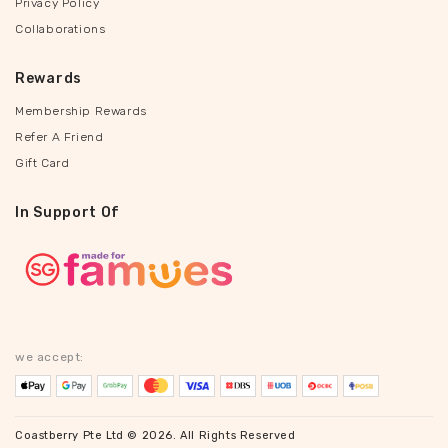
Privacy Policy
Collaborations
Rewards
Membership Rewards
Refer A Friend
Gift Card
In Support Of
we accept:
Coastberry Pte Ltd © 2026. All Rights Reserved