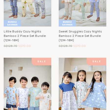
Little Buddy Cozy Nights
Sweet Snuggles Cozy Nights
Bamboo 2 Piece Set Bundle
Bamboo 2 Piece Set Bundle
(12M-18M)
(12M-18M)
S$128.70
S$70.00
S$128.70
S$70.00