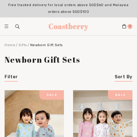
Free tracked delivery for local orders above SGD$60 and Malaysia
orders above SGD$100
0
Home
Gifts
Newborn Gift Sets
Newborn Gift Sets
Filter
Sort By