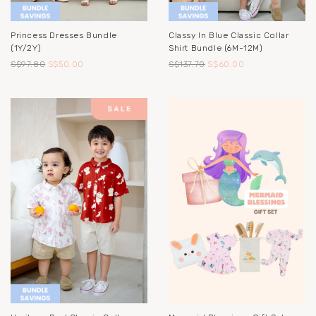
Princess Dresses Bundle
Classy In Blue Classic Collar
(1Y/2Y)
Shirt Bundle (6M-12M)
S$97.80
S$50.00
S$137.70
S$60.00