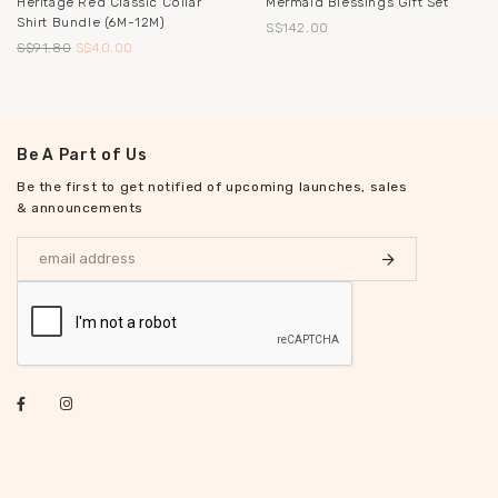
Heritage Red Classic Collar
Mermaid Blessings Gift Set
Shirt Bundle (6M-12M)
S$142.00
S$91.80
S$40.00
Be A Part of Us
Be the first to get notified of upcoming launches, sales
& announcements