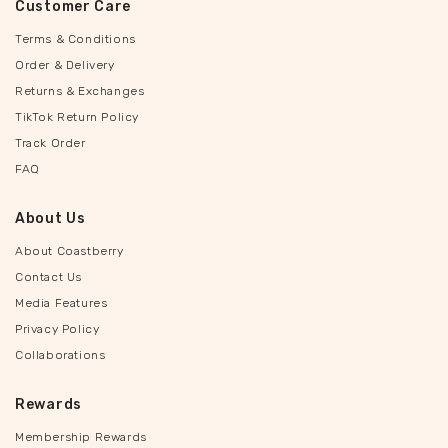
Customer Care
Terms & Conditions
Order & Delivery
Returns & Exchanges
TikTok Return Policy
Track Order
FAQ
About Us
About Coastberry
Contact Us
Media Features
Privacy Policy
Collaborations
Rewards
Membership Rewards