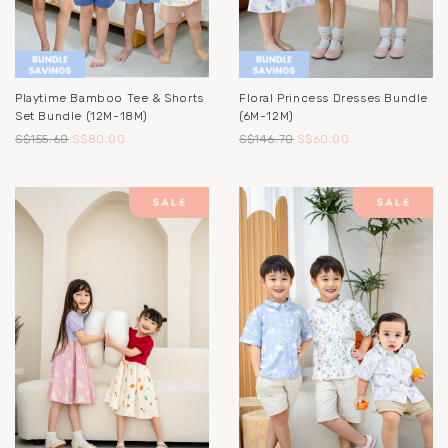
Playtime Bamboo Tee & Shorts
Floral Princess Dresses Bundle
Set Bundle (12M-18M)
(6M-12M)
S$155.60
S$80.00
S$146.70
S$60.00