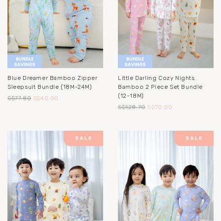
Blue Dreamer Bamboo Zipper
Little Darling Cozy Nights
Sleepsuit Bundle (18M-24M)
Bamboo 2 Piece Set Bundle
(12-18M)
S$77.80
S$40.00
S$128.70
S$70.00