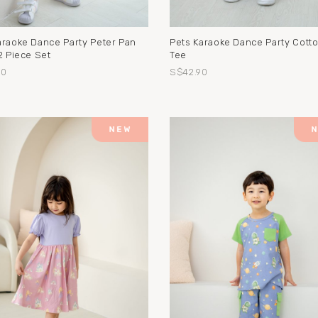
araoke Dance Party Peter Pan
Pets Karaoke Dance Party Cott
2 Piece Set
Tee
90
S$42.90