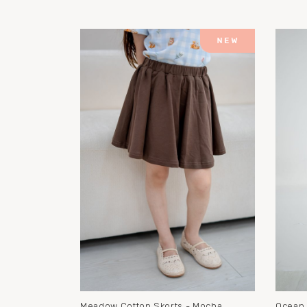
Meadow Cotton Skorts - Mocha
Ocean 