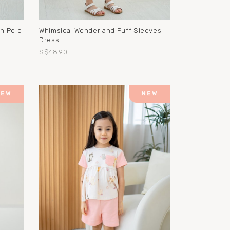
on Polo
Whimsical Wonderland Puff Sleeves
Dress
S$48.90