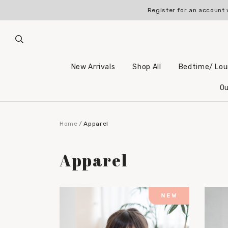
Register for an account 
New Arrivals
Shop All
Bedtime/ Lo
Ou
Home
Apparel
Apparel