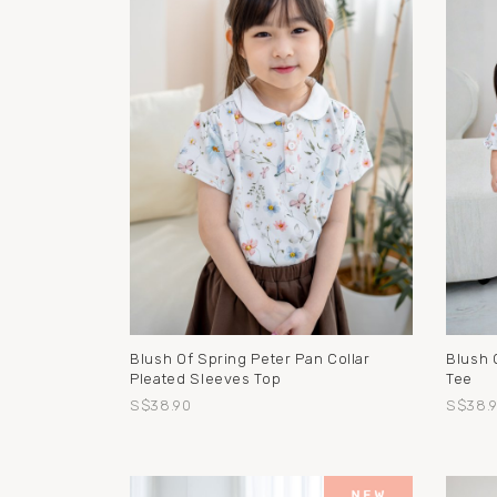
Blush Of Spring Peter Pan Collar
Blush 
Pleated Sleeves Top
Tee
S$38.90
S$38.