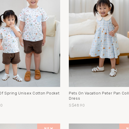
Of Spring Unisex Cotton Pocket
Pets On Vacation Peter Pan Coll
Dress
90
S$48.90