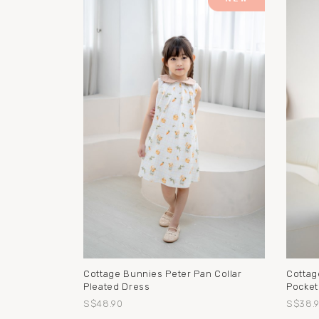
Cottage Bunnies Peter Pan Collar
Cottag
Pleated Dress
Pocket
S$48.90
S$38.