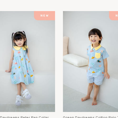
Daydreams Peter Pan Collar
Ocean Daydreams Cotton Polo 