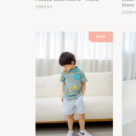
Dress
S$38.90
S$48.