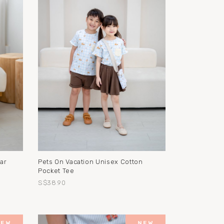
ar
Pets On Vacation Unisex Cotton
Pocket Tee
S$38.90