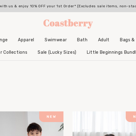
with us & enjoy 10% OFF your 1st Order* (Excludes sale items, non-sta
unge
Apparel
Swimwear
Bath
Adult
Bags &
Backpacks & Accessories
Hooded Bamboo Towels
r Collections
Sale (Lucky Sizes)
Little Beginnings Bund