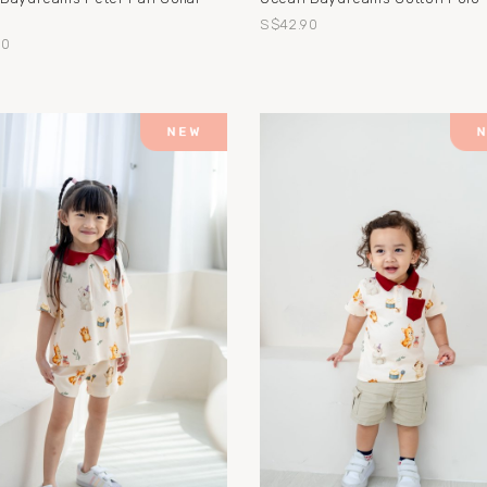
S$42.90
90