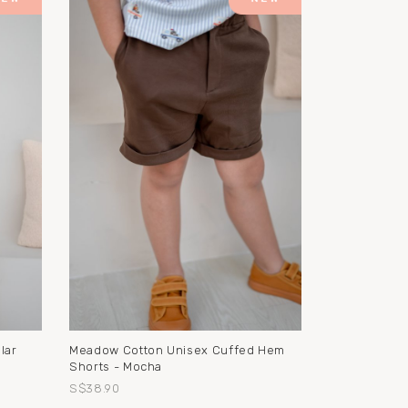
Meadow Cotton Unisex Cuffed Hem
lar
Shorts - Mocha
S$38.90