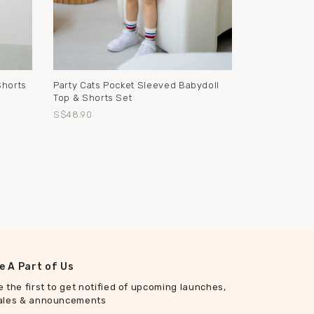
Shorts
Party Cats Pocket Sleeved Babydoll
Top & Shorts Set
S$48.90
e A Part of Us
e the first to get notified of upcoming launches,
ales & announcements