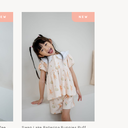
Tee
Swan Lake Ballerina Bunnies Puff