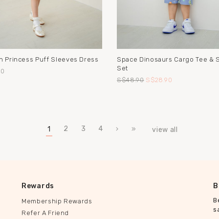
n Princess Puff Sleeves Dress
Space Dinosaurs Cargo Tee & 
Set
90
S$48.90
S$28.90
2
3
4
1
view all
Rewards
B
B
Membership Rewards
s
Refer A Friend