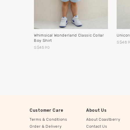
Whimsical Wonderland Classic Collar
Unicor
Boy Shirt
S$48.
S$45.90
Customer Care
About Us
Terms & Conditions
About Coastberry
Order & Delivery
Contact Us