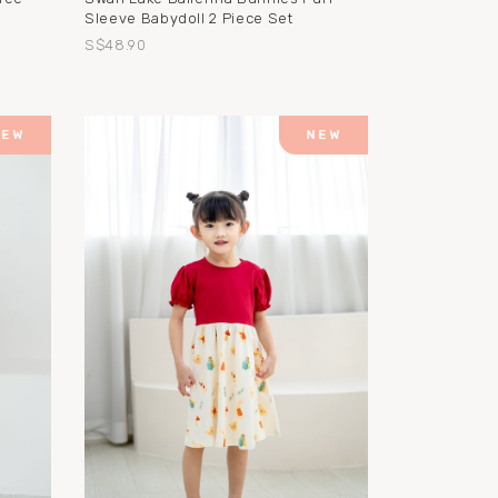
Sleeve Babydoll 2 Piece Set
S$48.90