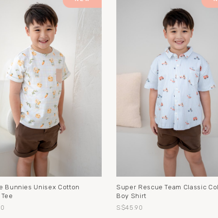
e Bunnies Unisex Cotton
Super Rescue Team Classic Col
 Tee
Boy Shirt
90
S$45.90