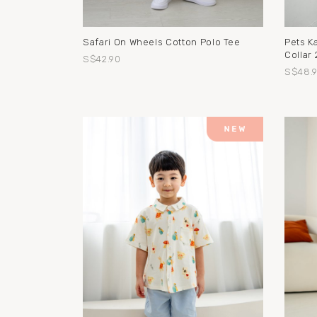
Safari On Wheels Cotton Polo Tee
Pets K
Collar 
S$42.90
S$48.