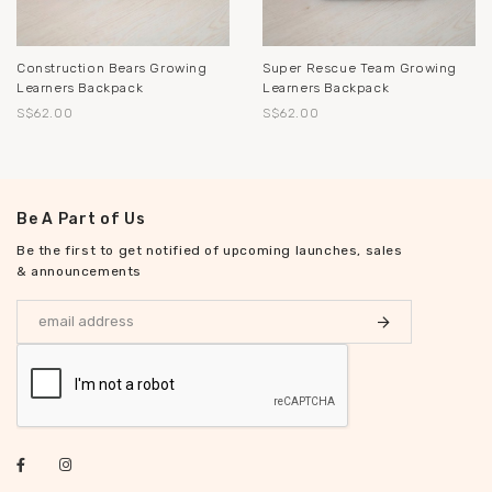
Construction Bears Growing
Super Rescue Team Growing
Learners Backpack
Learners Backpack
S$62.00
S$62.00
Be A Part of Us
Be the first to get notified of upcoming launches, sales
& announcements