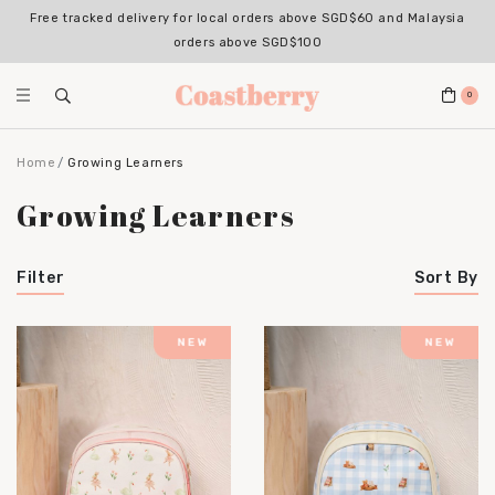
Free tracked delivery for local orders above SGD$60 and Malaysia
orders above SGD$100
0
Home
Growing Learners
Growing Learners
Filter
Sort By