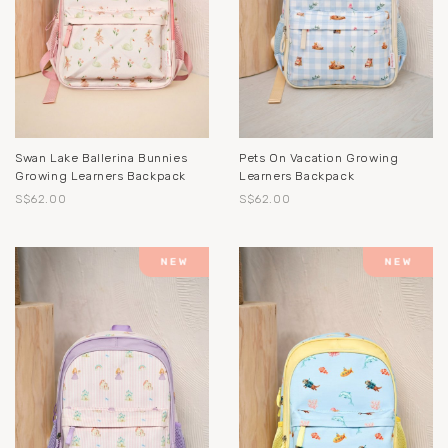
Swan Lake Ballerina Bunnies
Pets On Vacation Growing
Growing Learners Backpack
Learners Backpack
S$62.00
S$62.00