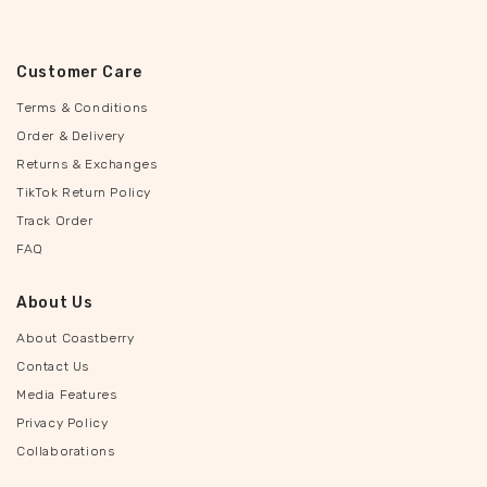
Customer Care
Terms & Conditions
Order & Delivery
Returns & Exchanges
TikTok Return Policy
Track Order
FAQ
About Us
About Coastberry
Contact Us
Media Features
Privacy Policy
Collaborations