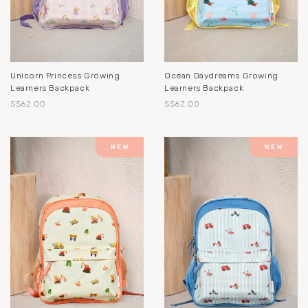
Unicorn Princess Growing
Ocean Daydreams Growing
Learners Backpack
Learners Backpack
S$62.00
S$62.00