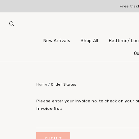
Free trac
New Arrivals
Shop All
Bedtime/ Lo
Ou
Home
Order Status
Please enter your invoice no. to check on your o
Invoice No.: