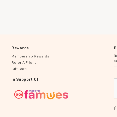
Rewards
B
B
Membership Rewards
s
Refer A Friend
Gift Card
In Support Of