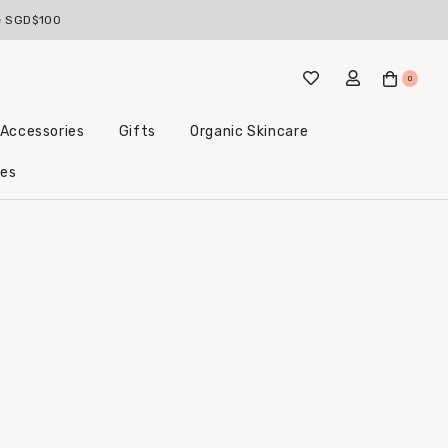
ve SGD$100
0
 Accessories
Gifts
Organic Skincare
Little Beginnings Bundles
les