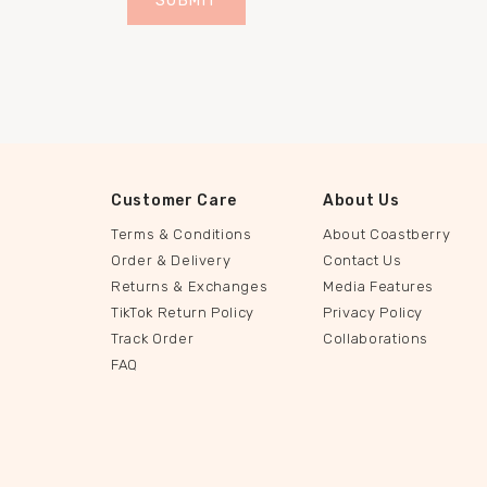
Customer Care
About Us
Terms & Conditions
About Coastberry
Order & Delivery
Contact Us
Returns & Exchanges
Media Features
TikTok Return Policy
Privacy Policy
Track Order
Collaborations
FAQ