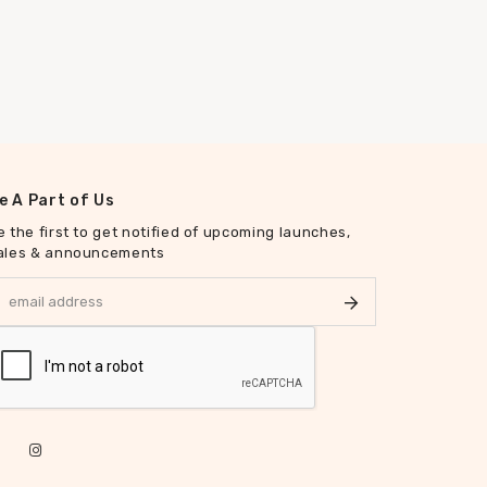
e A Part of Us
e the first to get notified of upcoming launches,
ales & announcements