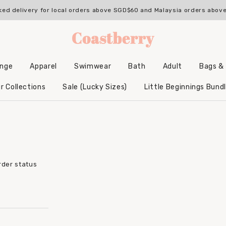
ked delivery for local orders above SGD$60 and Malaysia orders abo
unge
Apparel
Swimwear
Bath
Adult
Bags &
Backpacks & Accessories
Hooded Bamboo Towels
r Collections
Sale (Lucky Sizes)
Little Beginnings Bund
rder status