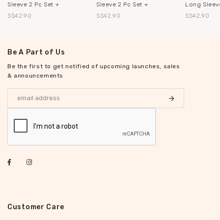
Sleeve 2 Pc Set +
Sleeve 2 Pc Set +
Long Sleeve
S$42.90
S$42.90
S$42.90
Be A Part of Us
Be the first to get notified of upcoming launches, sales
& announcements
Customer Care