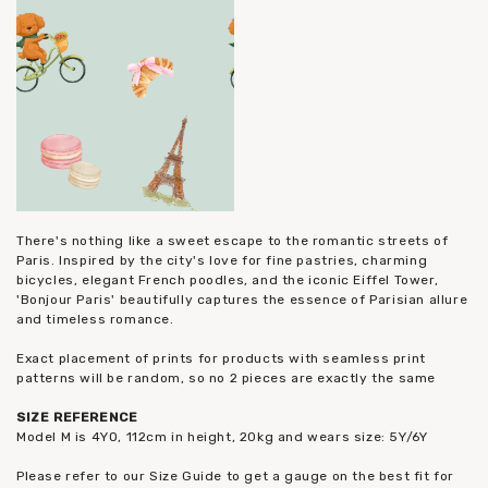
There's nothing like a sweet escape to the romantic streets of
Paris. Inspired by the city's love for fine pastries, charming
bicycles, elegant French poodles, and the iconic Eiffel Tower,
'Bonjour Paris' beautifully captures the essence of Parisian allure
and timeless romance.
Exact placement of prints for products with seamless print
patterns will be random, so no 2 pieces are exactly the same
SIZE REFERENCE
Model M is 4YO, 112cm in height, 20kg and wears size: 5Y/6Y
Please refer to our Size Guide to get a gauge on the best fit for