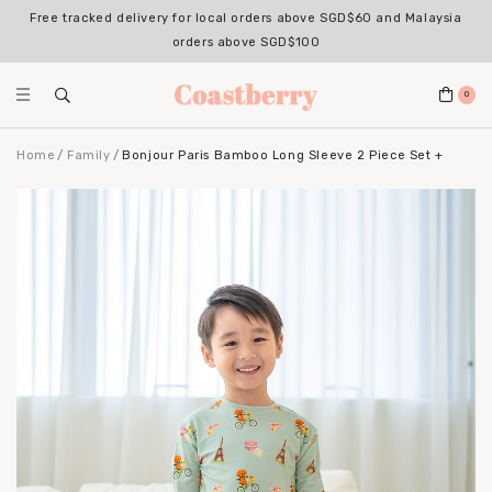
Free tracked delivery for local orders above SGD$60 and Malaysia
Register for an account with us & enjoy 10% OFF your 1st Order*
(Excludes sale items, non-stackable with bundle deals)
orders above SGD$100
0
Home
Family
Bonjour Paris Bamboo Long Sleeve 2 Piece Set +