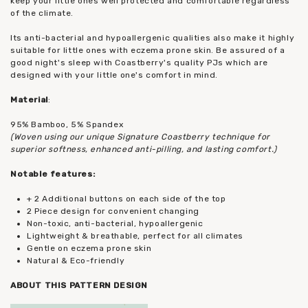
keep your little ones well protected and comfortable regardless
of the climate.
Its anti-bacterial and hypoallergenic qualities also make it highly
suitable for little ones with eczema prone skin. Be assured of a
good night's sleep with Coastberry's quality PJs which are
designed with your little one's comfort in mind.
Material
:
95% Bamboo, 5% Spandex
(Woven using our unique Signature Coastberry technique for
superior softness, enhanced anti-pilling, and lasting comfort.)
Notable features:
+ 2 Additional buttons on each side of the top
2 Piece design for convenient changing
Non-toxic, anti-bacterial, hypoallergenic
Lightweight & breathable, perfect for all climates
Gentle on eczema prone skin
Natural & Eco-friendly
ABOUT THIS PATTERN DESIGN