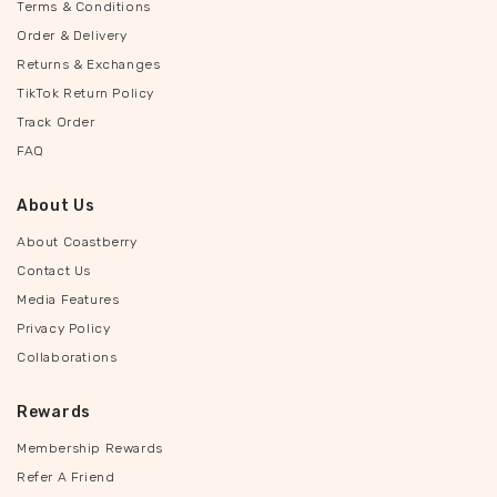
Terms & Conditions
Order & Delivery
Returns & Exchanges
TikTok Return Policy
Track Order
FAQ
About Us
About Coastberry
Contact Us
Media Features
Privacy Policy
Collaborations
Rewards
Membership Rewards
Refer A Friend