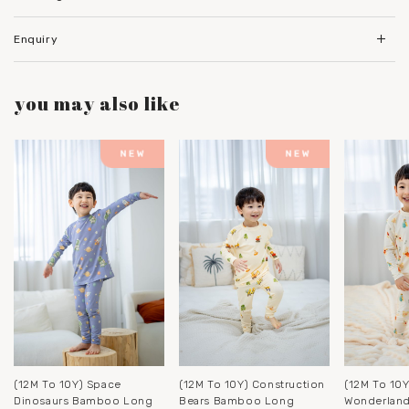
Enquiry
you may also like
(12M To 10Y) Space
(12M To 10Y) Construction
(12M To 10Y
Dinosaurs Bamboo Long
Bears Bamboo Long
Wonderlan