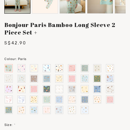
Bonjour Paris Bamboo Long Sleeve 2
Piece Set +
S$42.90
Colour:
Paris
Size:
*