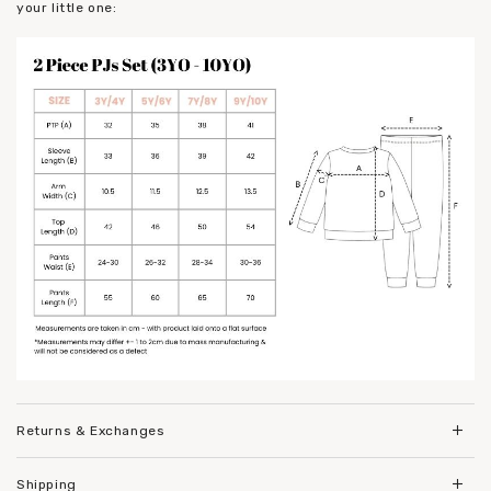
your little one:
Returns & Exchanges
Shipping