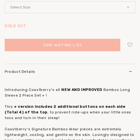
SOLD OUT
JOIN WAITING LIST
Login
to add to wish list
Product Details
Introducing Coastberry's all
NEW AND IMPROVED
Bamboo Long
Sleeve 2 Piece Set + !
This
+ version includes 2 additional buttons on each side
(Total 4) of the top
, to prevent ride-ups when your little ones
toss and turn in their sleep!
Coastberry's Signature Bamboo Wear pieces are extremely
lightweight, cooling, and gentle on the skin. Lovingly designed to