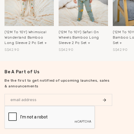
(12M To 10Y) Whimsical
(12M To 10Y) Safari On
(12M To 10Y
Wonderland Bamboo
Wheels Bamboo Long
Bamboo Lon
Long Sleeve 2 Pc Set +
Sleeve 2 Pc Set +
Set +
S$42.90
S$42.90
S$42.90
Be A Part of Us
Be the first to get notified of upcoming launches, sales
& announcements