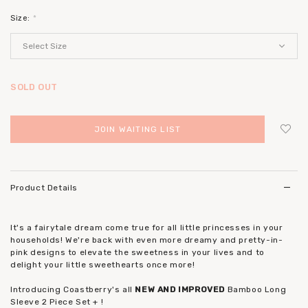
Size:
*
SOLD OUT
JOIN WAITING LIST
Login
to add to wish list
Product Details
It's a fairytale dream come true for all little princesses in your
households! We're back with even more dreamy and pretty-in-
pink designs to elevate the sweetness in your lives and to
delight your little sweethearts once more!
Introducing Coastberry's all
NEW AND IMPROVED
Bamboo Long
Sleeve 2 Piece Set + !