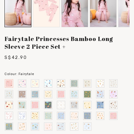
Fairytale Princesses Bamboo Long
Sleeve 2 Piece Set +
S$42.90
Colour:
Fairytale