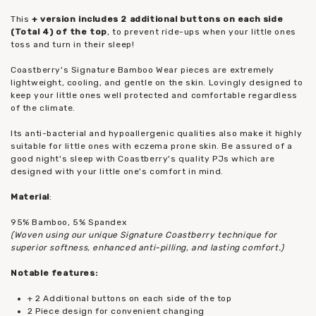
This
+ version includes 2 additional buttons on each side
(Total 4) of the top
, to prevent ride-ups when your little ones
toss and turn in their sleep!
Coastberry's Signature Bamboo Wear pieces are extremely
lightweight, cooling, and gentle on the skin. Lovingly designed to
keep your little ones well protected and comfortable regardless
of the climate.
Its anti-bacterial and hypoallergenic qualities also make it highly
suitable for little ones with eczema prone skin. Be assured of a
good night's sleep with Coastberry's quality PJs which are
designed with your little one's comfort in mind.
Material
:
95% Bamboo, 5% Spandex
(Woven using our unique Signature Coastberry technique for
superior softness, enhanced anti-pilling, and lasting comfort.)
Notable features:
+ 2 Additional buttons on each side of the top
2 Piece design for convenient changing