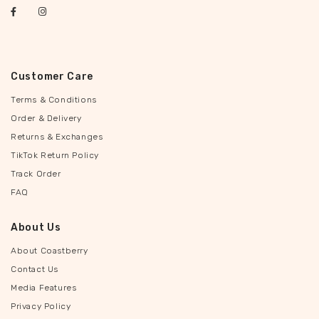
Customer Care
Terms & Conditions
Order & Delivery
Returns & Exchanges
TikTok Return Policy
Track Order
FAQ
About Us
About Coastberry
Contact Us
Media Features
Privacy Policy