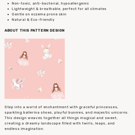
Non-toxic, anti-bacterial, hypoallergenic
Lightweight & breathable, perfect for all climates
Gentle on eczema prone skin
Natural & Eco-friendly
ABOUT THIS PATTERN DESIGN
Step into a world of enchantment with graceful princesses,
sparkling ballerina shoes, playful bunnies, and majestic unicorns.
This design weaves together all things magical and sweet,
creating a dreamy landscape filled with twirls, leaps, and
endless imagination.