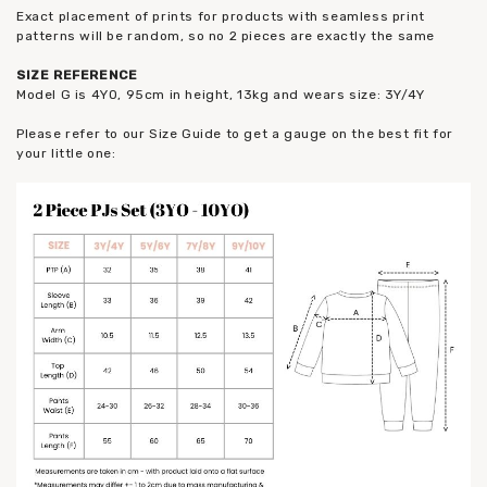
Exact placement of prints for products with seamless print
patterns will be random, so no 2 pieces are exactly the same
SIZE REFERENCE
Model G is 4YO, 95cm in height, 13kg and wears size: 3Y/4Y
Please refer to our Size Guide to get a gauge on the best fit for
your little one: