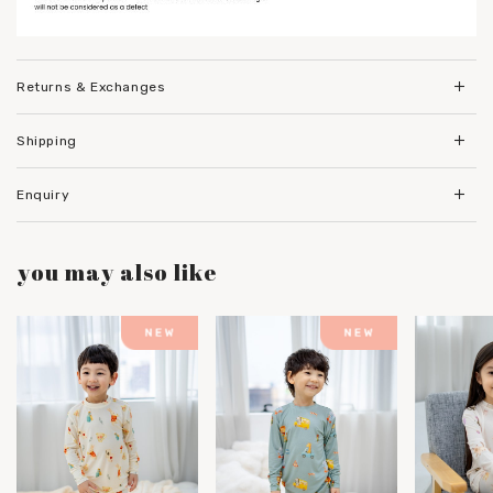
Returns & Exchanges
Shipping
Enquiry
you may also like