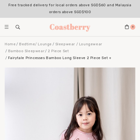
Free tracked delivery for local orders above SGD$60 and Malaysia
orders above SGD$100
0
Home
Bedtime/ Lounge
Sleepwear / Loungewear
Bamboo Sleepwear
2 Piece Set
Fairytale Princesses Bamboo Long Sleeve 2 Piece Set +