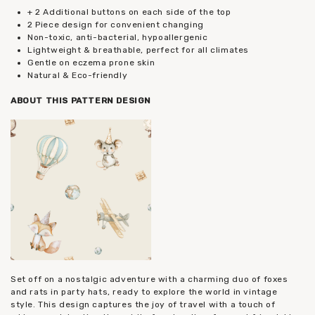
+ 2 Additional buttons on each side of the top
2 Piece design for convenient changing
Non-toxic, anti-bacterial, hypoallergenic
Lightweight & breathable, perfect for all climates
Gentle on eczema prone skin
Natural & Eco-friendly
ABOUT THIS PATTERN DESIGN
Set off on a nostalgic adventure with a charming duo of foxes
and rats in party hats, ready to explore the world in vintage
style. This design captures the joy of travel with a touch of