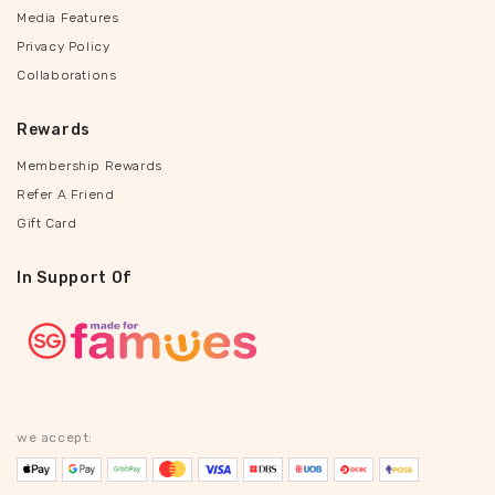
Media Features
Privacy Policy
Collaborations
Rewards
Membership Rewards
Refer A Friend
Gift Card
In Support Of
we accept: