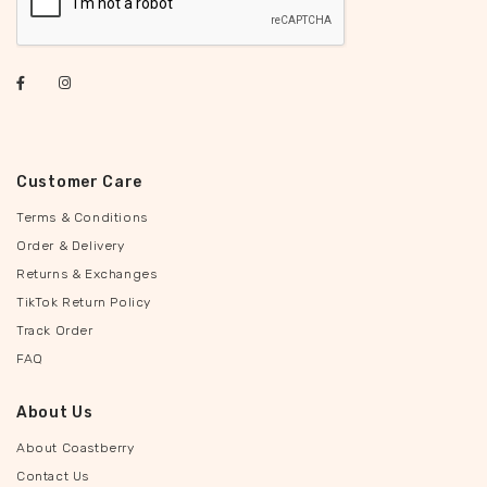
Customer Care
Terms & Conditions
Order & Delivery
Returns & Exchanges
TikTok Return Policy
Track Order
FAQ
About Us
About Coastberry
Contact Us