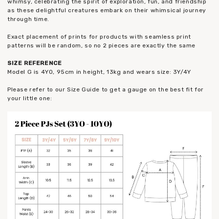
whimsy, celebrating the spirit of exploration, fun, and friendship
as these delightful creatures embark on their whimsical journey
through time.
Exact placement of prints for products with seamless print
patterns will be random, so no 2 pieces are exactly the same
SIZE REFERENCE
Model G is 4YO, 95cm in height, 13kg and wears size: 3Y/4Y
Please refer to our Size Guide to get a gauge on the best fit for
your little one: