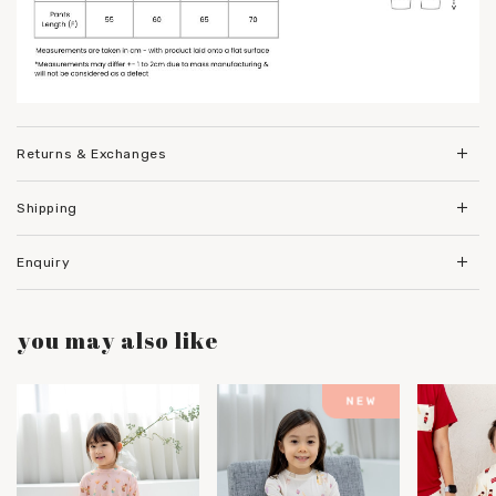
Returns & Exchanges
Shipping
Enquiry
you may also like