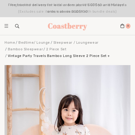
Register for an account with us & enjoy 10% OFF your 1st Order*
(Excludes sale items, non-stackable with bundle deals)
0
Home
Bedtime/ Lounge
Sleepwear / Loungewear
Bamboo Sleepwear
2 Piece Set
Vintage Party Travels Bamboo Long Sleeve 2 Piece Set +