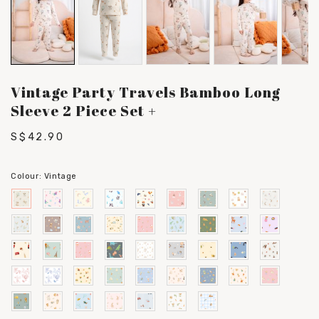
Vintage Party Travels Bamboo Long
Sleeve 2 Piece Set +
S$42.90
Colour:
Vintage