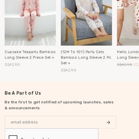
Cupcake Teaparty Bamboo
(12M To 10Y) Party Cats
Hello Lon
Long Sleeve 2 Piece Set +
Bamboo Long Sleeve 2 Pc
Long Sleeve
Set +
S$42.90
S$42.90
S$
S$42.90
Be A Part of Us
Be the first to get notified of upcoming launches, sales
& announcements