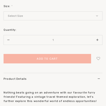
Size:
*
Quantity:
Login
to add to wish list
Product Details
Nothing beats going on an adventure with our favourite furry
friends! Featuring a vintage travel themed exploration, let's
further explore this wonderful world of endless opportunities!