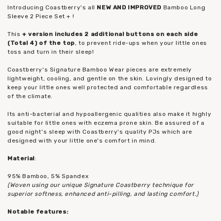
Introducing Coastberry's all
NEW AND IMPROVED
Bamboo Long
Sleeve 2 Piece Set + !
This
+ version includes 2 additional buttons on each side
(Total 4) of the top
, to prevent ride-ups when your little ones
toss and turn in their sleep!
Coastberry's Signature Bamboo Wear pieces are extremely
lightweight, cooling, and gentle on the skin. Lovingly designed to
keep your little ones well protected and comfortable regardless
of the climate.
Its anti-bacterial and hypoallergenic qualities also make it highly
suitable for little ones with eczema prone skin. Be assured of a
good night's sleep with Coastberry's quality PJs which are
designed with your little one's comfort in mind.
Material
:
95% Bamboo, 5% Spandex
(Woven using our unique Signature Coastberry technique for
superior softness, enhanced anti-pilling, and lasting comfort.)
Notable features: