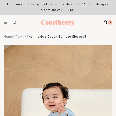
Free tracked delivery for local orders above SGD$60 and Malaysia
orders above SGD$100
0
Home
Family
Konnichiwa Japan Bamboo Sleepsuit