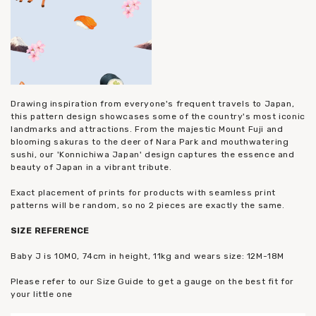
Drawing inspiration from everyone's frequent travels to Japan,
this pattern design showcases some of the country's most iconic
landmarks and attractions. From the majestic Mount Fuji and
blooming sakuras to the deer of Nara Park and mouthwatering
sushi, our 'Konnichiwa Japan' design captures the essence and
beauty of Japan in a vibrant tribute.
Exact placement of prints for products with seamless print
patterns will be random, so no 2 pieces are exactly the same.
SIZE
REFERENCE
Baby J is 10MO, 74cm in height, 11kg and wears size: 12M-18M
Please refer to our Size Guide to get a gauge on the best fit for
your little one