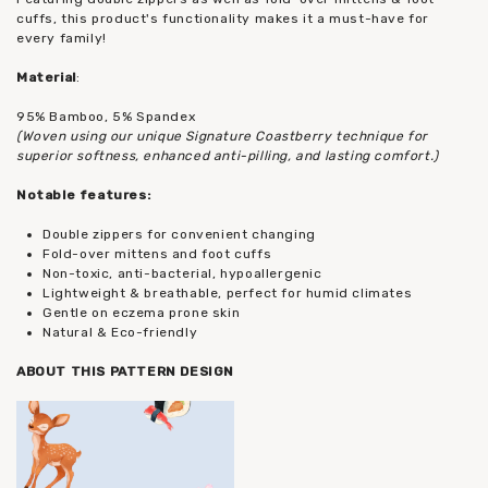
cuffs, this product's functionality makes it a must-have for
every family!
Material
:
95% Bamboo, 5% Spandex
(Woven using our unique Signature Coastberry technique for
superior softness, enhanced anti-pilling, and lasting comfort.)
Notable features:
Double zippers for convenient changing
Fold-over mittens and foot cuffs
Non-toxic, anti-bacterial, hypoallergenic
Lightweight & breathable, perfect for humid climates
Gentle on eczema prone skin
Natural & Eco-friendly
ABOUT THIS PATTERN DESIGN