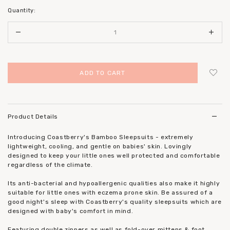
Quantity:
Login
to add to wish list
Product Details
Introducing Coastberry's Bamboo Sleepsuits - extremely
lightweight, cooling, and gentle on babies' skin. Lovingly
designed to keep your little ones well protected and comfortable
regardless of the climate.
Its anti-bacterial and hypoallergenic qualities also make it highly
suitable for little ones with eczema prone skin. Be assured of a
good night's sleep with Coastberry's quality sleepsuits which are
designed with baby's comfort in mind.
Featuring double zippers as well as fold-over mittens & foot