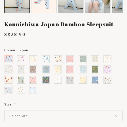
Konnichiwa Japan Bamboo Sleepsuit
S$38.90
Colour:
Japan
Size:
*