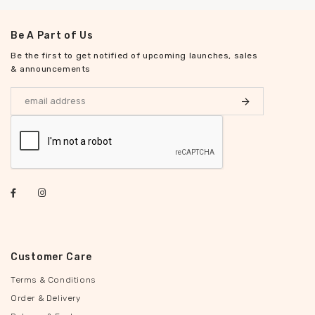
Be A Part of Us
Be the first to get notified of upcoming launches, sales
& announcements
Customer Care
Terms & Conditions
Order & Delivery