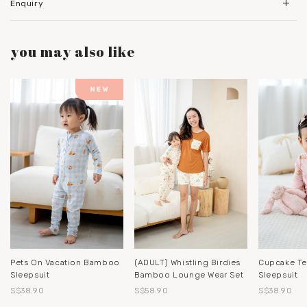
Enquiry
you may also like
Pets On Vacation Bamboo
(ADULT) Whistling Birdies
Cupcake T
Sleepsuit
Bamboo Lounge Wear Set
Sleepsuit
S$38.90
S$58.90
S$38.90