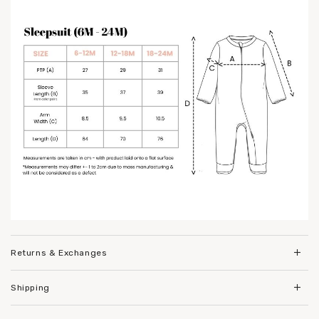
Returns & Exchanges
Shipping