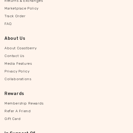
Returns & Exchanges
Marketplace Policy
Track Order
FAQ
About Us
About Coastberry
Contact Us
Media Features
Privacy Policy
Collaborations
Rewards
Membership Rewards
Refer A Friend
Gift Card