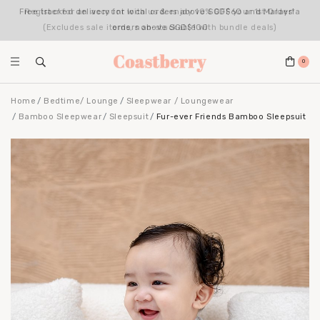
Register for an account with us & enjoy 10% OFF your 1st Order*
(Excludes sale items, non-stackable with bundle deals)
0
Home
Bedtime/ Lounge
Sleepwear / Loungewear
Bamboo Sleepwear
Sleepsuit
Fur-ever Friends Bamboo Sleepsuit