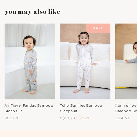
you may also like
Air Travel Pandas Bamboo
Tulip Bunnies Bamboo
Konnichiwa
Sleepsuit
Sleepsuit
Bamboo Sl
S$38.90
S$38.90
S$25.90
S$38.90