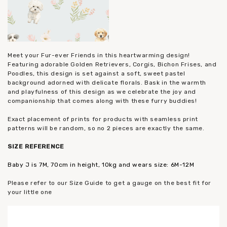
Meet your Fur-ever Friends in this heartwarming design!
Featuring adorable Golden Retrievers, Corgis, Bichon Frises, and
Poodles, this design is set against a soft, sweet pastel
background adorned with delicate florals. Bask in the warmth
and playfulness of this design as we celebrate the joy and
companionship that comes along with these furry buddies!
Exact placement of prints for products with seamless print
patterns will be random, so no 2 pieces are exactly the same.
SIZE
REFERENCE
Baby J is 7M, 70cm in height, 10kg and wears size: 6M-12M
Please refer to our Size Guide to get a gauge on the best fit for
your little one