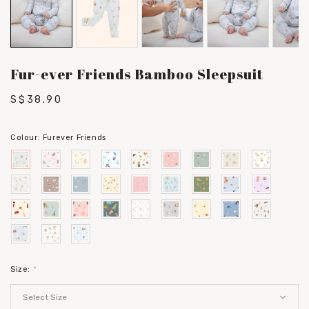
Fur-ever Friends Bamboo Sleepsuit
S$38.90
Colour:
Furever Friends
Size:
*