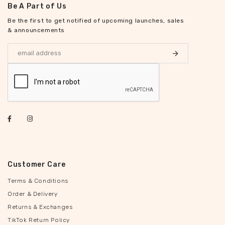
Be A Part of Us
Be the first to get notified of upcoming launches, sales
& announcements
Customer Care
Terms & Conditions
Order & Delivery
Returns & Exchanges
TikTok Return Policy