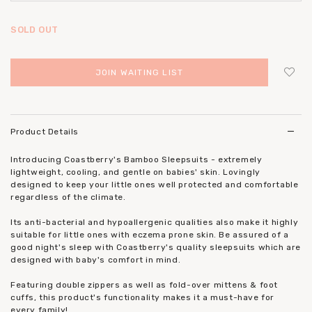
SOLD OUT
JOIN WAITING LIST
Login
to add to wish list
Product Details
Introducing Coastberry's Bamboo Sleepsuits - extremely
lightweight, cooling, and gentle on babies' skin. Lovingly
designed to keep your little ones well protected and comfortable
regardless of the climate.
Its anti-bacterial and hypoallergenic qualities also make it highly
suitable for little ones with eczema prone skin. Be assured of a
good night's sleep with Coastberry's quality sleepsuits which are
designed with baby's comfort in mind.
Featuring double zippers as well as fold-over mittens & foot
cuffs, this product's functionality makes it a must-have for
every family!