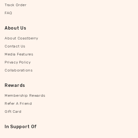
Track Order
FAQ
About Us
About Coastberry
Contact Us
Media Features
Privacy Policy
Collaborations
Rewards
Membership Rewards
Refer A Friend
Gift Card
In Support Of