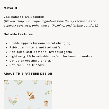
Material
:
95% Bamboo, 5% Spandex
(Woven using our unique Signature Coastberry technique for
superior softness, enhanced anti-pilling, and lasting comfort.)
Notable features:
Double zippers for convenient changing
Fold-over mittens and foot cuffs
Non-toxic, anti-bacterial, hypoallergenic
Lightweight & breathable, perfect for humid climates
Gentle on eczema prone skin
Natural & Eco-friendly
ABOUT THIS PATTERN DESIGN