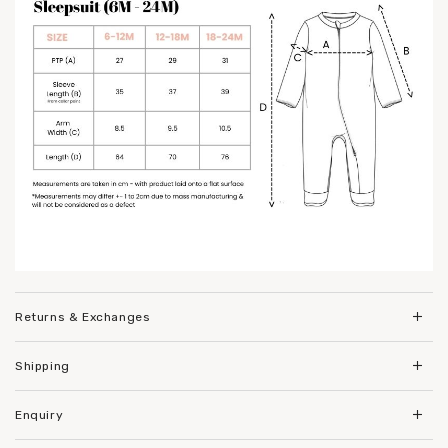
Returns & Exchanges
Shipping
Enquiry