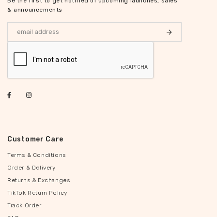
Be the first to get notified of upcoming launches, sales
& announcements
Customer Care
Terms & Conditions
Order & Delivery
Returns & Exchanges
TikTok Return Policy
Track Order