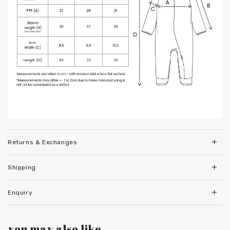
Returns & Exchanges
Shipping
Enquiry
you may also like