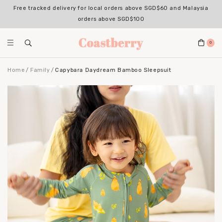
Free tracked delivery for local orders above SGD$60 and Malaysia
orders above SGD$100
0
Home
Family
Capybara Daydream Bamboo Sleepsuit