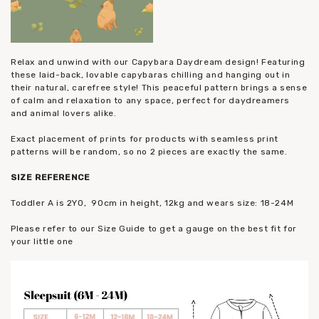
Relax and unwind with our Capybara Daydream design! Featuring
these laid-back, lovable capybaras chilling and hanging out in
their natural, carefree style! This peaceful pattern brings a sense
of calm and relaxation to any space, perfect for daydreamers
and animal lovers alike.
Exact placement of prints for products with seamless print
patterns will be random, so no 2 pieces are exactly the same.
SIZE
REFERENCE
Toddler A is 2YO, 90cm in height, 12kg and wears size: 18-24M
Please refer to our Size Guide to get a gauge on the best fit for
your little one