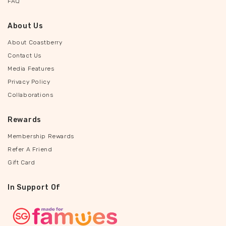
FAQ
About Us
About Coastberry
Contact Us
Media Features
Privacy Policy
Collaborations
Rewards
Membership Rewards
Refer A Friend
Gift Card
In Support Of