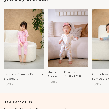
Mushroom Bear Bamboo
Ballerina Bunnies Bamboo
Konnichiwa
Sleepsuit (Limited Edition)
Sleepsuit
Bamboo Sl
S$38.90
S$38.90
S$38.90
Be A Part of Us