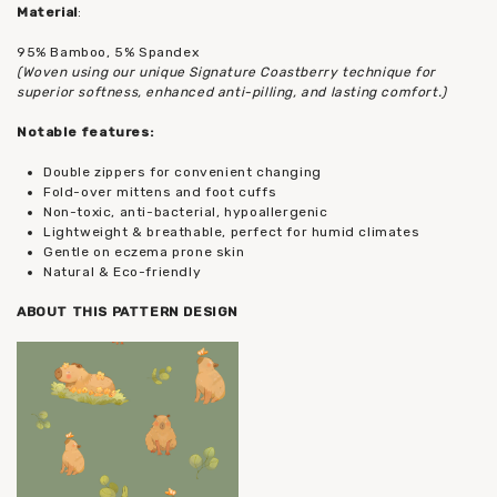
Material
:
95% Bamboo, 5% Spandex
(Woven using our unique Signature Coastberry technique for
superior softness, enhanced anti-pilling, and lasting comfort.)
Notable features:
Double zippers for convenient changing
Fold-over mittens and foot cuffs
Non-toxic, anti-bacterial, hypoallergenic
Lightweight & breathable, perfect for humid climates
Gentle on eczema prone skin
Natural & Eco-friendly
ABOUT THIS PATTERN DESIGN