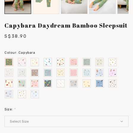
Capybara Daydream Bamboo Sleepsuit
S$38.90
Colour:
Capybara
Size:
*