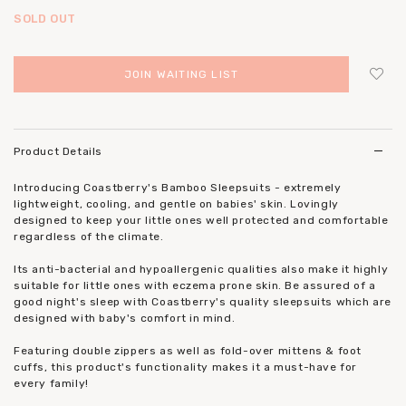
SOLD OUT
JOIN WAITING LIST
Login
to add to wish list
Product Details
Introducing Coastberry's Bamboo Sleepsuits - extremely
lightweight, cooling, and gentle on babies' skin. Lovingly
designed to keep your little ones well protected and comfortable
regardless of the climate.
Its anti-bacterial and hypoallergenic qualities also make it highly
suitable for little ones with eczema prone skin. Be assured of a
good night's sleep with Coastberry's quality sleepsuits which are
designed with baby's comfort in mind.
Featuring double zippers as well as fold-over mittens & foot
cuffs, this product's functionality makes it a must-have for
every family!