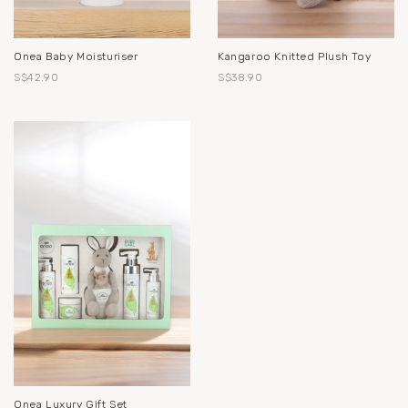
Onea Baby Moisturiser
Kangaroo Knitted Plush Toy
S$42.90
S$38.90
Onea Luxury Gift Set