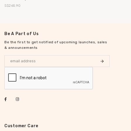
S$265.90
Be A Part of Us
Be the first to get notified of upcoming launches, sales
& announcements
Customer Care