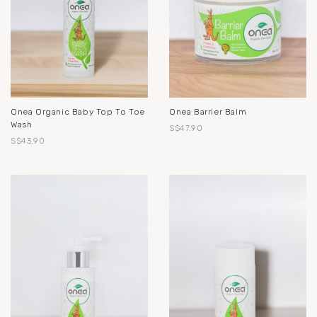
Onea Organic Baby Top To Toe
Onea Barrier Balm
Wash
S$47.90
S$43.90