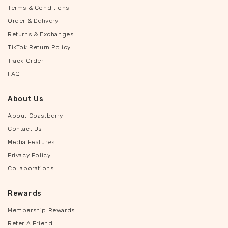
Terms & Conditions
Order & Delivery
Returns & Exchanges
TikTok Return Policy
Track Order
FAQ
About Us
About Coastberry
Contact Us
Media Features
Privacy Policy
Collaborations
Rewards
Membership Rewards
Refer A Friend