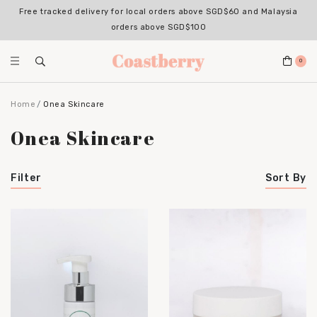
Free tracked delivery for local orders above SGD$60 and Malaysia
orders above SGD$100
0
Home
Onea Skincare
Onea Skincare
Filter
Sort By