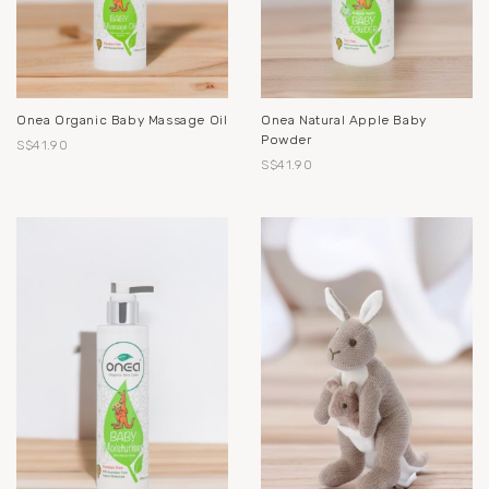
Onea Organic Baby Massage Oil
Onea Natural Apple Baby
Powder
S$41.90
S$41.90