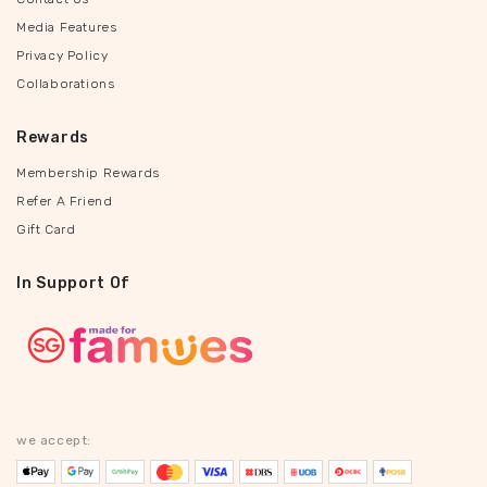
Media Features
Privacy Policy
Collaborations
Rewards
Membership Rewards
Refer A Friend
Gift Card
In Support Of
we accept: