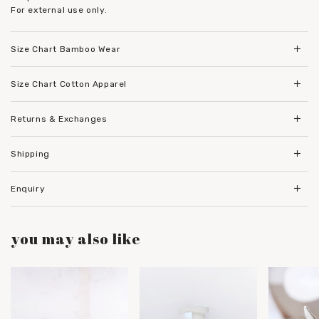
For external use only.
Size Chart Bamboo Wear
Size Chart Cotton Apparel
Returns & Exchanges
Shipping
Enquiry
you may also like