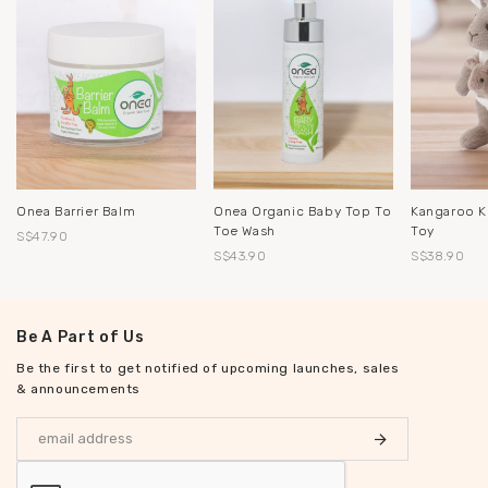
Onea Barrier Balm
Onea Organic Baby Top To
Kangaroo K
Toe Wash
Toy
S$47.90
S$43.90
S$38.90
Be A Part of Us
Be the first to get notified of upcoming launches, sales
& announcements