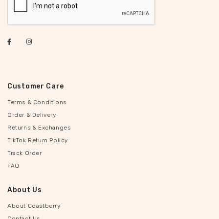
Customer Care
Terms & Conditions
Order & Delivery
Returns & Exchanges
TikTok Return Policy
Track Order
FAQ
About Us
About Coastberry
Contact Us