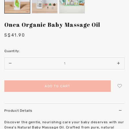
Onea Organic Baby Massage Oil
S$41.90
Quantity:
Login
to add to wish list
Product Details
Discover the gentle, nourishing care your baby deserves with our
Onea's Natural Baby Massage Oil. Crafted from pure, natural