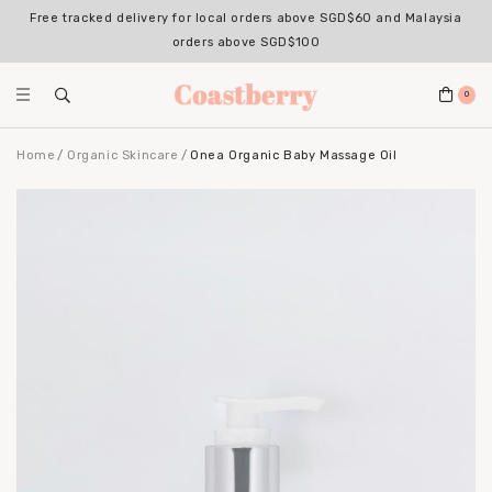
Free tracked delivery for local orders above SGD$60 and Malaysia
orders above SGD$100
0
Home
Organic Skincare
Onea Organic Baby Massage Oil