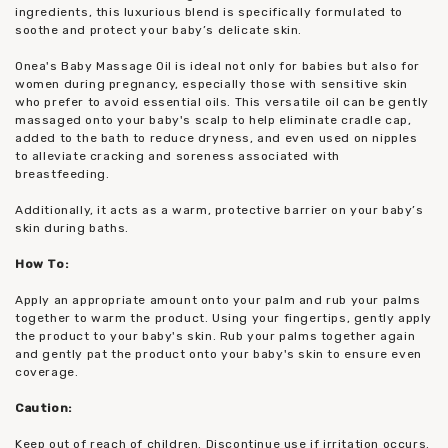
ingredients, this luxurious blend is specifically formulated to
soothe and protect your baby’s delicate skin.
Onea's Baby Massage Oil is ideal not only for babies but also for
women during pregnancy, especially those with sensitive skin
who prefer to avoid essential oils. This versatile oil can be gently
massaged onto your baby's scalp to help eliminate cradle cap,
added to the bath to reduce dryness, and even used on nipples
to alleviate cracking and soreness associated with
breastfeeding.
Additionally, it acts as a warm, protective barrier on your baby’s
skin during baths.
How To:
Apply an appropriate amount onto your palm and rub your palms
together to warm the product. Using your fingertips, gently apply
the product to your baby's skin. Rub your palms together again
and gently pat the product onto your baby's skin to ensure even
coverage.
Caution:
Keep out of reach of children. Discontinue use if irritation occurs.