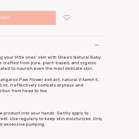
Login
to add to wish list
g your little ones' skin with Onea’s Natural Baby
 is crafted from pure, plant-based, and organic
lated to nourish even the most delicate skin.
angaroo Paw Flower extract, natural Vitamin E,
 oil, it effectively combats dryness and
tion from head to toe.
e product into your hands. Gently apply to
eet. Use regularly to keep skin moisturized. Only
id excessive pumping.