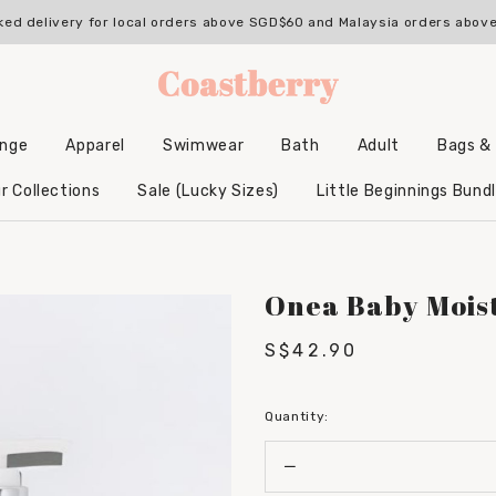
with us & enjoy 10% OFF your 1st Order* (Excludes sale items, non-sta
ked delivery for local orders above SGD$60 and Malaysia orders abo
unge
Apparel
Swimwear
Bath
Adult
Bags &
Backpacks & Accessories
Hooded Bamboo Towels
r Collections
Sale (Lucky Sizes)
Little Beginnings Bund
Onea Baby Mois
S$42.90
Quantity: