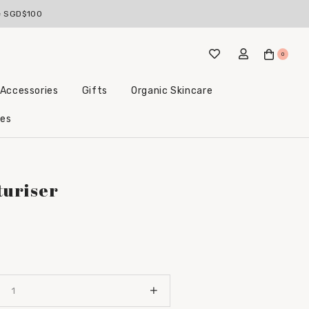
ckable with bundle deals)
ve SGD$100
0
 Accessories
Gifts
Organic Skincare
Little Beginnings Bundles
les
turiser