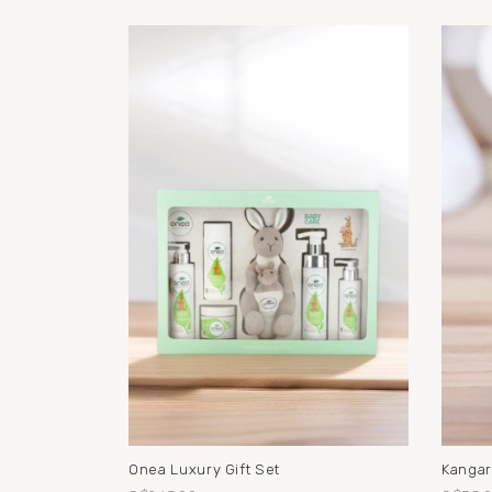
Onea Luxury Gift Set
Kangar