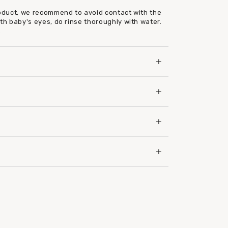
roduct, we recommend to avoid contact with the
ith baby's eyes, do rinse thoroughly with water.
.