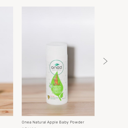
l
Onea Natural Apple Baby Powder
Onea Barrier