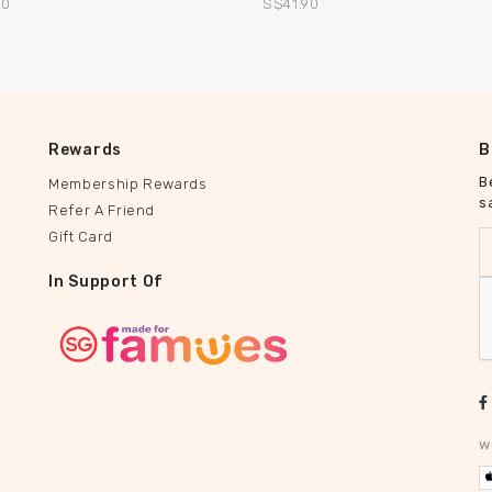
90
S$41.90
Rewards
B
B
Membership Rewards
s
Refer A Friend
Gift Card
In Support Of
w