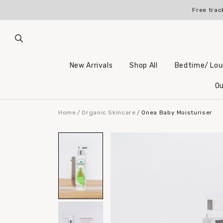
Register for an account 
Free trac
New Arrivals
Shop All
Bedtime/ Lo
Ou
Home
Organic Skincare
Onea Baby Moisturiser