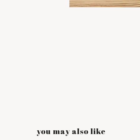
you may also like