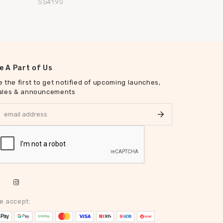
S$41.90
S$47.90
e A Part of Us
e the first to get notified of upcoming launches,
ales & announcements
e accept: