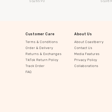
S$265.90
S$38.
Customer Care
About Us
Terms & Conditions
About Coastberry
Order & Delivery
Contact Us
Returns & Exchanges
Media Features
TikTok Return Policy
Privacy Policy
Track Order
Collaborations
FAQ