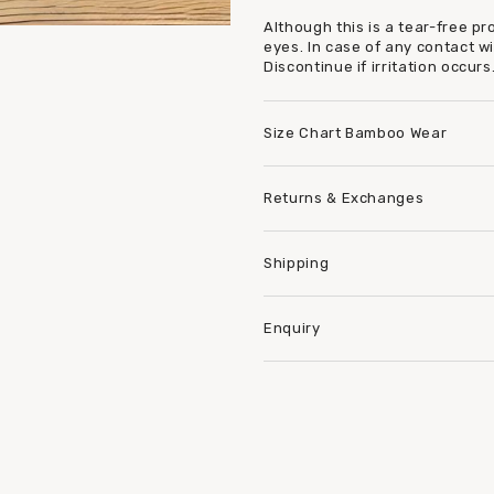
Although this is a tear-free p
eyes. In case of any contact w
Discontinue if irritation occurs
Size Chart Bamboo Wear
Returns & Exchanges
Shipping
Enquiry