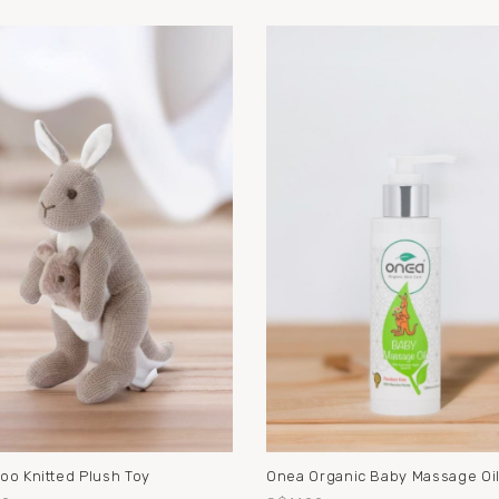
oo Knitted Plush Toy
Onea Organic Baby Massage Oi