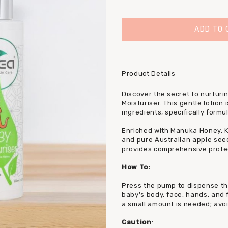
Product Details
Discover the secret to nurturin
Moisturiser. This gentle lotion
ingredients, specifically formu
Enriched with Manuka Honey, K
and pure Australian apple seed
provides comprehensive protec
How To:
Press the pump to dispense th
baby's body, face, hands, and f
a small amount is needed; avo
Caution
: