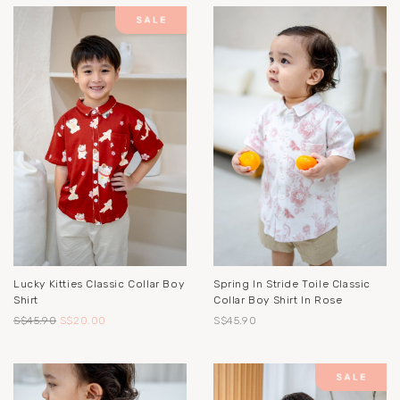
Lucky Kitties Classic Collar Boy
Spring In Stride Toile Classic
Shirt
Collar Boy Shirt In Rose
S$45.90
S$20.00
S$45.90