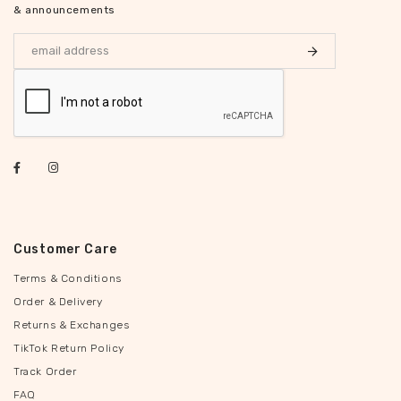
& announcements
Customer Care
Terms & Conditions
Order & Delivery
Returns & Exchanges
TikTok Return Policy
Track Order
FAQ