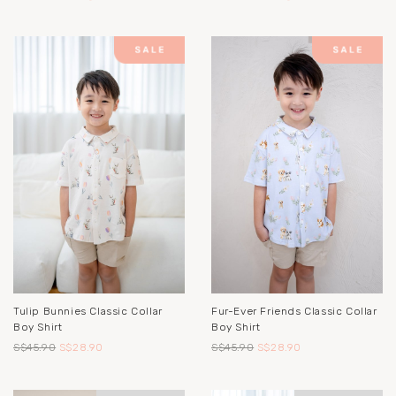
Tulip Bunnies Classic Collar
Fur-Ever Friends Classic Collar
Boy Shirt
Boy Shirt
S$45.90
S$28.90
S$45.90
S$28.90