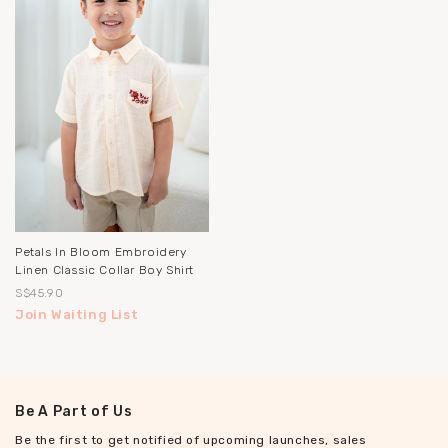
Petals In Bloom Embroidery
Linen Classic Collar Boy Shirt
S$45.90
Join Waiting List
Be A Part of Us
Be the first to get notified of upcoming launches, sales