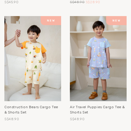
S$45.90
S$48.90
S$28.90
Construction Bears Cargo Tee
Air Travel Puppies Cargo Tee &
& Shorts Set
Shorts Set
S$48.90
S$48.90