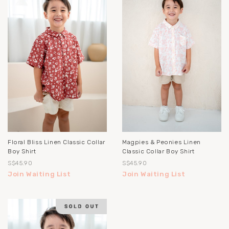
Floral Bliss Linen Classic Collar
Magpies & Peonies Linen
Boy Shirt
Classic Collar Boy Shirt
S$45.90
S$45.90
Join Waiting List
Join Waiting List