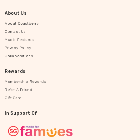
About Us
About Coastberry
Contact Us
Media Features
Privacy Policy
Collaborations
Rewards
Membership Rewards
Refer A Friend
Gift Card
In Support Of