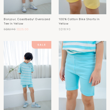
Bonjour, Coastbaby! Oversized
100% Cotton Bike Shorts In
Tee In Yellow
Yellow
S$32.90
S$25.00
S$18.90