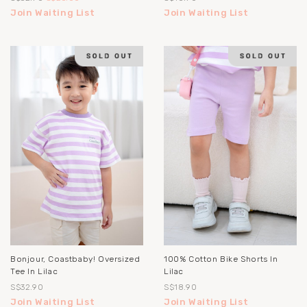
Join Waiting List
Join Waiting List
Bonjour, Coastbaby! Oversized
100% Cotton Bike Shorts In
Tee In Lilac
Lilac
S$32.90
S$18.90
Join Waiting List
Join Waiting List