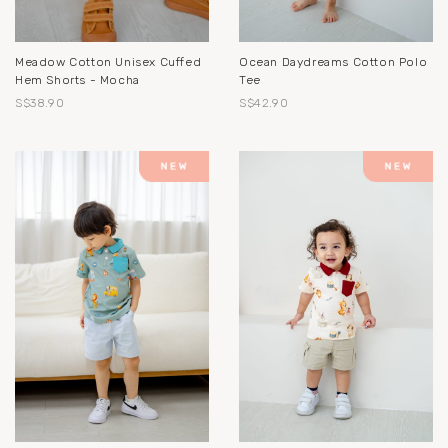
Meadow Cotton Unisex Cuffed
Ocean Daydreams Cotton Polo
Hem Shorts - Mocha
Tee
S$38.90
S$42.90