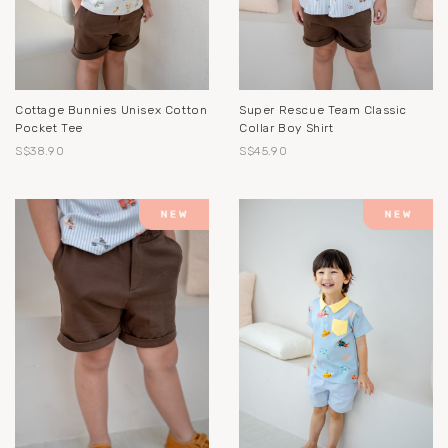
Cottage Bunnies Unisex Cotton
Super Rescue Team Classic
Pocket Tee
Collar Boy Shirt
S$38.90
S$45.90