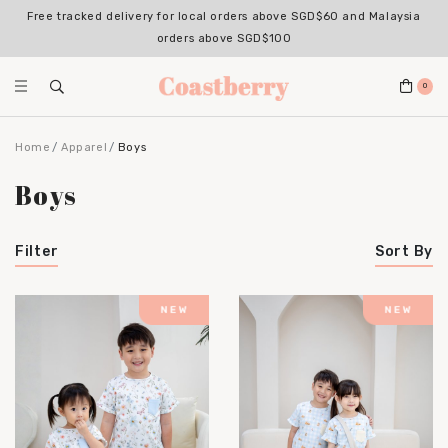
Free tracked delivery for local orders above SGD$60 and Malaysia
Register for an account with us & enjoy 10% OFF your 1st Order*
(Excludes sale items, non-stackable with bundle deals)
orders above SGD$100
0
Home
Apparel
Boys
Boys
Filter
Sort By