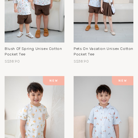
Blush Of Spring Unisex Cotton
Pets On Vacation Unisex Cotton
Pocket Tee
Pocket Tee
S$38.90
S$38.90