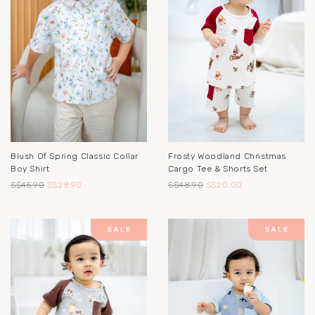
Blush Of Spring Classic Collar
Frosty Woodland Christmas
Boy Shirt
Cargo Tee & Shorts Set
S$45.90
S$28.90
S$48.90
S$20.00