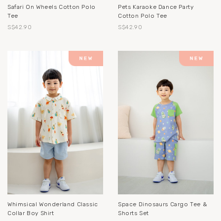
Safari On Wheels Cotton Polo
Pets Karaoke Dance Party
Tee
Cotton Polo Tee
S$42.90
S$42.90
Whimsical Wonderland Classic
Space Dinosaurs Cargo Tee &
Collar Boy Shirt
Shorts Set