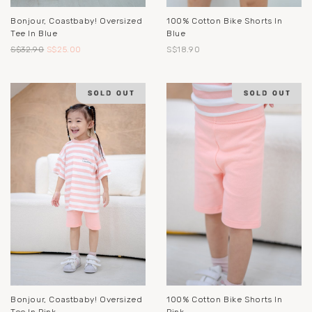
Bonjour, Coastbaby! Oversized
100% Cotton Bike Shorts In
Tee In Blue
Blue
S$32.90
S$25.00
S$18.90
Bonjour, Coastbaby! Oversized
100% Cotton Bike Shorts In