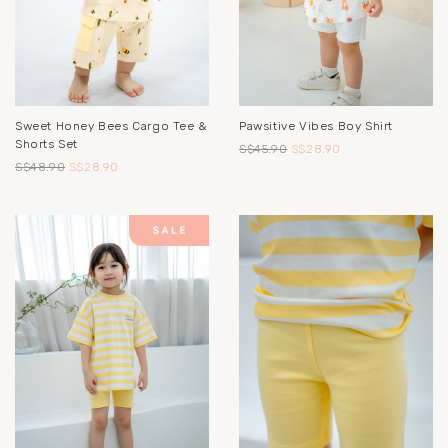
Sweet Honey Bees Cargo Tee &
Pawsitive Vibes Boy Shirt
Shorts Set
S$45.90
S$28.90
S$48.90
S$28.90