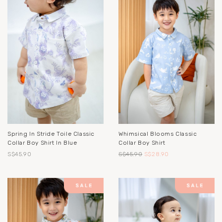
Spring In Stride Toile Classic
Whimsical Blooms Classic
Collar Boy Shirt In Blue
Collar Boy Shirt
S$45.90
S$45.90
S$28.90