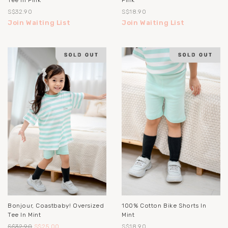
Tee In Pink
Pink
S$32.90
S$18.90
Join Waiting List
Join Waiting List
Bonjour, Coastbaby! Oversized
100% Cotton Bike Shorts In
Tee In Mint
Mint
S$32.90
S$25.00
S$18.90