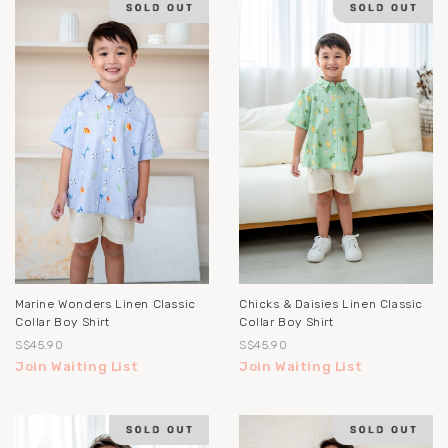
Marine Wonders Linen Classic
Chicks & Daisies Linen Classic
Collar Boy Shirt
Collar Boy Shirt
S$45.90
S$45.90
Join Waiting List
Join Waiting List