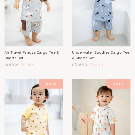
Air Travel Pandas Cargo Tee &
Underwater Buddies Cargo Tee
Shorts Set
& Shorts Set
S$48.90
S$28.90
S$48.90
S$28.90