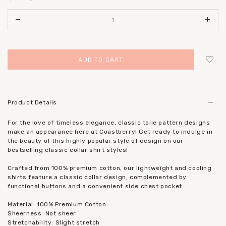
Login
to add to wish list
Product Details
For the love of timeless elegance, classic toile pattern designs
make an appearance here at Coastberry! Get ready to indulge in
the beauty of this highly popular style of design on our
bestselling classic collar shirt styles!
Crafted from 100% premium cotton, our lightweight and cooling
shirts feature a classic collar design, complemented by
functional buttons and a convenient side chest pocket.
Material: 100% Premium Cotton
Sheerness: Not sheer
Stretchability: Slight stretch