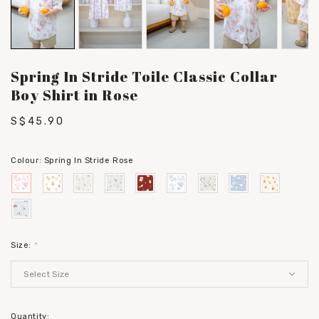
Spring In Stride Toile Classic Collar
Boy Shirt in Rose
S$45.90
Colour:
Spring In Stride Rose
Size:
*
Quantity: