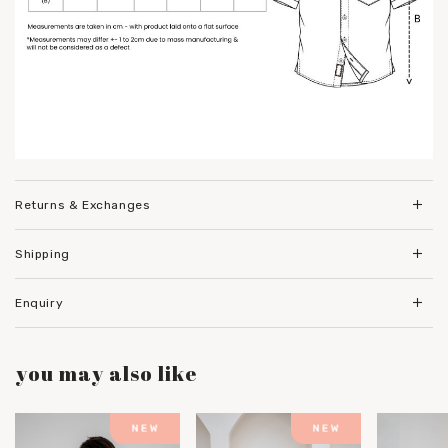
Returns & Exchanges
Shipping
Enquiry
you may also like