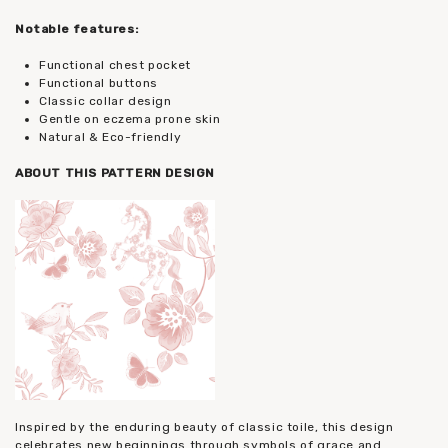
Notable features:
Functional chest pocket
Functional buttons
Classic collar design
Gentle on eczema prone skin
Natural & Eco-friendly
ABOUT THIS PATTERN DESIGN
Inspired by the enduring beauty of classic toile, this design
celebrates new beginnings through symbols of grace and