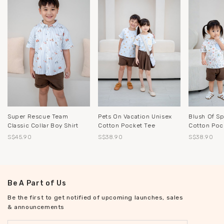
Pets On Vacation Unisex
Blush Of Sp
Super Rescue Team
Cotton Pocket Tee
Cotton Poc
Classic Collar Boy Shirt
S$38.90
S$38.90
S$45.90
Be A Part of Us
Be the first to get notified of upcoming launches, sales
& announcements