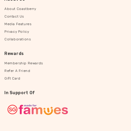
About Coastberry
Contact Us
Media Features
Privacy Policy
Collaborations
Rewards
Membership Rewards
Refer A Friend
Gift Card
In Support Of