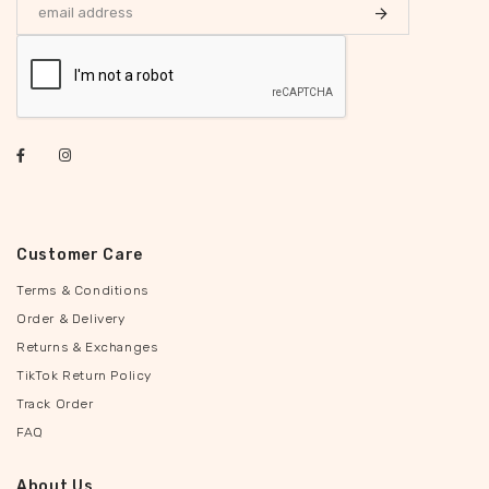
Customer Care
Terms & Conditions
Order & Delivery
Returns & Exchanges
TikTok Return Policy
Track Order
FAQ
About Us