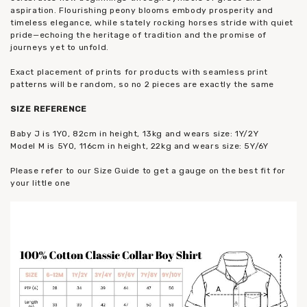
aspiration. Flourishing peony blooms embody prosperity and
timeless elegance, while stately rocking horses stride with quiet
pride—echoing the heritage of tradition and the promise of
journeys yet to unfold.
Exact placement of prints for products with seamless print
patterns will be random, so no 2 pieces are exactly the same
SIZE REFERENCE
Baby J is 1YO, 82cm in height, 13kg and wears size: 1Y/2Y
Model M is 5YO, 116cm in height, 22kg and wears size: 5Y/6Y
Please refer to our Size Guide to get a gauge on the best fit for
your little one