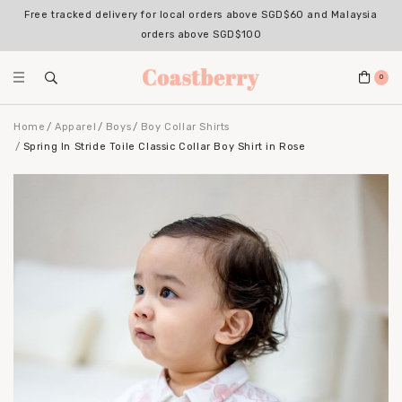
Free tracked delivery for local orders above SGD$60 and Malaysia
orders above SGD$100
0
Home
Apparel
Boys
Boy Collar Shirts
Spring In Stride Toile Classic Collar Boy Shirt in Rose