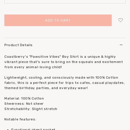
Login
to add to wish list
Product Details
Coastberry's "Pawsitive Vibes" Boy Shirt is a unique & highly
vibrant piece that's sure to bring on the squeals and excitement
from every animal-loving child!
Lightweight, cooling, and consciously made with 100% Cotton
fabric, this is a perfect piece for trips to cafes, casual playdates,
themed birthday parties, and everyday wear!
Material: 100% Cotton
Sheerness: Not sheer
Stretchability: Slight stretch
Notable features:
Functional chest pocket