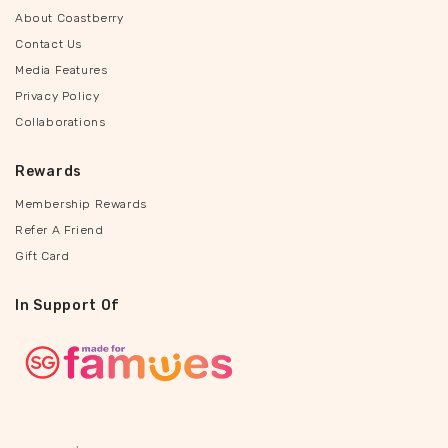
About Coastberry
Contact Us
Media Features
Privacy Policy
Collaborations
Rewards
Membership Rewards
Refer A Friend
Gift Card
In Support Of