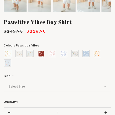
Pawsitive Vibes Boy Shirt
S$45.90
S$28.90
Colour:
Pawsitive Vibes
Size:
*
Quantity: