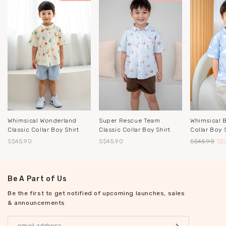
Whimsical Wonderland
Whimsical 
Super Rescue Team
Classic Collar Boy Shirt
Collar Boy S
Classic Collar Boy Shirt
S$45.90
S$45.90
S$
S$45.90
Be A Part of Us
Be the first to get notified of upcoming launches, sales
& announcements