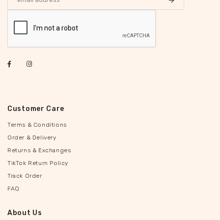
Customer Care
Terms & Conditions
Order & Delivery
Returns & Exchanges
TikTok Return Policy
Track Order
FAQ
About Us