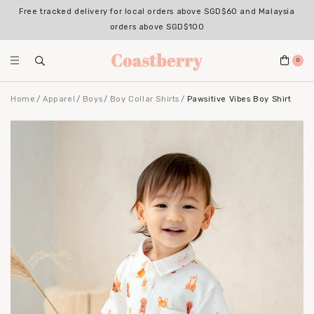
Free tracked delivery for local orders above SGD$60 and Malaysia
orders above SGD$100
0
Home
Apparel
Boys
Boy Collar Shirts
Pawsitive Vibes Boy Shirt