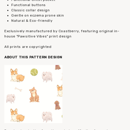
Functional buttons
Classic collar design
Gentle on eczema prone skin
Natural & Eco-friendly
Exclusively manufactured by Coastberry, featuring original in-
house "Pawsitive Vibes" print design
All prints are copyrighted
ABOUT THIS PATTERN DESIGN