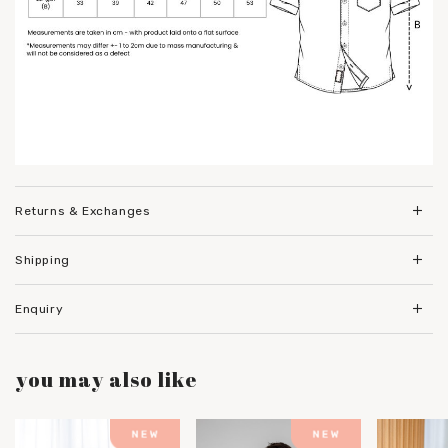
Returns & Exchanges
Shipping
Enquiry
you may also like