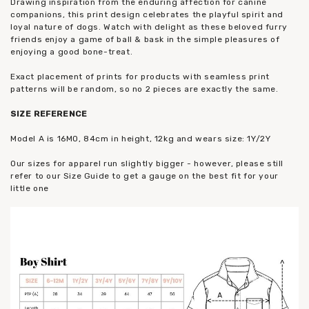
Drawing inspiration from the enduring affection for canine
companions, this print design celebrates the playful spirit and
loyal nature of dogs. Watch with delight as these beloved furry
friends enjoy a game of ball & bask in the simple pleasures of
enjoying a good bone-treat.
Exact placement of prints for products with seamless print
patterns will be random, so no 2 pieces are exactly the same.
SIZE REFERENCE
Model A is 16MO, 84cm in height, 12kg and wears size: 1Y/2Y
Our sizes for apparel run slightly bigger - however, please still
refer to our Size Guide to get a gauge on the best fit for your
little one