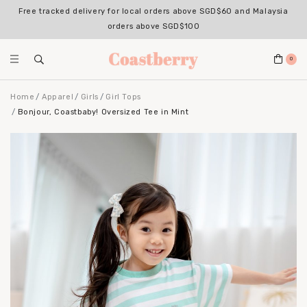
Free tracked delivery for local orders above SGD$60 and Malaysia
orders above SGD$100
0
Home
Apparel
Girls
Girl Tops
Bonjour, Coastbaby! Oversized Tee in Mint