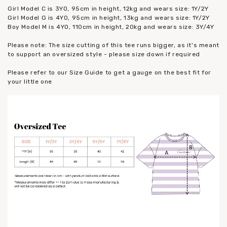
Girl Model C is 3YO, 95cm in height, 12kg and wears size: 1Y/2Y
Girl Model G is 4YO, 95cm in height, 13kg and wears size: 1Y/2Y
Boy Model M is 4YO, 110cm in height, 20kg and wears size: 3Y/4Y
Please note: The size cutting of this tee runs bigger, as it's meant
to support an oversized style - please size down if required
Please refer to our Size Guide to get a gauge on the best fit for
your little one