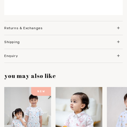
Returns & Exchanges
Shipping
Enquiry
you may also like