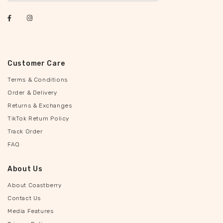
Customer Care
Terms & Conditions
Order & Delivery
Returns & Exchanges
TikTok Return Policy
Track Order
FAQ
About Us
About Coastberry
Contact Us
Media Features