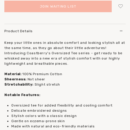
JOIN WAITING LIST
Login
to add to wish list
Product Details
Keep your little ones in absolute comfort and looking stylish all at
the same time, as they go about their little adventures!
Introducing Coastberry's Oversized Tee series - get ready to be
whisked away into a new era of stylish comfort with our highly
lightweight and breathable pieces.
Material:
100% Premium Cotton
Sheerness:
Not sheer
Stretchability:
Slight stretch
Notable Features:
Oversized tee for added flexibility and cooling comfort
Delicate embroidered designs
Stylish colors with a classic design
Gentle on eczema-prone skin
Made with natural and eco-friendly materials