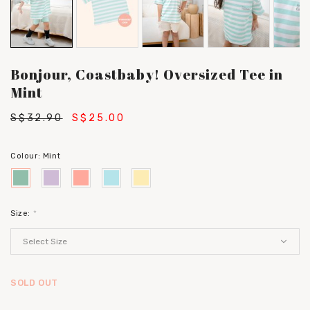
Bonjour, Coastbaby! Oversized Tee in
Mint
S$32.90
S$25.00
Colour:
Mint
Size:
*
SOLD OUT