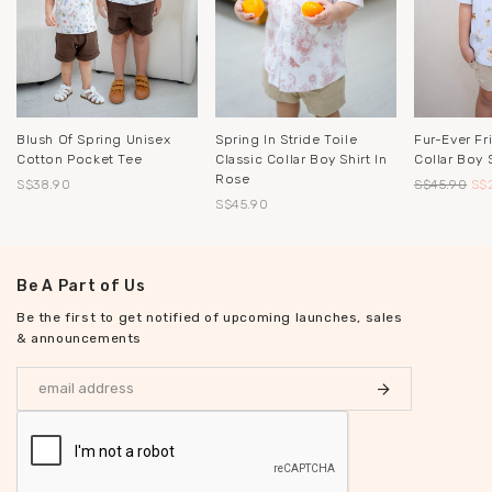
Blush Of Spring Unisex
Spring In Stride Toile
Fur-Ever Fr
Cotton Pocket Tee
Classic Collar Boy Shirt In
Collar Boy S
Rose
S$38.90
S$45.90
S$
S$45.90
Be A Part of Us
Be the first to get notified of upcoming launches, sales
& announcements