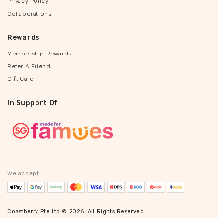
Privacy Policy
Collaborations
Rewards
Membership Rewards
Refer A Friend
Gift Card
In Support Of
we accept:
Coastberry Pte Ltd © 2026. All Rights Reserved