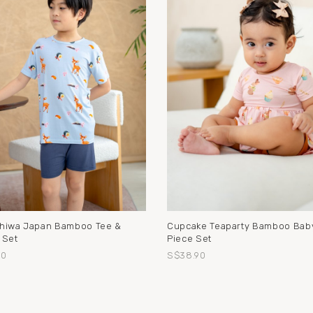
hiwa Japan Bamboo Tee &
Cupcake Teaparty Bamboo Baby
 Set
Piece Set
90
S$38.90