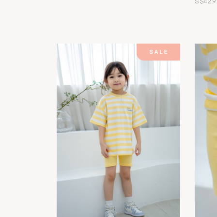
S$42.9