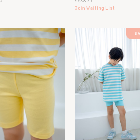
0
S$38.90
Join Waiting List