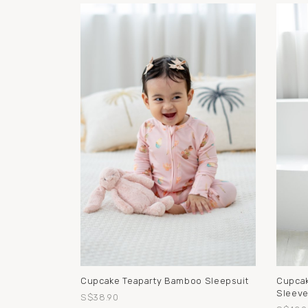
Cupcake Teaparty Bamboo Sleepsuit
Cupcak
Sleeve
S$38.90