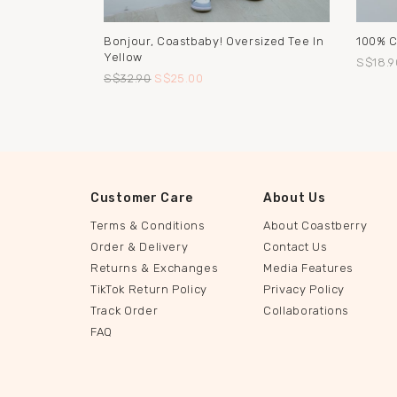
Bonjour, Coastbaby! Oversized Tee In
100% C
Yellow
S$18.9
S$32.90
S$25.00
Customer Care
About Us
Terms & Conditions
About Coastberry
Order & Delivery
Contact Us
Returns & Exchanges
Media Features
TikTok Return Policy
Privacy Policy
Track Order
Collaborations
FAQ