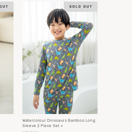
o
Watercolour Dinosaurs Bamboo Long
Sleeve 2 Piece Set +