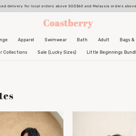
ked delivery for local orders above SGD$60 and Malaysia orders abo
unge
Apparel
Swimwear
Bath
Adult
Bags &
Backpacks & Accessories
Hooded Bamboo Towels
r Collections
Sale (Lucky Sizes)
Little Beginnings Bund
tes