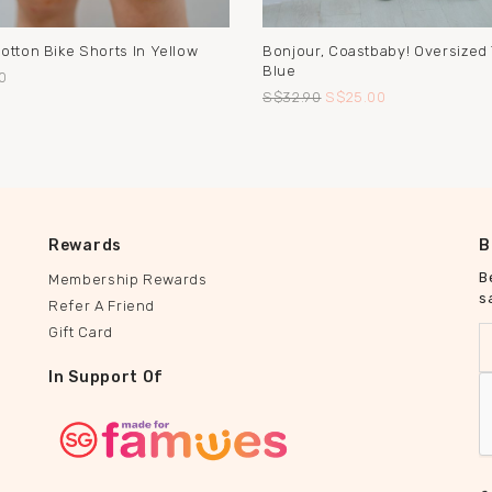
otton Bike Shorts In Yellow
Bonjour, Coastbaby! Oversized 
Blue
0
S$32.90
S$25.00
Rewards
B
B
Membership Rewards
s
Refer A Friend
Gift Card
In Support Of