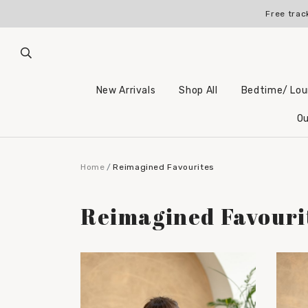
Free trac
New Arrivals
Shop All
Bedtime/ Lo
Ou
Home
Reimagined Favourites
Reimagined Favouri