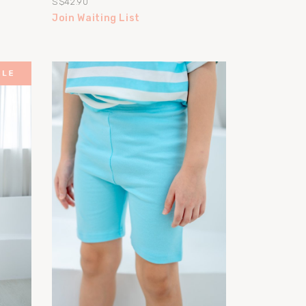
S$42.90
Join Waiting List