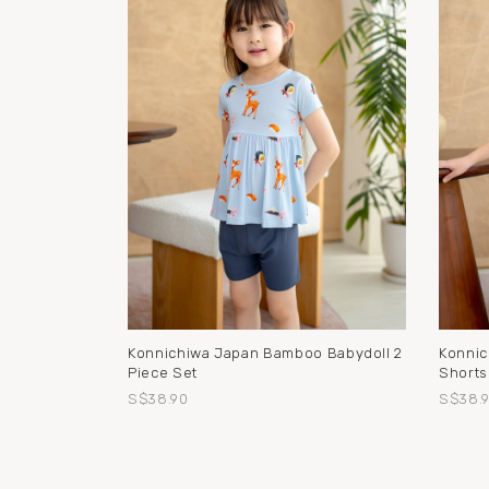
Konnichiwa Japan Bamboo Babydoll 2
Konnic
Piece Set
Shorts
S$38.90
S$38.