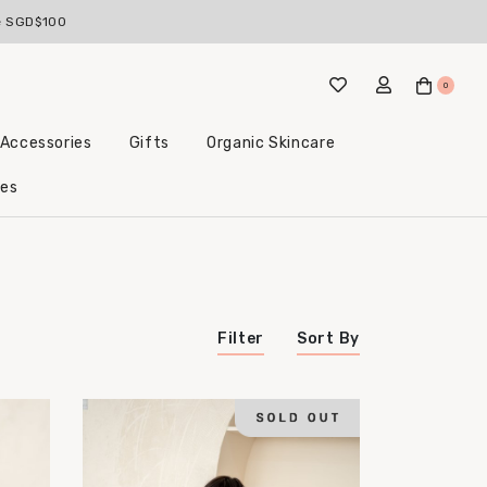
ve SGD$100
0
 Accessories
Gifts
Organic Skincare
Little Beginnings Bundles
les
Filter
Sort By
Price (Highest to Lowest)
Price (Lowest to Highest)