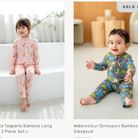
e Teaparty Bamboo Long
Watercolour Dinosaurs Bambo
 2 Piece Set +
Sleepsuit