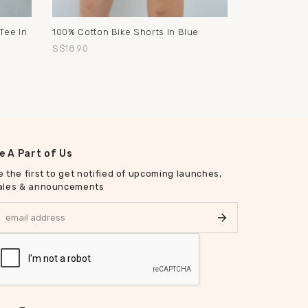
Tee In
100% Cotton Bike Shorts In Blue
S$18.90
e A Part of Us
e the first to get notified of upcoming launches,
ales & announcements