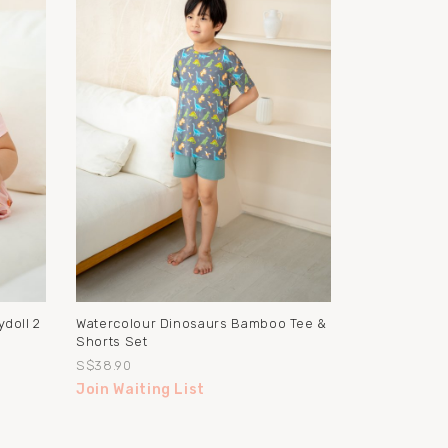
doll 2
Watercolour Dinosaurs Bamboo Tee &
Shorts Set
S$38.90
Join Waiting List