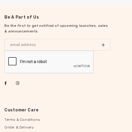
Be A Part of Us
Be the first to get notified of upcoming launches, sales
& announcements
Customer Care
Terms & Conditions
Order & Delivery