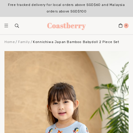
Free tracked delivery for local orders above SGD$60 and Malaysia
orders above SGD$100
0
Home
Family
Konnichiwa Japan Bamboo Babydoll 2 Piece Set