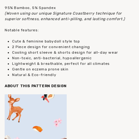
95% Bamboo, 5% Spandex
(Woven using our unique Signature Coastberry technique for
superior softness, enhanced anti-pilling, and lasting comfort.)
Notable features:
Cute & feminine babydoll style top
2 Piece design for convenient changing
Cooling short sleeve & shorts design for all-day wear
Non-toxic, anti-bacterial, hypoallergenic
Lightweight & breathable, perfect for all climates
Gentle on eczema prone skin
Natural & Eco-friendly
ABOUT THIS PATTERN DESIGN