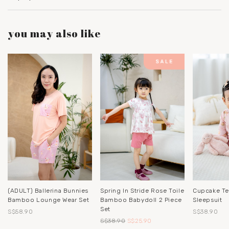
you may also like
(ADULT) Ballerina Bunnies
Spring In Stride Rose Toile
Cupcake T
Bamboo Lounge Wear Set
Bamboo Babydoll 2 Piece
Sleepsuit
Set
S$58.90
S$38.90
S$38.90
S$25.90