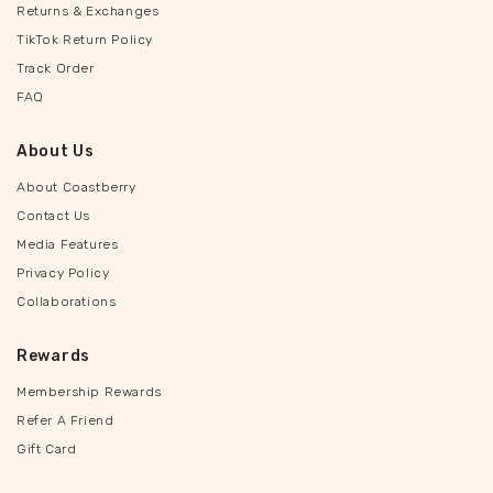
Returns & Exchanges
TikTok Return Policy
Track Order
FAQ
About Us
About Coastberry
Contact Us
Media Features
Privacy Policy
Collaborations
Rewards
Membership Rewards
Refer A Friend
Gift Card