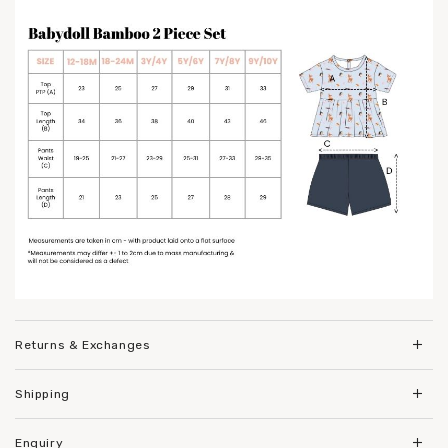
Returns & Exchanges
Shipping
Enquiry