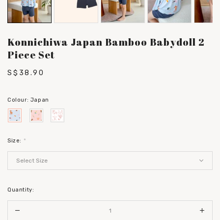
Konnichiwa Japan Bamboo Babydoll 2
Piece Set
S$38.90
Colour:
Japan
Size:
*
Quantity: