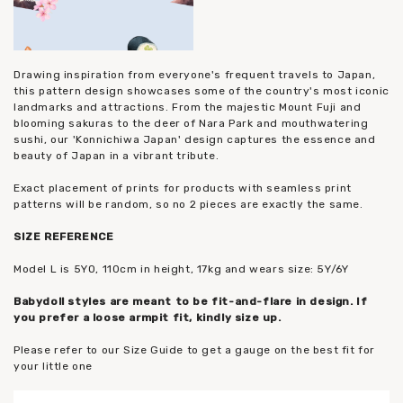
Drawing inspiration from everyone's frequent travels to Japan,
this pattern design showcases some of the country's most iconic
landmarks and attractions. From the majestic Mount Fuji and
blooming sakuras to the deer of Nara Park and mouthwatering
sushi, our 'Konnichiwa Japan' design captures the essence and
beauty of Japan in a vibrant tribute.
Exact placement of prints for products with seamless print
patterns will be random, so no 2 pieces are exactly the same.
SIZE REFERENCE
Model L is 5YO, 110cm in height, 17kg and wears size: 5Y/6Y
Babydoll styles are meant to be fit-and-flare in design. If
you prefer a loose armpit fit, kindly size up.
Please refer to our Size Guide to get a gauge on the best fit for
your little one