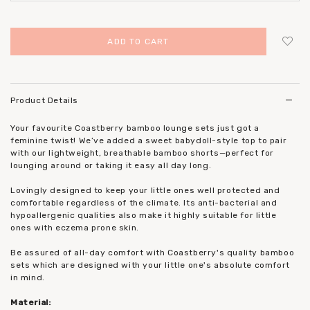
Login
to add to wish list
Product Details
Your favourite Coastberry bamboo lounge sets just got a
feminine twist! We’ve added a sweet babydoll-style top to pair
with our lightweight, breathable bamboo shorts—perfect for
lounging around or taking it easy all day long.
Lovingly designed to keep your little ones well protected and
comfortable regardless of the climate. Its anti-bacterial and
hypoallergenic qualities also make it highly suitable for little
ones with eczema prone skin.
Be assured of all-day comfort with Coastberry's quality bamboo
sets which are designed with your little one's absolute comfort
in mind.
Material: