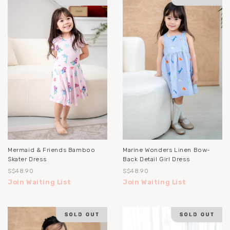
Mermaid & Friends Bamboo
Marine Wonders Linen Bow-
Skater Dress
Back Detail Girl Dress
S$48.90
S$48.90
Join Waiting List
Join Waiting List