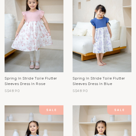
Spring In Stride Toile Flutter
Spring In Stride Toile Flutter
Sleeves Dress In Rose
Sleeves Dress In Blue
S$48.90
S$48.90