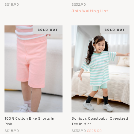
S$18.90
S$32.90
Join Waiting List
100% Cotton Bike Shorts In
Bonjour, Coastbaby! Oversized
Pink
Tee In Mint
S$18.90
S$32.90
S$25.00