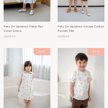
Pets On Vacation Peter Pan
Pets On Vacation Unisex Cotton
Collar Dress
Pocket Tee
S$48.90
S$38.90