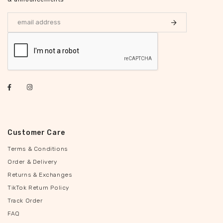
Customer Care
Terms & Conditions
Order & Delivery
Returns & Exchanges
TikTok Return Policy
Track Order
FAQ