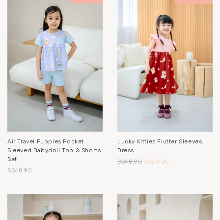
Air Travel Puppies Pocket
Lucky Kitties Flutter Sleeves
Sleeved Babydoll Top & Shorts
Dress
Set
S$48.90
S$20.00
S$48.90