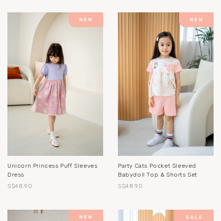
Unicorn Princess Puff Sleeves
Party Cats Pocket Sleeved
Dress
Babydoll Top & Shorts Set
S$48.90
S$48.90