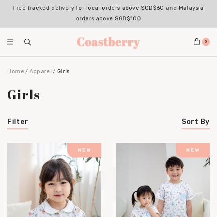
Free tracked delivery for local orders above SGD$60 and Malaysia
Register for an account with us & enjoy 10% OFF your 1st Order*
(Excludes sale items, non-stackable with bundle deals)
orders above SGD$100
0
Home
Apparel
Girls
Girls
Filter
Sort By