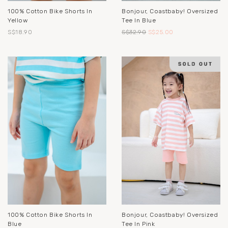
100% Cotton Bike Shorts In
Bonjour, Coastbaby! Oversized
Yellow
Tee In Blue
S$18.90
S$32.90
S$25.00
100% Cotton Bike Shorts In
Bonjour, Coastbaby! Oversized
Blue
Tee In Pink