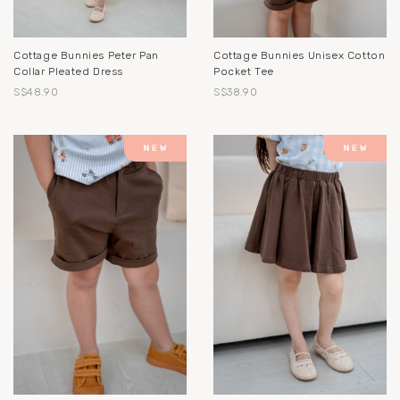
Cottage Bunnies Peter Pan
Cottage Bunnies Unisex Cotton
Collar Pleated Dress
Pocket Tee
S$48.90
S$38.90