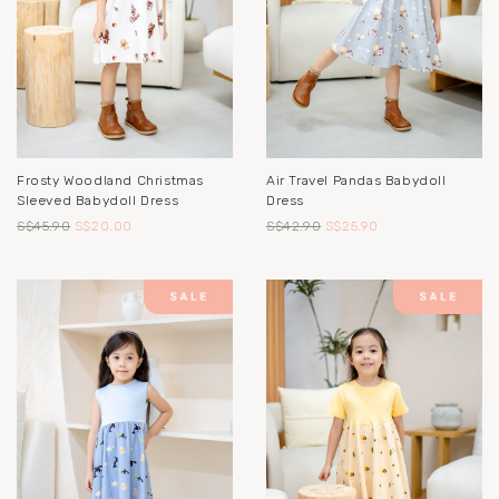
Frosty Woodland Christmas
Air Travel Pandas Babydoll
Sleeved Babydoll Dress
Dress
S$45.90
S$20.00
S$42.90
S$25.90