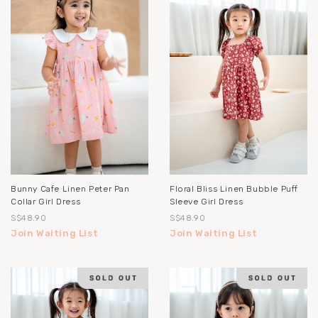
Bunny Cafe Linen Peter Pan
Floral Bliss Linen Bubble Puff
Collar Girl Dress
Sleeve Girl Dress
S$48.90
S$48.90
Join Waiting List
Join Waiting List