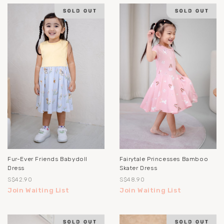
Fur-Ever Friends Babydoll
Fairytale Princesses Bamboo
Dress
Skater Dress
S$42.90
S$48.90
Join Waiting List
Join Waiting List