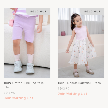
100% Cotton Bike Shorts In
Tulip Bunnies Babydoll Dress
Lilac
S$42.90
S$18.90
Join Waiting List
Join Waiting List