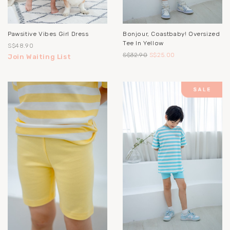
Pawsitive Vibes Girl Dress
Bonjour, Coastbaby! Oversized
Tee In Yellow
S$48.90
S$32.90
S$25.00
Join Waiting List