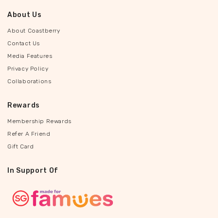
About Us
About Coastberry
Contact Us
Media Features
Privacy Policy
Collaborations
Rewards
Membership Rewards
Refer A Friend
Gift Card
In Support Of