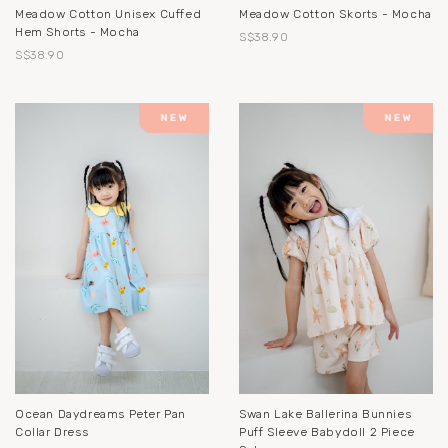
Meadow Cotton Unisex Cuffed
Meadow Cotton Skorts - Mocha
Hem Shorts - Mocha
S$38.90
S$38.90
Ocean Daydreams Peter Pan
Swan Lake Ballerina Bunnies
Collar Dress
Puff Sleeve Babydoll 2 Piece