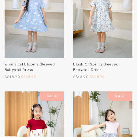
Whimsical Blooms Sleeved
Blush Of Spring Sleeved
Babydoll Dress
Babydoll Dress
S$48.90
S$28.90
S$48.90
S$28.90