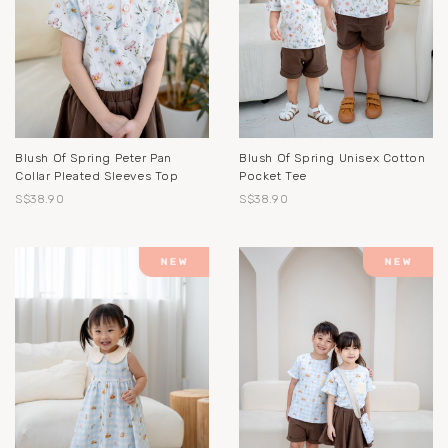
Blush Of Spring Peter Pan
Blush Of Spring Unisex Cotton
Collar Pleated Sleeves Top
Pocket Tee
S$38.90
S$38.90