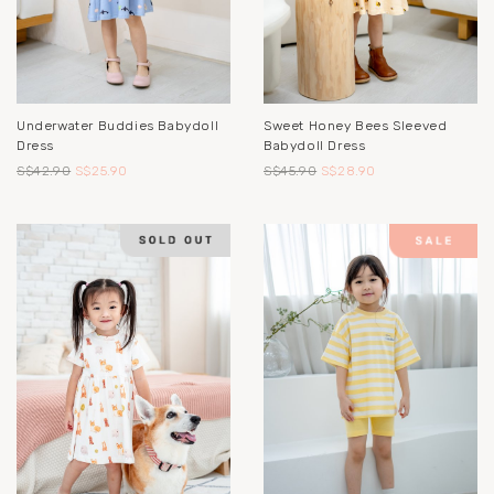
Underwater Buddies Babydoll
Sweet Honey Bees Sleeved
Dress
Babydoll Dress
S$42.90
S$25.90
S$45.90
S$28.90