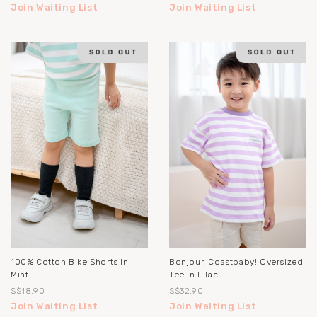
Join Waiting List
Join Waiting List
100% Cotton Bike Shorts In
Bonjour, Coastbaby! Oversized
Mint
Tee In Lilac
S$18.90
S$32.90
Join Waiting List
Join Waiting List