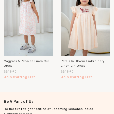
Magpies & Peonies Linen Girl
Petals In Bloom Embroidery
Dress
Linen Girl Dress
S$48.90
S$48.90
Join Waiting List
Join Waiting List
Be A Part of Us
Be the first to get notified of upcoming launches, sales
& announcements