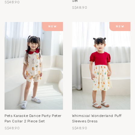
Set
S$48.90
S$48.90
Pets Karaoke Dance Party Peter
Whimsical Wonderland Puff
Pan Collar 2 Piece Set
Sleeves Dress
S$48.90
S$48.90