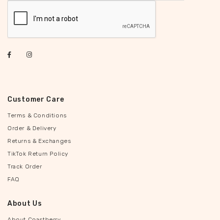
Customer Care
Terms & Conditions
Order & Delivery
Returns & Exchanges
TikTok Return Policy
Track Order
FAQ
About Us
About Coastberry