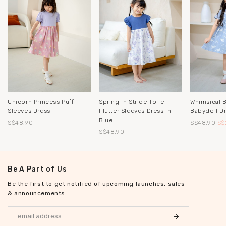
Unicorn Princess Puff
Spring In Stride Toile
Whimsical 
Sleeves Dress
Flutter Sleeves Dress In
Babydoll D
Blue
S$48.90
S$48.90
S$
S$48.90
Be A Part of Us
Be the first to get notified of upcoming launches, sales
& announcements