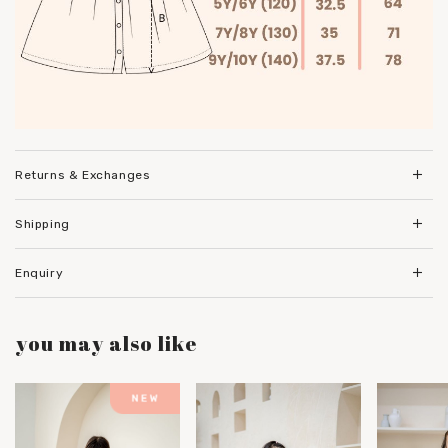
Returns & Exchanges
Shipping
Enquiry
you may also like