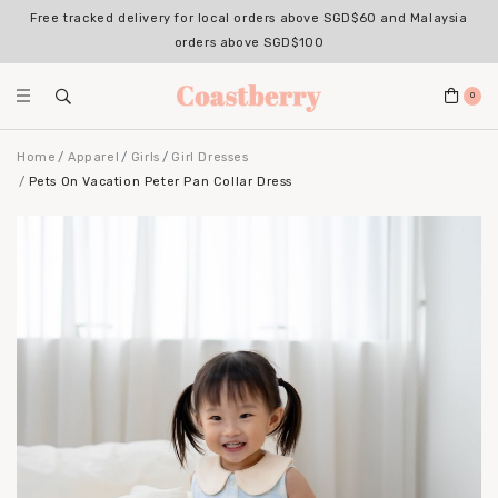
Free tracked delivery for local orders above SGD$60 and Malaysia
orders above SGD$100
0
Home
Apparel
Girls
Girl Dresses
Pets On Vacation Peter Pan Collar Dress