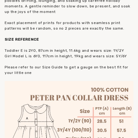
poodles drifting, lounging, and soaking up carefree holiday
moments. A gentle reminder to slow down, be present, and soak
up the joys of the moment
Exact placement of prints for products with seamless print
patterns will be random, so no 2 pieces are exactly the same.
SIZE
REFERENCE
Toddler E is 2YO, 87cm in height, 11.6kg and wears size: 1Y/2Y
Girl Model L is 6YO, 117cm in height, 19kg and wears size: 5Y/6Y
Please refer to our Size Guide to get a gauge on the best fit for
your little one