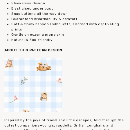
Sleeveless design
Elasticised under bust
Snap buttons all the way down
Guaranteed breathability & comfort
Soft & flowy babydoll silhouette, adorned with captivating
prints
Gentle on eczema prone skin
Natural & Eco-friendly
ABOUT THIS PATTERN DESIGN
Inspired by the joys of travel and little escapes, told through the
cutest companions—corgis, ragdolls, British Longhairs and