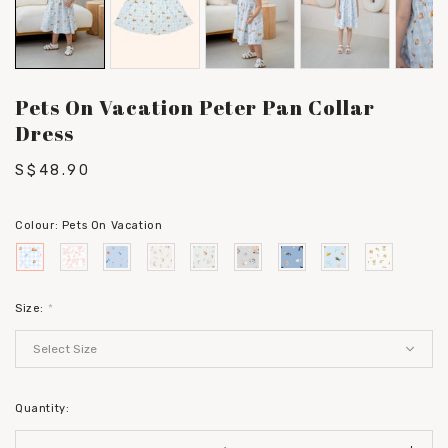
Pets On Vacation Peter Pan Collar
Dress
S$48.90
Colour:
Pets On Vacation
Size:
*
Quantity: