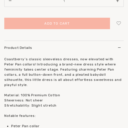
Login
to add to wish list
Product Details
Coastberry’s classic sleeveless dresses, now elevated with
Peter Pan collars! Introducing a brand-new dress style where
femininity takes center stage. Featuring charming Peter Pan
collars, a full button-down front, and a pleated babydoll
silhouette, this little dress is all about effortless sweetness and
playful style.
Material: 100% Premium Cotton
Sheerness: Not sheer
Stretchability: Slight stretch
Notable features:
Peter Pan collar