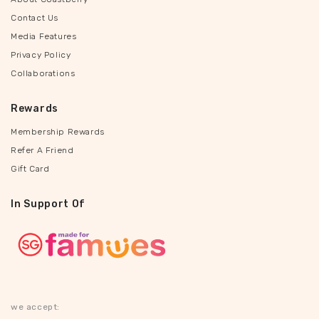
Contact Us
Media Features
Privacy Policy
Collaborations
Rewards
Membership Rewards
Refer A Friend
Gift Card
In Support Of
we accept: