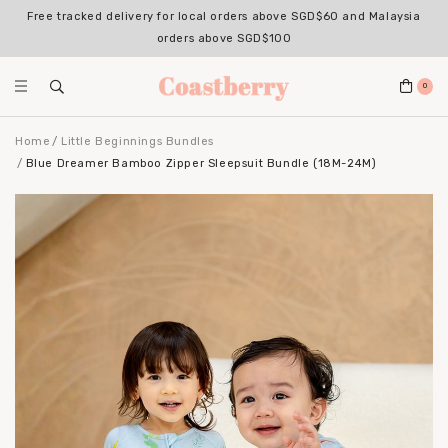
Free tracked delivery for local orders above SGD$60 and Malaysia
orders above SGD$100
0
Home
Little Beginnings Bundles
Blue Dreamer Bamboo Zipper Sleepsuit Bundle (18M-24M)