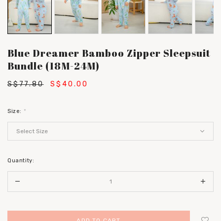
Blue Dreamer Bamboo Zipper Sleepsuit
Bundle (18M-24M)
S$77.80
S$40.00
Size:
*
Quantity: