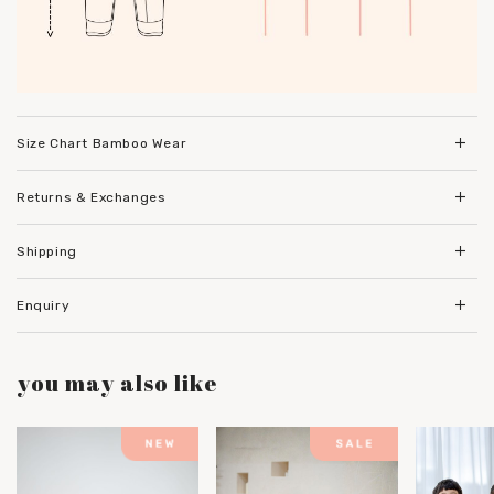
Size Chart Bamboo Wear
Returns & Exchanges
Shipping
Enquiry
you may also like