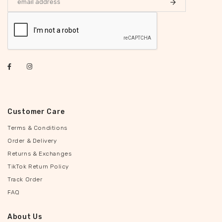
Customer Care
Terms & Conditions
Order & Delivery
Returns & Exchanges
TikTok Return Policy
Track Order
FAQ
About Us