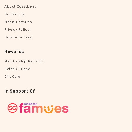
About Coastberry
Contact Us
Media Features
Privacy Policy
Collaborations
Rewards
Membership Rewards
Refer A Friend
Gift Card
In Support Of