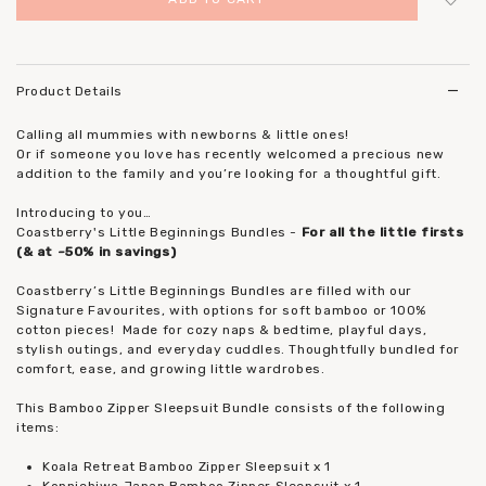
Login
to add to wish list
Product Details
Calling all mummies with newborns & little ones!
Or if someone you love has recently welcomed a precious new
addition to the family and you’re looking for a thoughtful gift.
Introducing to you…
Coastberry's Little Beginnings Bundles -
For all the little firsts
(& at ~50% in savings)
Coastberry’s Little Beginnings Bundles are filled with our
Signature Favourites, with options for soft bamboo or 100%
cotton pieces!
Made for cozy naps & bedtime, playful days,
stylish outings, and everyday cuddles. Thoughtfully bundled for
comfort, ease, and growing little wardrobes.
This Bamboo Zipper Sleepsuit Bundle consists of the following
items:
Koala Retreat Bamboo Zipper Sleepsuit x 1
Konnichiwa Japan Bamboo Zipper Sleepsuit x 1