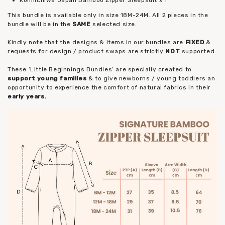
This bundle is available only in size 18M-24M. All 2 pieces in the
bundle will be in the
SAME
selected size.
Kindly note that the designs & items in our bundles are
FIXED
&
requests for design / product swaps are strictly
NOT
supported.
These ‘Little Beginnings Bundles’ are specially created to
support young families
& to give newborns / young toddlers an
opportunity to experience the comfort of natural fabrics in their
early years.