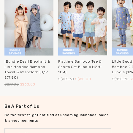
[Bundle Deal] Elephant &
Playtime Bamboo Tee &
Little Budd
Lion Hooded Bamboo
Shorts Set Bundle (12M-
Bamboo 2 P
Towel & Washcloth (u/p:
18M)
Bundle (12
$77.80)
S$155.60
S$80.00
S$128.70
S
S$77.80
S$60.00
Be A Part of Us
Be the first to get notified of upcoming launches, sales
& announcements