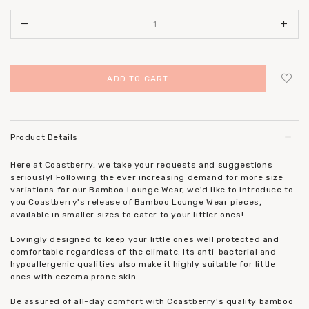
Login
to add to wish list
Product Details
Here at Coastberry, we take your requests and suggestions
seriously! Following the ever increasing demand for more size
variations for our Bamboo Lounge Wear, we'd like to introduce to
you Coastberry's release of Bamboo Lounge Wear pieces,
available in smaller sizes to cater to your littler ones!
Lovingly designed to keep your little ones well protected and
comfortable regardless of the climate. Its anti-bacterial and
hypoallergenic qualities also make it highly suitable for little
ones with eczema prone skin.
Be assured of all-day comfort with Coastberry's quality bamboo