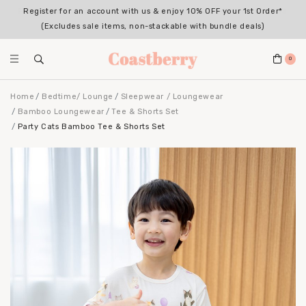
Register for an account with us & enjoy 10% OFF your 1st Order*
(Excludes sale items, non-stackable with bundle deals)
0
Home
Bedtime/ Lounge
Sleepwear / Loungewear
Bamboo Loungewear
Tee & Shorts Set
Party Cats Bamboo Tee & Shorts Set