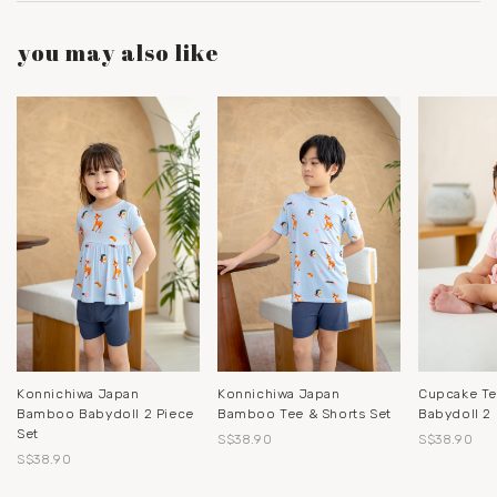
you may also like
Konnichiwa Japan
Konnichiwa Japan
Cupcake T
Bamboo Babydoll 2 Piece
Bamboo Tee & Shorts Set
Babydoll 2 
Set
S$38.90
S$38.90
S$38.90