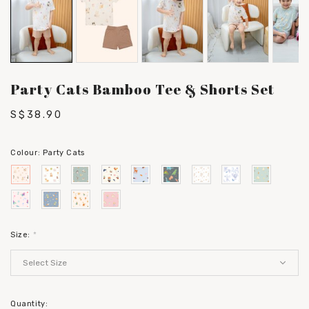
Party Cats Bamboo Tee & Shorts Set
S$38.90
Colour:
Party Cats
Size:
*
Quantity: