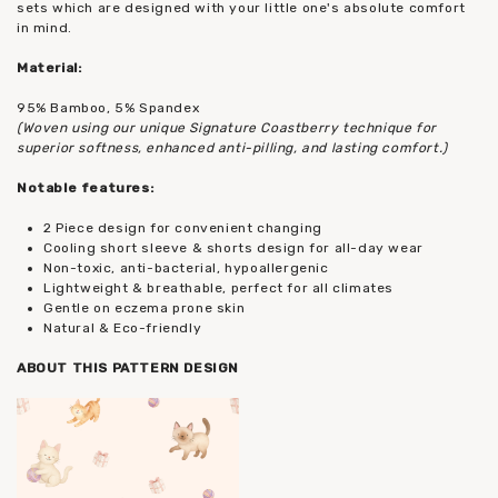
sets which are designed with your little one's absolute comfort
in mind.
Material:
95% Bamboo, 5% Spandex
(Woven using our unique Signature Coastberry technique for
superior softness, enhanced anti-pilling, and lasting comfort.)
Notable features:
2 Piece design for convenient changing
Cooling short sleeve & shorts design for all-day wear
Non-toxic, anti-bacterial, hypoallergenic
Lightweight & breathable, perfect for all climates
Gentle on eczema prone skin
Natural & Eco-friendly
ABOUT THIS PATTERN DESIGN