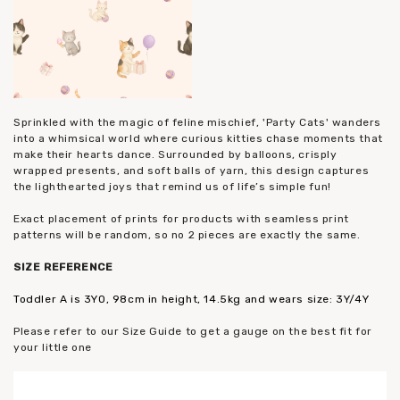
Sprinkled with the magic of feline mischief, 'Party Cats' wanders
into a whimsical world where curious kitties chase moments that
make their hearts dance. Surrounded by balloons, crisply
wrapped presents, and soft balls of yarn, this design captures
the lighthearted joys that remind us of life’s simple fun!
Exact placement of prints for products with seamless print
patterns will be random, so no 2 pieces are exactly the same.
SIZE REFERENCE
Toddler A is 3YO, 98cm in height, 14.5kg and wears size: 3Y/4Y
Please refer to our Size Guide to get a gauge on the best fit for
your little one