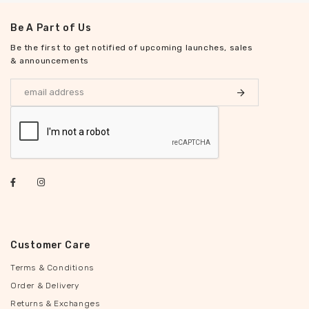
Be A Part of Us
Be the first to get notified of upcoming launches, sales
& announcements
Customer Care
Terms & Conditions
Order & Delivery
Returns & Exchanges