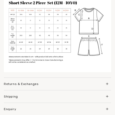
Returns & Exchanges
Shipping
Enquiry