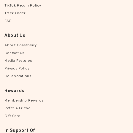
TikTok Return Policy
Track Order
FAQ
About Us
About Coastberry
Contact Us
Media Features
Privacy Policy
Collaborations
Rewards
Membership Rewards
Refer A Friend
Gift Card
In Support Of