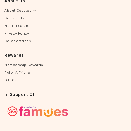
About Us
About Coastberry
Contact Us
Media Features
Privacy Policy
Collaborations
Rewards
Membership Rewards
Refer A Friend
Gift Card
In Support Of