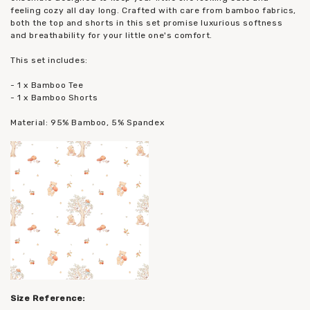
feeling cozy all day long. Crafted with care from bamboo fabrics,
both the top and shorts in this set promise luxurious softness
and breathability for your little one's comfort.
This set includes:
- 1 x Bamboo Tee
- 1 x Bamboo Shorts
Material: 95% Bamboo, 5% Spandex
Size Reference: