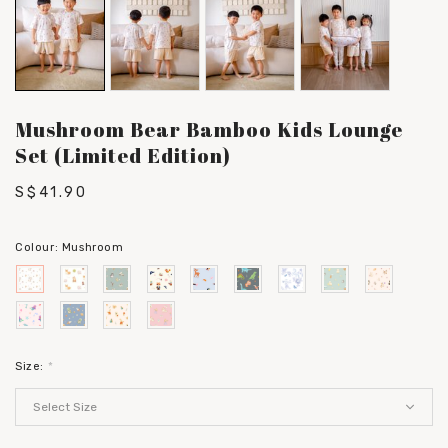
Mushroom Bear Bamboo Kids Lounge
Set (Limited Edition)
S$41.90
Colour:
Mushroom
Size:
*