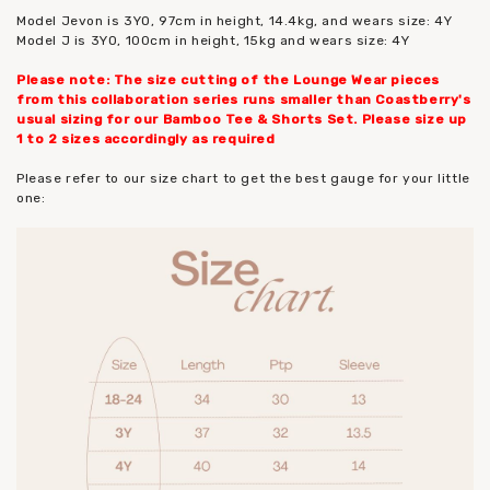
Model Jevon is 3YO, 97cm in height, 14.4kg, and wears size: 4Y
Model J is 3YO, 100cm in height, 15kg and wears size: 4Y
Please note: The size cutting of the Lounge Wear pieces
from this collaboration series runs smaller than Coastberry's
usual sizing for our Bamboo Tee & Shorts Set. Please size up
1 to 2 sizes accordingly as required
Please refer to our size chart to get the best gauge for your little
one: