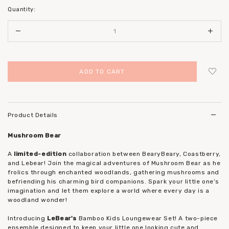
Quantity:
Login
to add to wish list
Product Details
Mushroom Bear
A
limited-edition
collaboration between BearyBeary, Coastberry,
and Lebear! Join the magical adventures of Mushroom Bear as he
frolics through enchanted woodlands, gathering mushrooms and
befriending his charming bird companions. Spark your little one’s
imagination and let them explore a world where every day is a
woodland wonder!
Introducing
LeBear's
Bamboo Kids Loungewear Set! A two-piece
ensemble designed to keep your little one looking cute and