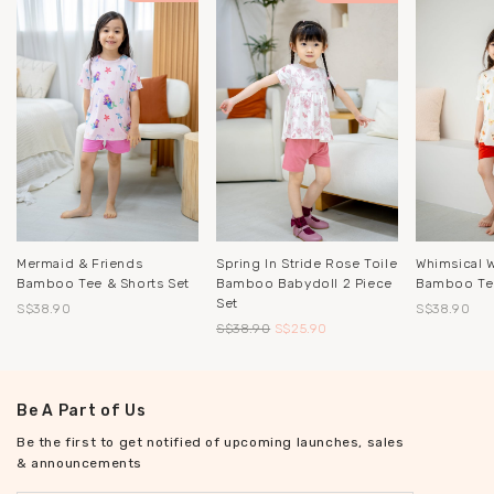
Mermaid & Friends
Spring In Stride Rose Toile
Whimsical 
Bamboo Tee & Shorts Set
Bamboo Babydoll 2 Piece
Bamboo Tee
Set
S$38.90
S$38.90
S$38.90
S$25.90
Be A Part of Us
Be the first to get notified of upcoming launches, sales
& announcements