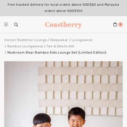
Free tracked delivery for local orders above SGD$60 and Malaysia
orders above SGD$100
0
Home
Bedtime/ Lounge
Sleepwear / Loungewear
Bamboo Loungewear
Tee & Shorts Set
Mushroom Bear Bamboo Kids Lounge Set (Limited Edition)