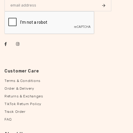
Customer Care
Terms & Conditions
Order & Delivery
Returns & Exchanges
TikTok Return Policy
Track Order
FAQ