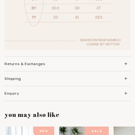
Returns & Exchanges
Shipping
Enquiry
you may also like