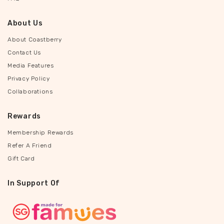
About Us
About Coastberry
Contact Us
Media Features
Privacy Policy
Collaborations
Rewards
Membership Rewards
Refer A Friend
Gift Card
In Support Of