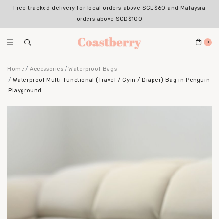
Free tracked delivery for local orders above SGD$60 and Malaysia
orders above SGD$100
0
Home
Accessories
Waterproof Bags
Waterproof Multi-Functional (Travel / Gym / Diaper) Bag in Penguin
Playground