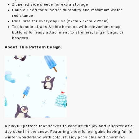
Zippered side sleeve for extra storage
Double-lined for superior durability and maximum water
resistance
Ideal size for everyday use (27cm x 17cm x 22cm)
Top handle straps & side handles with convenient snap
buttons for easy attachment to strollers, larger bags, or
hangers
About This Pattern Design:
A playful pattern that serves to capture the joy and laughter of a
day spent in the snow. Featuring cheerful penguins having fun in
winter wonderland with colourful icy popsicles and charming