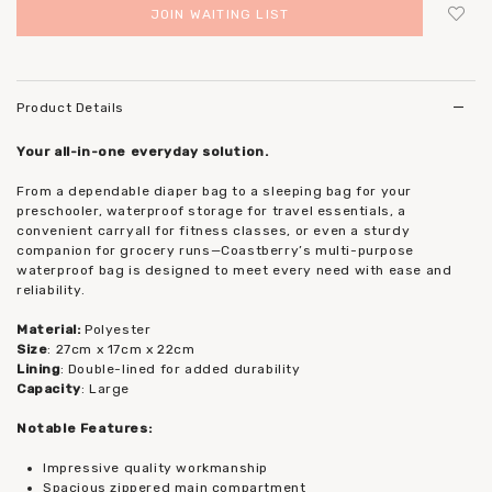
JOIN WAITING LIST
Login
to add to wish list
Product Details
Your all-in-one everyday solution.
From a dependable diaper bag to a sleeping bag for your
preschooler, waterproof storage for travel essentials, a
convenient carryall for fitness classes, or even a sturdy
companion for grocery runs—Coastberry’s multi-purpose
waterproof bag is designed to meet every need with ease and
reliability.
Material:
Polyester
Size
: 27cm x 17cm x 22cm
Lining
: Double-lined for added durability
Capacity
: Large
Notable Features:
Impressive quality workmanship
Spacious zippered main compartment