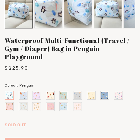
Waterproof Multi-Functional (Travel /
Gym / Diaper) Bag in Penguin
Playground
S$25.90
Colour:
Penguin
SOLD OUT