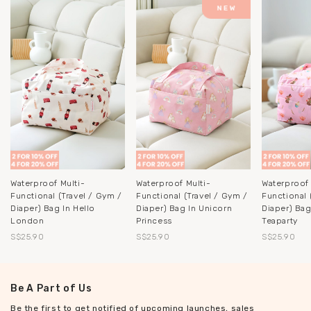
Waterproof Multi-
Waterproof Multi-
Waterproof 
Functional (Travel / Gym /
Functional (Travel / Gym /
Functional 
Diaper) Bag In Hello
Diaper) Bag In Unicorn
Diaper) Ba
London
Princess
Teaparty
S$25.90
S$25.90
S$25.90
Be A Part of Us
Be the first to get notified of upcoming launches, sales