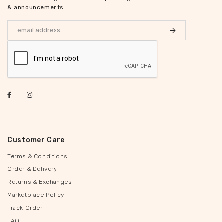
& announcements
Customer Care
Terms & Conditions
Order & Delivery
Returns & Exchanges
Marketplace Policy
Track Order
FAQ