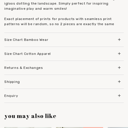
igloos dotting the landscape. Simply perfect for inspiring
imaginative play and warm smiles!
Exact placement of prints for products with seamless print
patterns will be random, so no 2 pieces are exactly the same
Size Chart Bamboo Wear
Size Chart Cotton Apparel
Returns & Exchanges
Shipping
Enquiry
you may also like