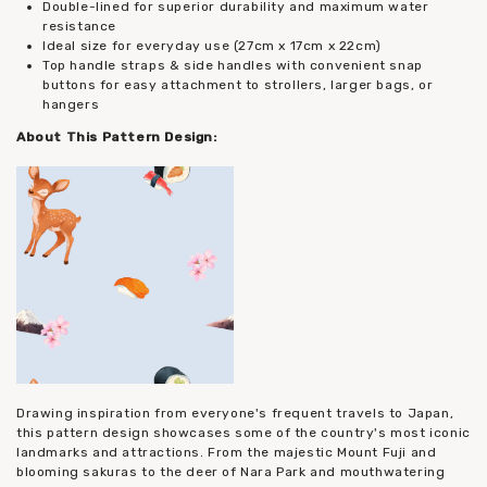
Double-lined for superior durability and maximum water
resistance
Ideal size for everyday use (27cm x 17cm x 22cm)
Top handle straps & side handles with convenient snap
buttons for easy attachment to strollers, larger bags, or
hangers
About This Pattern Design:
Drawing inspiration from everyone's frequent travels to Japan,
this pattern design showcases some of the country's most iconic
landmarks and attractions. From the majestic Mount Fuji and
blooming sakuras to the deer of Nara Park and mouthwatering