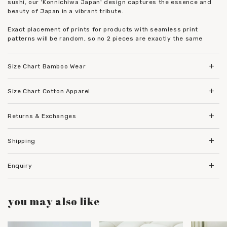
sushi, our 'Konnichiwa Japan' design captures the essence and
beauty of Japan in a vibrant tribute.
Exact placement of prints for products with seamless print
patterns will be random, so no 2 pieces are exactly the same
Size Chart Bamboo Wear
Size Chart Cotton Apparel
Returns & Exchanges
Shipping
Enquiry
you may also like