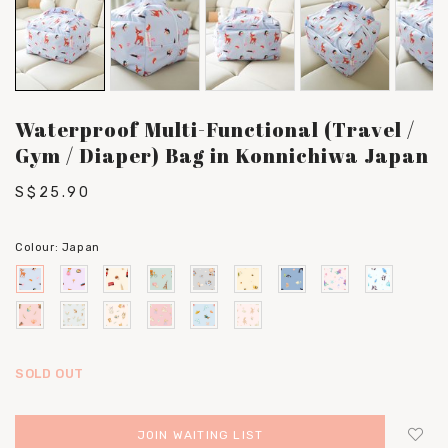
Waterproof Multi-Functional (Travel /
Gym / Diaper) Bag in Konnichiwa Japan
S$25.90
Colour:
Japan
SOLD OUT
JOIN WAITING LIST
Login