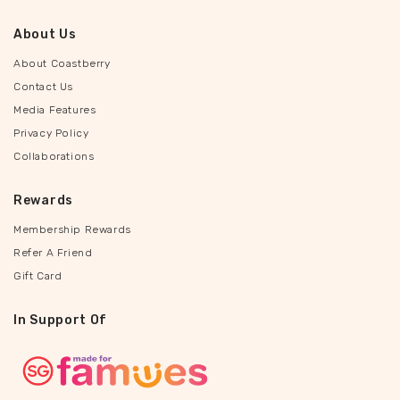
About Us
About Coastberry
Contact Us
Media Features
Privacy Policy
Collaborations
Rewards
Membership Rewards
Refer A Friend
Gift Card
In Support Of