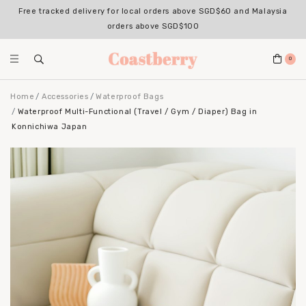
Free tracked delivery for local orders above SGD$60 and Malaysia
orders above SGD$100
0
Home
Accessories
Waterproof Bags
Waterproof Multi-Functional (Travel / Gym / Diaper) Bag in
Konnichiwa Japan