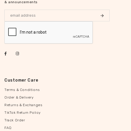
& announcements
Customer Care
Terms & Conditions
Order & Delivery
Returns & Exchanges
TikTok Return Policy
Track Order
FAQ