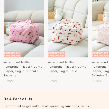
Waterproof Multi-
Waterproof Multi-
Waterproof 
Functional (Travel / Gym /
Functional (Travel / Gym /
Functional 
Diaper) Bag In Cupcake
Diaper) Bag In Hello
Diaper) Bag
Teaparty
London
Ballerina B
S$25.90
S$25.90
S$25.90
Be A Part of Us
Be the first to get notified of upcoming launches, sales