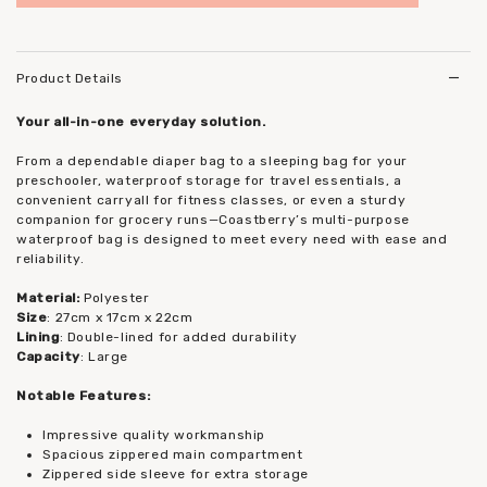
to add to wish list
Product Details
Your all-in-one everyday solution.
From a dependable diaper bag to a sleeping bag for your
preschooler, waterproof storage for travel essentials, a
convenient carryall for fitness classes, or even a sturdy
companion for grocery runs—Coastberry’s multi-purpose
waterproof bag is designed to meet every need with ease and
reliability.
Material:
Polyester
Size
: 27cm x 17cm x 22cm
Lining
: Double-lined for added durability
Capacity
: Large
Notable Features:
Impressive quality workmanship
Spacious zippered main compartment
Zippered side sleeve for extra storage