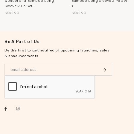
Wonderland Bamboo Long
Bamboo Long Sleeve 2 Pc Set
Sleeve 2 Pc Set +
+
S$42.90
S$42.90
Be A Part of Us
Be the first to get notified of upcoming launches, sales
& announcements