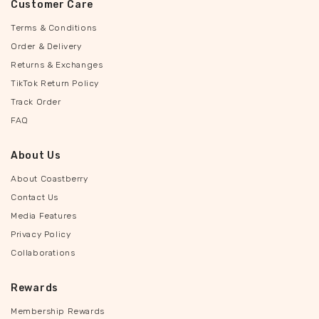
Customer Care
Terms & Conditions
Order & Delivery
Returns & Exchanges
TikTok Return Policy
Track Order
FAQ
About Us
About Coastberry
Contact Us
Media Features
Privacy Policy
Collaborations
Rewards
Membership Rewards