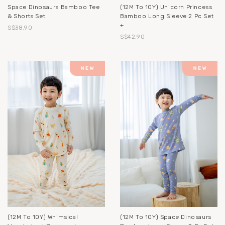
Space Dinosaurs Bamboo Tee
(12M To 10Y) Unicorn Princess
& Shorts Set
Bamboo Long Sleeve 2 Pc Set
+
S$38.90
S$42.90
(12M To 10Y) Whimsical
(12M To 10Y) Space Dinosaurs