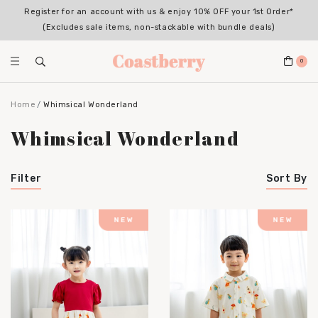
Register for an account with us & enjoy 10% OFF your 1st Order*
(Excludes sale items, non-stackable with bundle deals)
0
Home
Whimsical Wonderland
Whimsical Wonderland
Filter
Sort By