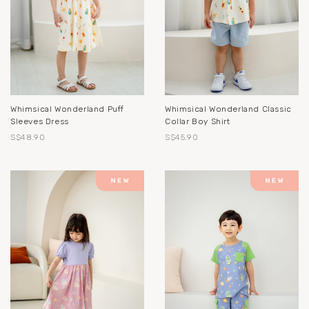
Whimsical Wonderland Puff
Whimsical Wonderland Classic
Sleeves Dress
Collar Boy Shirt
S$48.90
S$45.90