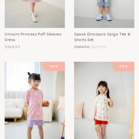
Unicorn Princess Puff Sleeves
Space Dinosaurs Cargo Tee &
Dress
Shorts Set
S$48.90
S$48.90
S$28.90