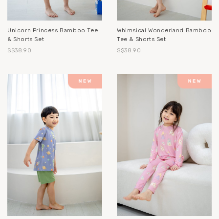
Unicorn Princess Bamboo Tee
Whimsical Wonderland Bamboo
& Shorts Set
Tee & Shorts Set
S$38.90
S$38.90