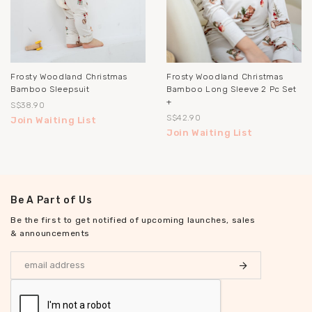
Frosty Woodland Christmas
Frosty Woodland Christmas
Bamboo Sleepsuit
Bamboo Long Sleeve 2 Pc Set
+
S$38.90
S$42.90
Join Waiting List
Join Waiting List
Be A Part of Us
Be the first to get notified of upcoming launches, sales
& announcements