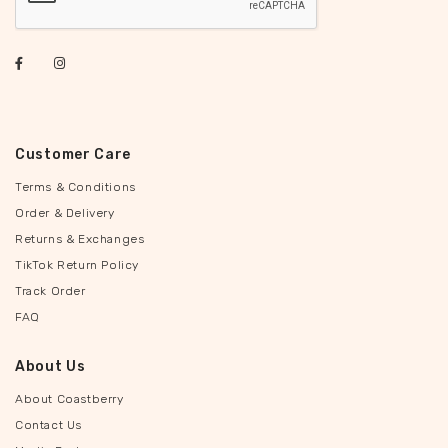
Customer Care
Terms & Conditions
Order & Delivery
Returns & Exchanges
TikTok Return Policy
Track Order
FAQ
About Us
About Coastberry
Contact Us