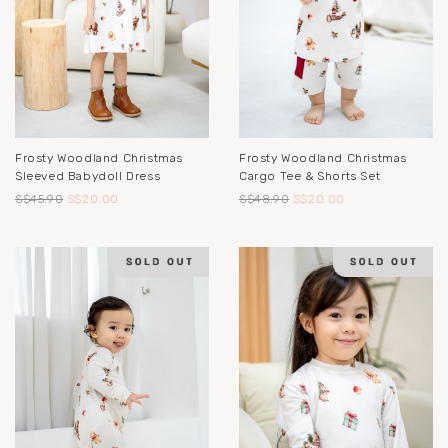
Frosty Woodland Christmas
Frosty Woodland Christmas
Sleeved Babydoll Dress
Cargo Tee & Shorts Set
S$45.90
S$20.00
S$48.90
S$20.00