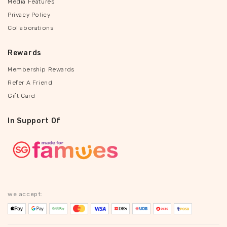
Media Features
Privacy Policy
Collaborations
Rewards
Membership Rewards
Refer A Friend
Gift Card
In Support Of
we accept: