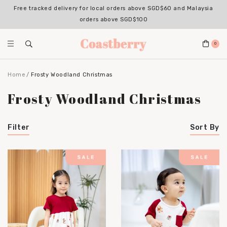
Free tracked delivery for local orders above SGD$60 and Malaysia
orders above SGD$100
0
Home
Frosty Woodland Christmas
Frosty Woodland Christmas
Filter
Sort By