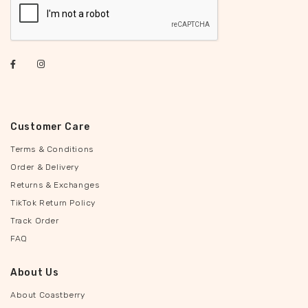
Customer Care
Terms & Conditions
Order & Delivery
Returns & Exchanges
TikTok Return Policy
Track Order
FAQ
About Us
About Coastberry