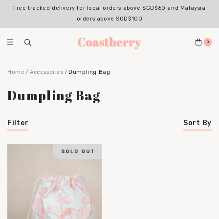
Free tracked delivery for local orders above SGD$60 and Malaysia
orders above SGD$100
0
Home
Accessories
Dumpling Bag
Dumpling Bag
Filter
Sort By