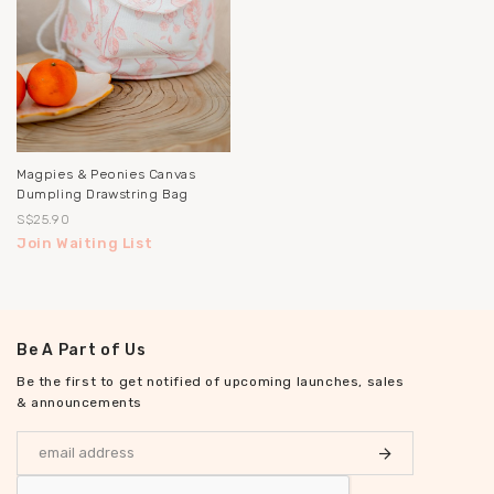
Magpies & Peonies Canvas
Dumpling Drawstring Bag
S$25.90
Join Waiting List
Be A Part of Us
Be the first to get notified of upcoming launches, sales
& announcements