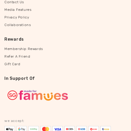
Contact Us
Media Features
Privacy Policy
Collaborations
Rewards
Membership Rewards
Refer A Friend
Gift Card
In Support Of
we accept: