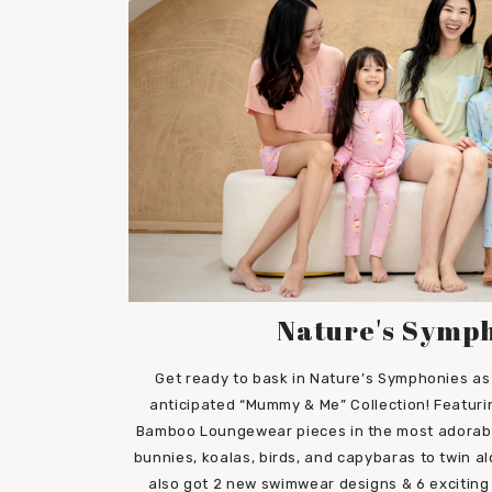
Nature's Symp
Get ready to bask in Nature’s Symphonies as 
anticipated “Mummy & Me” Collection! Featuri
Bamboo Loungewear pieces in the most adorable 
bunnies, koalas, birds, and capybaras to twin al
also got 2 new swimwear designs & 6 exciting 