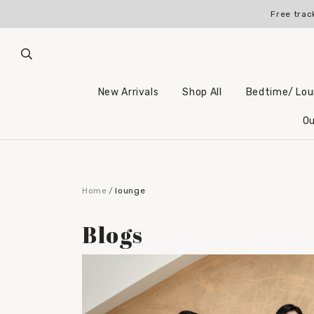
Free trac
New Arrivals
Shop All
Bedtime/ Lo
Ou
Home
lounge
Blogs