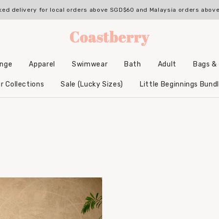
ked delivery for local orders above SGD$60 and Malaysia orders abo
unge
Apparel
Swimwear
Bath
Adult
Bags &
Backpacks & Accessories
Hooded Bamboo Towels
r Collections
Sale (Lucky Sizes)
Little Beginnings Bund