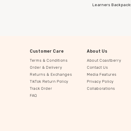
Learners Backpack
Customer Care
About Us
Terms & Conditions
About Coastberry
Order & Delivery
Contact Us
Returns & Exchanges
Media Features
TikTok Return Policy
Privacy Policy
Track Order
Collaborations
FAQ