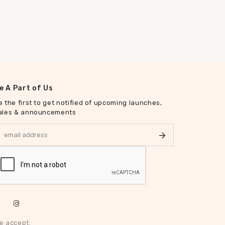
e A Part of Us
e the first to get notified of upcoming launches,
ales & announcements
e accept: