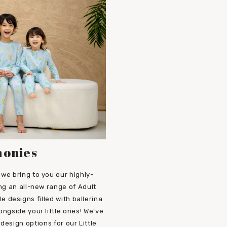
honies
we bring to you our highly-
ng an all-new range of Adult
designs filled with ballerina
ongside your little ones! We’ve
design options for our Little