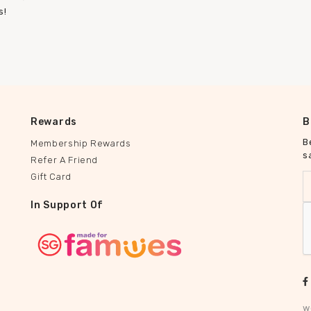
s!
Rewards
B
B
Membership Rewards
s
Refer A Friend
Gift Card
In Support Of
w