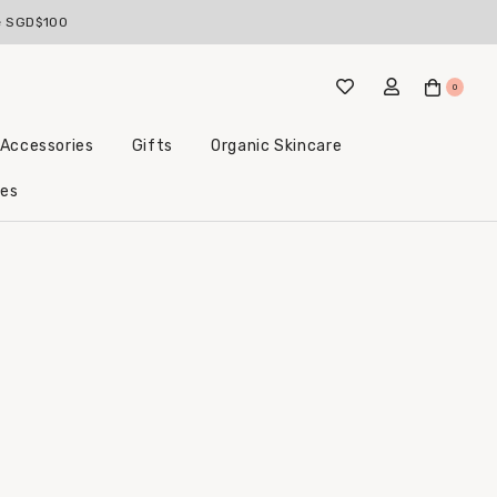
ve SGD$100
0
 Accessories
Gifts
Organic Skincare
Little Beginnings Bundles
les