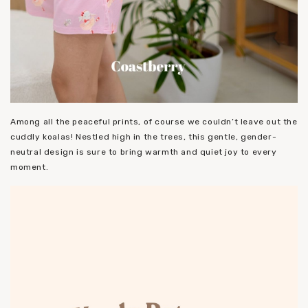
Among all the peaceful prints, of course we couldn’t leave out the
cuddly koalas! Nestled high in the trees, this gentle, gender-
neutral design is sure to bring warmth and quiet joy to every
moment.