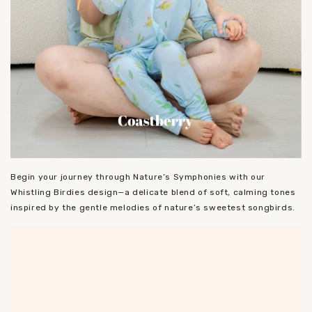
Begin your journey through Nature’s Symphonies with our
Whistling Birdies design—a delicate blend of soft, calming tones
inspired by the gentle melodies of nature’s sweetest songbirds.