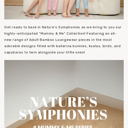
Get ready to bask in Nature’s Symphonies as we bring to you our
highly-anticipated “Mummy & Me” Collection! Featuring an all-
new range of Adult Bamboo Loungewear pieces in the most
adorable designs filled with ballerina bunnies, koalas, birds, and
capybaras to twin alongside your little ones!