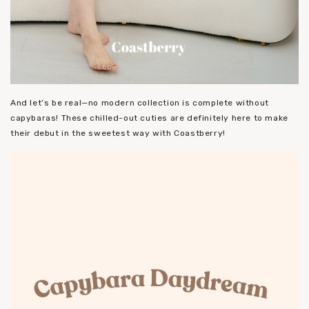
And let’s be real—no modern collection is complete without
capybaras! These chilled-out cuties are definitely here to make
their debut in the sweetest way with Coastberry!