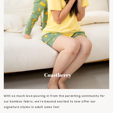
With so much love pouring in from the parenting community for
our bamboo fabric, we’re beyond excited to now offer our
signature styles in adult sizes too!