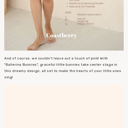
And of course, we couldn’t leave out a touch of pink! With
"Ballerina Bunnies", graceful little bunnies take center stage in
this dreamy design, all set to make the hearts of your little ones
sing!