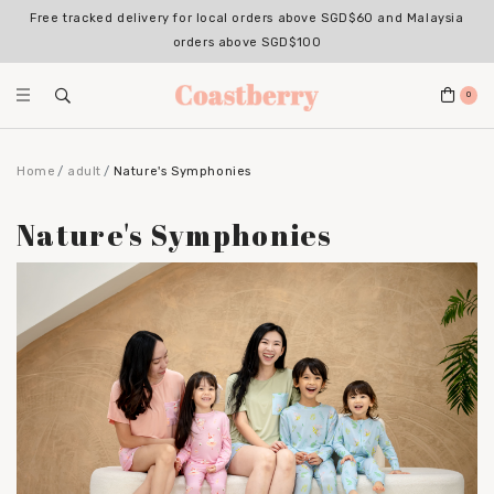
Register for an account with us & enjoy 10% OFF your 1st Order*
(Excludes sale items, non-stackable with bundle deals)
0
Home
adult
Nature's Symphonies
Nature's Symphonies