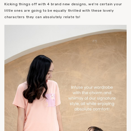
Kicking things off with 4 brand new designs, we're certain your
little ones are going to be equally thrilled with these lovely
characters they can absolutely relate to!