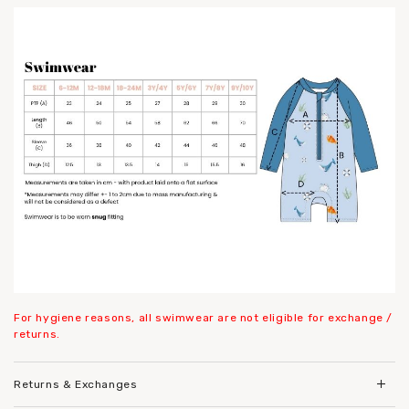
For hygiene reasons, all swimwear are not eligible for exchange /
returns.
Returns & Exchanges