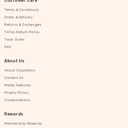
Customer Care
Terms & Conditions
Order & Delivery
Returns & Exchanges
TikTok Return Policy
Track Order
FAQ
About Us
About Coastberry
Contact Us
Media Features
Privacy Policy
Collaborations
Rewards
Membership Rewards