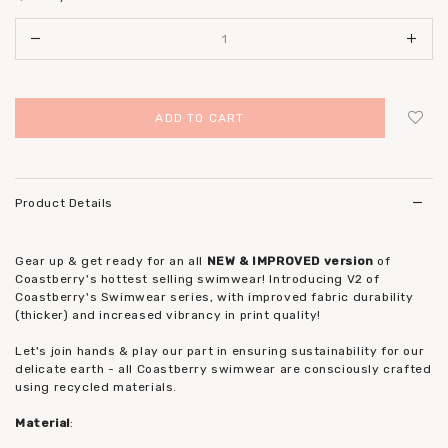
Login
to add to wish list
Product Details
Gear up & get ready for an all
NEW & IMPROVED version
of
Coastberry's hottest selling swimwear! Introducing V2 of
Coastberry's Swimwear series, with improved fabric durability
(thicker) and increased vibrancy in print quality!
Let's join hands & play our part in ensuring sustainability for our
delicate earth - all Coastberry swimwear are consciously crafted
using recycled materials.
Material
: