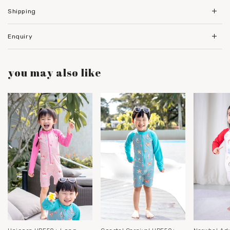
Shipping
Enquiry
you may also like