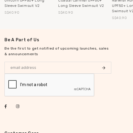
Unicorn UPF50+ Long
Coastal Carnival UPF50+
Narwhal Ad
Sleeve Swimsuit V2
Long Sleeve Swimsuit V2
UPF50+ Lon
Swimsuit V
S$40.90
S$40.90
S$40.90
Be A Part of Us
Be the first to get notified of upcoming launches, sales
& announcements