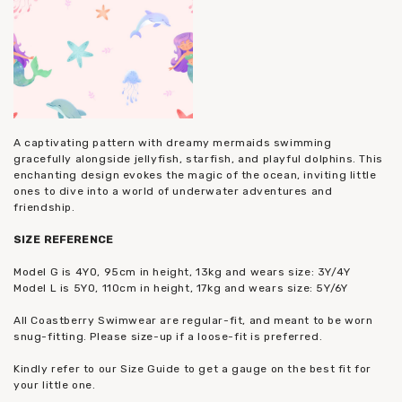
A captivating pattern with dreamy mermaids swimming
gracefully alongside jellyfish, starfish, and playful dolphins. This
enchanting design evokes the magic of the ocean, inviting little
ones to dive into a world of underwater adventures and
friendship.
SIZE REFERENCE
Model G is 4YO, 95cm in height, 13kg and wears size: 3Y/4Y
Model L is 5YO, 110cm in height, 17kg and wears size: 5Y/6Y
All Coastberry Swimwear are regular-fit, and meant to be worn
snug-fitting. Please size-up if a loose-fit is preferred.
Kindly refer to our Size Guide to get a gauge on the best fit for
your little one.