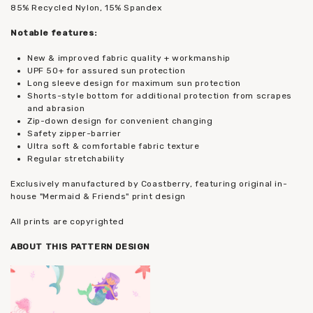
85% Recycled Nylon, 15% Spandex
Notable features:
New & improved fabric quality + workmanship
UPF 50+ for assured sun protection
Long sleeve design for maximum sun protection
Shorts-style bottom for additional protection from scrapes
and abrasion
Zip-down design for convenient changing
Safety zipper-barrier
Ultra soft & comfortable fabric texture
Regular stretchability
Exclusively manufactured by Coastberry, featuring original in-
house "Mermaid & Friends" print design
All prints are copyrighted
ABOUT THIS PATTERN DESIGN