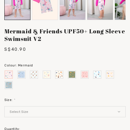
Mermaid & Friends UPF50+ Long Sleeve
Swimsuit V2
S$40.90
Colour:
Mermaid
Size:
*
Quantity: