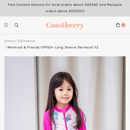
Free tracked delivery for local orders above SGD$60 and Malaysia
orders above SGD$100
0
Home
Swimwear
Mermaid & Friends UPF50+ Long Sleeve Swimsuit V2