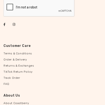
Customer Care
Terms & Conditions
Order & Delivery
Returns & Exchanges
TikTok Return Policy
Track Order
FAQ
About Us
About Coastberry