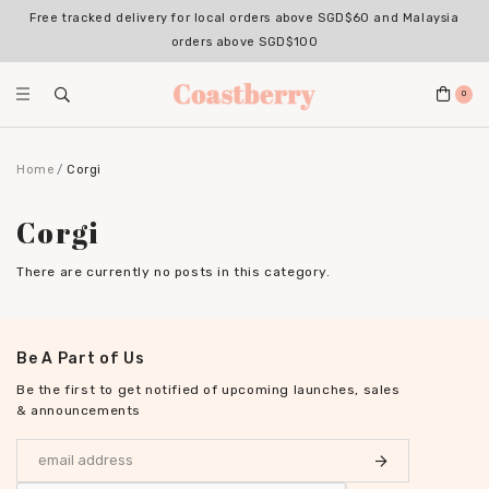
Free tracked delivery for local orders above SGD$60 and Malaysia
orders above SGD$100
0
Home
Corgi
Corgi
There are currently no posts in this category.
Be A Part of Us
Be the first to get notified of upcoming launches, sales
& announcements