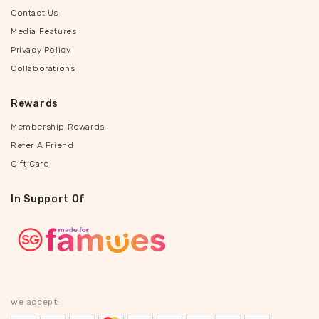
Contact Us
Media Features
Privacy Policy
Collaborations
Rewards
Membership Rewards
Refer A Friend
Gift Card
In Support Of
we accept: