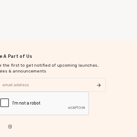
e A Part of Us
e the first to get notified of upcoming launches,
ales & announcements