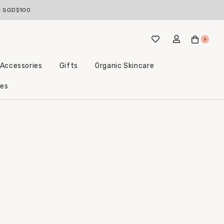
ve SGD$100
0
 Accessories
Gifts
Organic Skincare
Little Beginnings Bundles
les