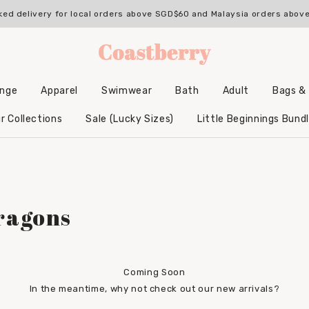
ked delivery for local orders above SGD$60 and Malaysia orders abo
unge
Apparel
Swimwear
Bath
Adult
Bags &
Backpacks & Accessories
Hooded Bamboo Towels
r Collections
Sale (Lucky Sizes)
Little Beginnings Bund
ragons
Coming Soon
In the meantime, why not check out our new arrivals?