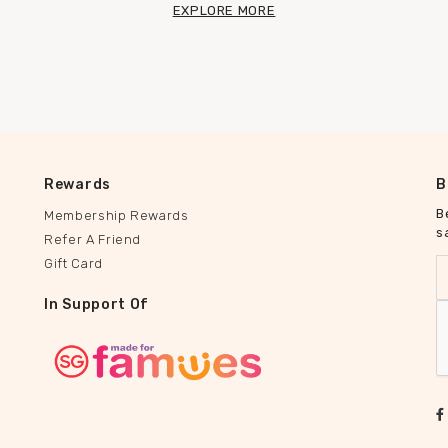
EXPLORE MORE
Rewards
B
B
Membership Rewards
s
Refer A Friend
Gift Card
In Support Of