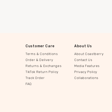
Customer Care
About Us
Terms & Conditions
About Coastberry
Order & Delivery
Contact Us
Returns & Exchanges
Media Features
TikTok Return Policy
Privacy Policy
Track Order
Collaborations
FAQ