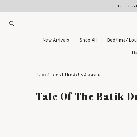
Free trac
New Arrivals
Shop All
Bedtime/ Lo
Ou
Home
Tale Of The Batik Dragons
Tale Of The Batik D