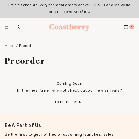
Free tracked delivery for local orders above SGD$60 and Malaysia
orders above SGD$100
0
Home
Preorder
Preorder
Coming Soon
In the meantime, why not check out our new arrivals?
EXPLORE MORE
Be A Part of Us
Be the first to get notified of upcoming launches, sales