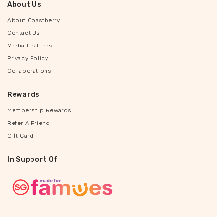
About Us
About Coastberry
Contact Us
Media Features
Privacy Policy
Collaborations
Rewards
Membership Rewards
Refer A Friend
Gift Card
In Support Of