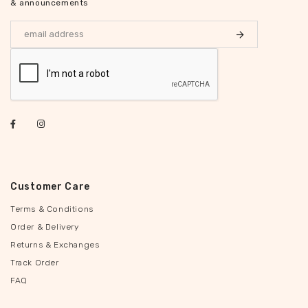
& announcements
Customer Care
Terms & Conditions
Order & Delivery
Returns & Exchanges
Track Order
FAQ