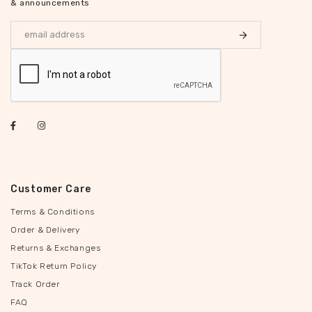
& announcements
Customer Care
Terms & Conditions
Order & Delivery
Returns & Exchanges
TikTok Return Policy
Track Order
FAQ