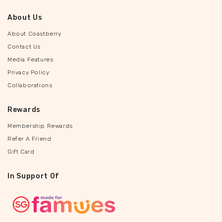
About Us
About Coastberry
Contact Us
Media Features
Privacy Policy
Collaborations
Rewards
Membership Rewards
Refer A Friend
Gift Card
In Support Of