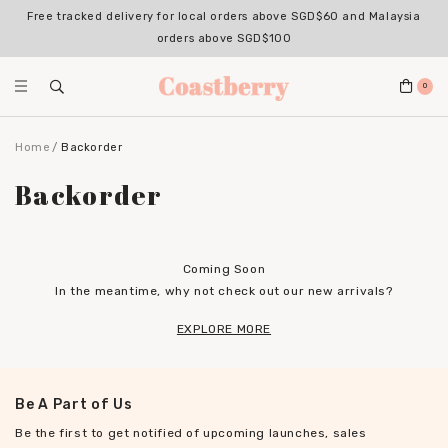
Free tracked delivery for local orders above SGD$60 and Malaysia
orders above SGD$100
0
Home
Backorder
Backorder
Coming Soon
In the meantime, why not check out our new arrivals?
EXPLORE MORE
Be A Part of Us
Be the first to get notified of upcoming launches, sales