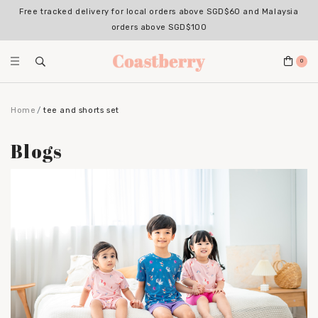
Free tracked delivery for local orders above SGD$60 and Malaysia
orders above SGD$100
0
Home
tee and shorts set
Blogs