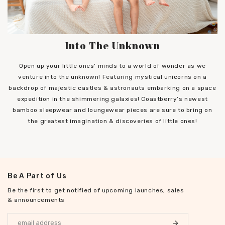
Into The Unknown
Open up your little ones' minds to a world of wonder as we
venture into the unknown! Featuring mystical unicorns on a
backdrop of majestic castles & astronauts embarking on a space
expedition in the shimmering galaxies! Coastberry’s newest
bamboo sleepwear and loungewear pieces are sure to bring on
the greatest imagination & discoveries of little ones!
Be A Part of Us
Be the first to get notified of upcoming launches, sales
& announcements