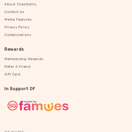
About Coastberry
Contact Us
Media Features
Privacy Policy
Collaborations
Rewards
Membership Rewards
Refer A Friend
Gift Card
In Support Of
we accept: