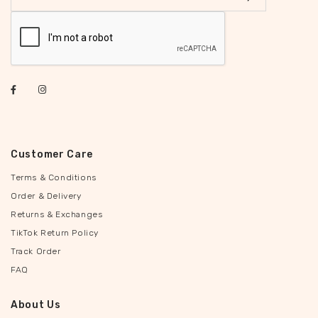
Customer Care
Terms & Conditions
Order & Delivery
Returns & Exchanges
TikTok Return Policy
Track Order
FAQ
About Us