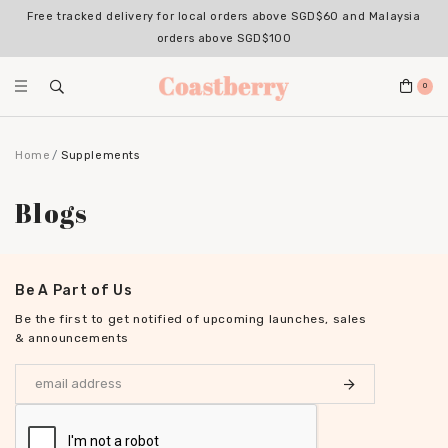
Free tracked delivery for local orders above SGD$60 and Malaysia
orders above SGD$100
0
Home
Supplements
Blogs
Be A Part of Us
Be the first to get notified of upcoming launches, sales
& announcements