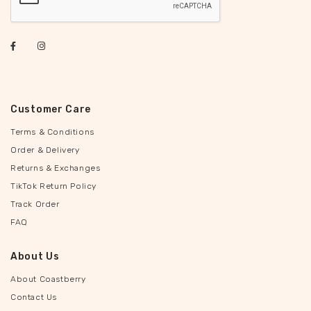
Customer Care
Terms & Conditions
Order & Delivery
Returns & Exchanges
TikTok Return Policy
Track Order
FAQ
About Us
About Coastberry
Contact Us