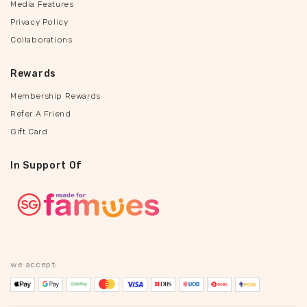
Media Features
Privacy Policy
Collaborations
Rewards
Membership Rewards
Refer A Friend
Gift Card
In Support Of
we accept: