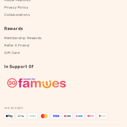
Media Features
Privacy Policy
Collaborations
Rewards
Membership Rewards
Refer A Friend
Gift Card
In Support Of
we accept: