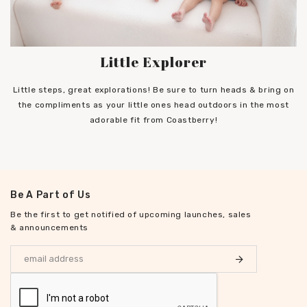
Little Explorer
Little steps, great explorations! Be sure to turn heads & bring on
the compliments as your little ones head outdoors in the most
adorable fit from Coastberry!
Be A Part of Us
Be the first to get notified of upcoming launches, sales
& announcements