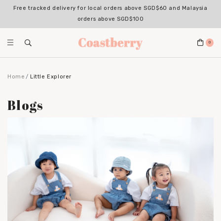
Free tracked delivery for local orders above SGD$60 and Malaysia
orders above SGD$100
0
Home
Little Explorer
Blogs