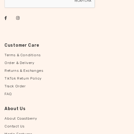
Customer Care
Terms & Conditions
Order & Delivery
Returns & Exchanges
TikTok Return Policy
Track Order
FAQ
About Us
About Coastberry
Contact Us