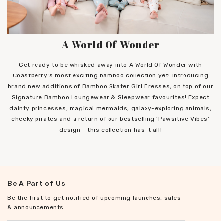
A World Of Wonder
Get ready to be whisked away into A World Of Wonder with
Coastberry’s most exciting bamboo collection yet! Introducing
brand new additions of Bamboo Skater Girl Dresses, on top of our
Signature Bamboo Loungewear & Sleepwear favourites! Expect
dainty princesses, magical mermaids, galaxy-exploring animals,
cheeky pirates and a return of our bestselling ‘Pawsitive Vibes’
design - this collection has it all!
Be A Part of Us
Be the first to get notified of upcoming launches, sales
& announcements