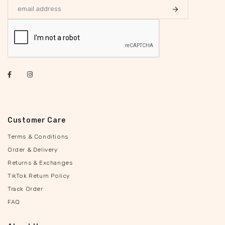
Customer Care
Terms & Conditions
Order & Delivery
Returns & Exchanges
TikTok Return Policy
Track Order
FAQ