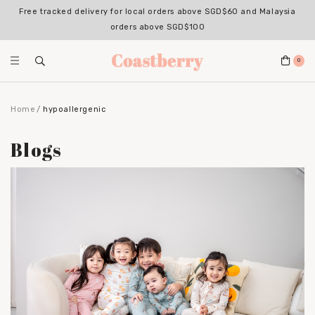
Free tracked delivery for local orders above SGD$60 and Malaysia
orders above SGD$100
0
Home
hypoallergenic
Blogs