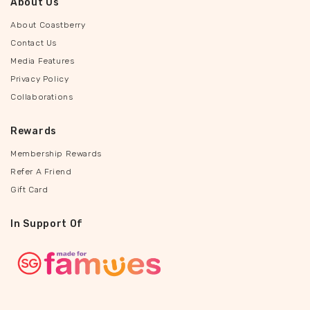
About Us
About Coastberry
Contact Us
Media Features
Privacy Policy
Collaborations
Rewards
Membership Rewards
Refer A Friend
Gift Card
In Support Of