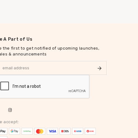
e A Part of Us
e the first to get notified of upcoming launches,
ales & announcements
e accept: