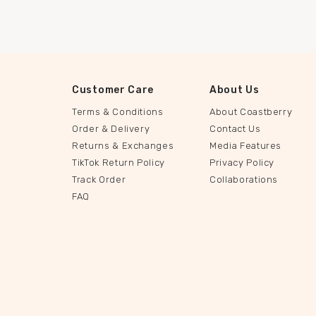
Customer Care
About Us
Terms & Conditions
About Coastberry
Order & Delivery
Contact Us
Returns & Exchanges
Media Features
TikTok Return Policy
Privacy Policy
Track Order
Collaborations
FAQ