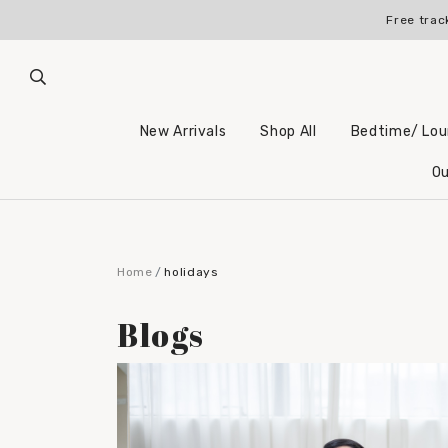
Free trac
New Arrivals
Shop All
Bedtime/ Lo
Ou
Home
holidays
Blogs