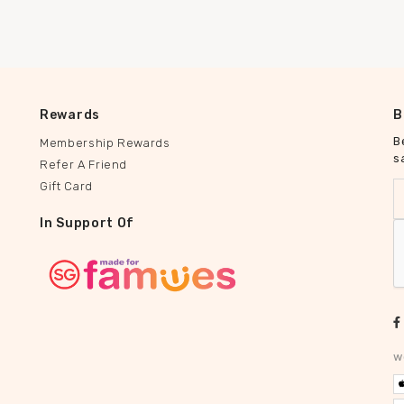
Rewards
B
B
Membership Rewards
s
Refer A Friend
Gift Card
In Support Of
w