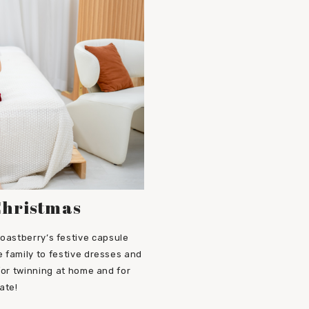
Christmas
oastberry’s festive capsule
 family to festive dresses and
 for twinning at home and for
ate!