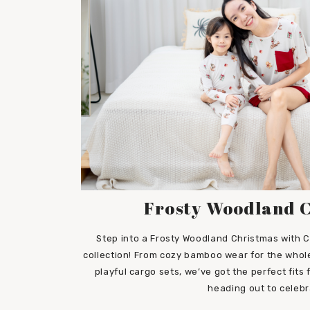
Frosty Woodland 
Step into a Frosty Woodland Christmas with C
collection! From cozy bamboo wear for the whole
playful cargo sets, we’ve got the perfect fits
heading out to celebr