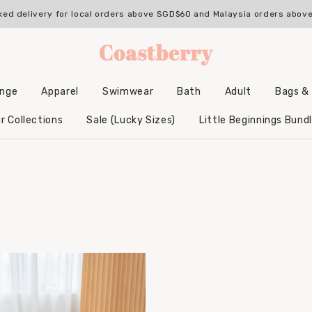
ked delivery for local orders above SGD$60 and Malaysia orders abo
unge
Apparel
Swimwear
Bath
Adult
Bags &
Backpacks & Accessories
Hooded Bamboo Towels
r Collections
Sale (Lucky Sizes)
Little Beginnings Bund