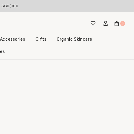
ve SGD$100
0
 Accessories
Gifts
Organic Skincare
Little Beginnings Bundles
les