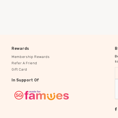
Rewards
B
B
Membership Rewards
s
Refer A Friend
Gift Card
In Support Of