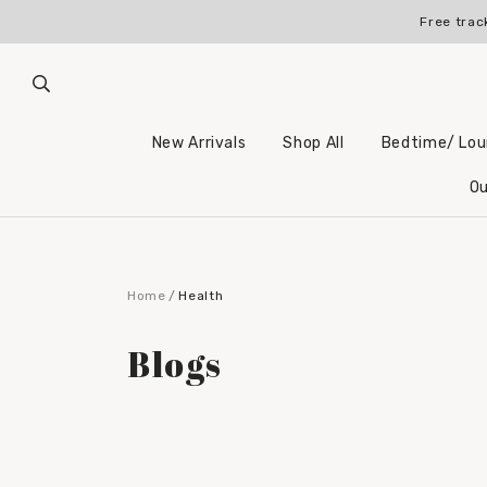
Free trac
New Arrivals
Shop All
Bedtime/ Lo
Ou
Home
Health
Blogs