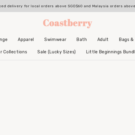
ked delivery for local orders above SGD$60 and Malaysia orders abo
unge
Apparel
Swimwear
Bath
Adult
Bags &
Backpacks & Accessories
Hooded Bamboo Towels
r Collections
Sale (Lucky Sizes)
Little Beginnings Bund