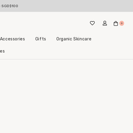
ve SGD$100
0
 Accessories
Gifts
Organic Skincare
Little Beginnings Bundles
les