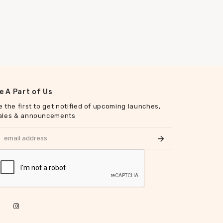
e A Part of Us
e the first to get notified of upcoming launches,
ales & announcements