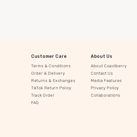
Customer Care
About Us
Terms & Conditions
About Coastberry
Order & Delivery
Contact Us
Returns & Exchanges
Media Features
TikTok Return Policy
Privacy Policy
Track Order
Collaborations
FAQ